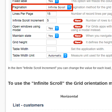
In the item "Infinite Scroll Increment" you can change the value for each load
To use the "Infinite Scroll" the Grid orientation 
Horizontal