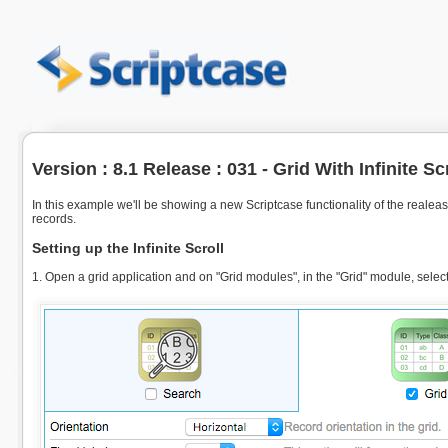
Version : 8.1 Release : 031 - Grid With Infinite Sc
In this example we'll be showing a new Scriptcase functionality of the realease
records.
Setting up the Infinite Scroll
1. Open a grid application and on "Grid modules", in the "Grid" module, select t