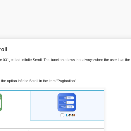
roll
 031, called Infinite Scroll. This function allows that always when the user is at th
he option Infinite Scroll in the item "Pagination".