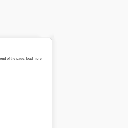
e end of the page, load more