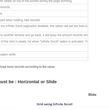
, load more records according to the value.
must be : Horizontal or Slide
Slide