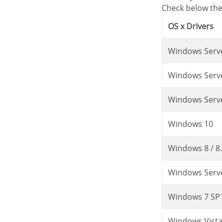
Check below the
OS x Drivers
Windows Serv
Windows Serv
Windows Serv
Windows 10
Windows 8 / 8
Windows Serv
Windows 7 SP
Windows Vist