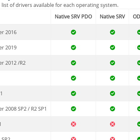
 list of drivers available for each operating system.
Native SRV PDO
Native SRV
O
er 2016
er 2019
er 2012 /R2
.1
er 2008 SP2 / R2 SP1
1
a SP2