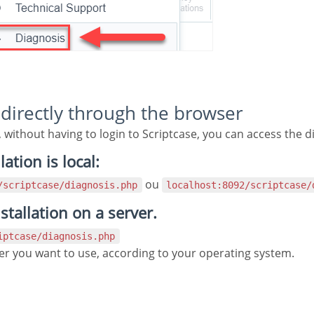
g directly through the browser
, without having to login to Scriptcase, you can access the d
lation is local:
ou
2/scriptcase/diagnosis.php
localhost:8092/scriptcase/
nstallation on a server.
riptcase/diagnosis.php
iver you want to use, according to your operating system.