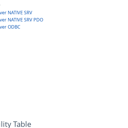
s
rver NATIVE SRV
rver NATIVE SRV PDO
rver ODBC
lity Table