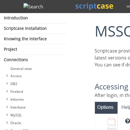
Search
Introduction
MSS
Scriptcase Installation
Knowing the Interface
Project
Scriptcase provides some driver options for connecting to MSSQL Server, compatible with the
latest versions
Connections
You can see if 
General view
Access
DB2
Accessin
Firebird
After login, in
Informix
Interbase
MySQL
Oracle