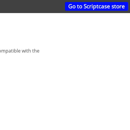
Go to Scriptcase store