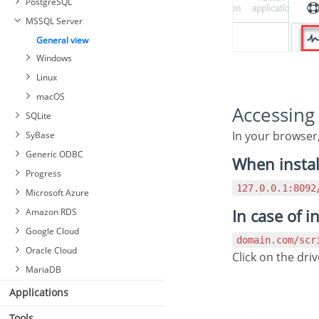
PostgreSQL
MSSQL Server
General view
Windows
Linux
macOS
Accessin
SQLite
In your browser
SyBase
Generic ODBC
When instal
Progress
127.0.0.1:809
Microsoft Azure
In case of i
Amazon RDS
Google Cloud
domain.com/sc
Oracle Cloud
Click on the dr
MariaDB
Applications
Tools