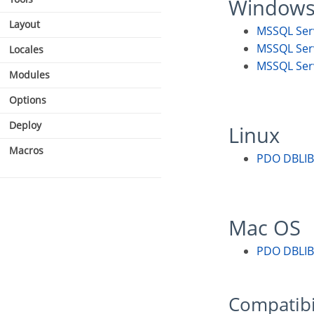
Window
Layout
MSSQL Se
MSSQL Se
Locales
MSSQL Se
Modules
Options
Deploy
Linux
Macros
PDO DBLIB
Mac OS
PDO DBLIB
Compatibi