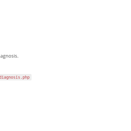
iagnosis.
diagnosis.php