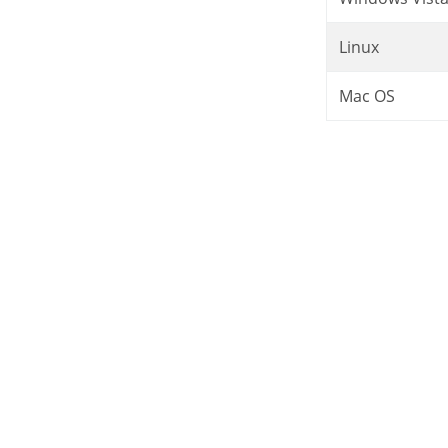
Linux
Mac OS