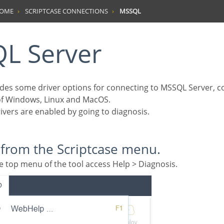
HOME
SCRIPTCASE CONNECTIONS
MSSQL
QL Server
 of Windows, Linux and MacOS.
drivers are enabled by going to diagnosis.
g from the Scriptcase menu.
 the top menu of the tool access Help > Diagnosis.