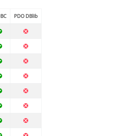
DBC
PDO DBlib