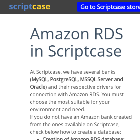
Go to Scriptcase stor
Amazon RDS
in Scriptcase
At Scriptcase, we have several banks
(
MySQL, PostgreSQL, MSSQL Server and
Oracle
) and their respective drivers for
connection with Amazon RDS. You must
choose the most suitable for your
environment and need.
If you do not have an Amazon bank created
from the ones available on Scriptcase,
check below how to create a database:
Creation of Amazon RDS database: