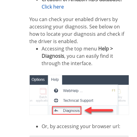
Click here
You can check your enabled drivers by
accessing your diagnosis. See below on
how to locate your diagnosis and check if
the driver is enabled.
Accessing the top menu
Help >
Diagnosis
, you can easily find it
through the interface.
Or, by accessing your browser url: