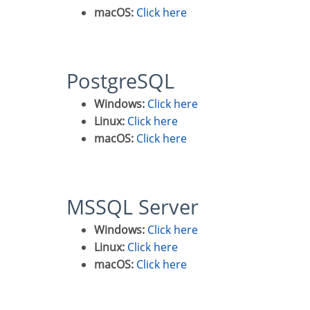
macOS:
Click here
PostgreSQL
Windows:
Click here
Linux:
Click here
macOS:
Click here
MSSQL Server
Windows:
Click here
Linux:
Click here
macOS:
Click here