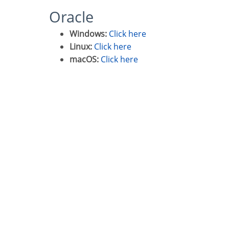
Oracle
Windows:
Click here
Linux:
Click here
macOS:
Click here