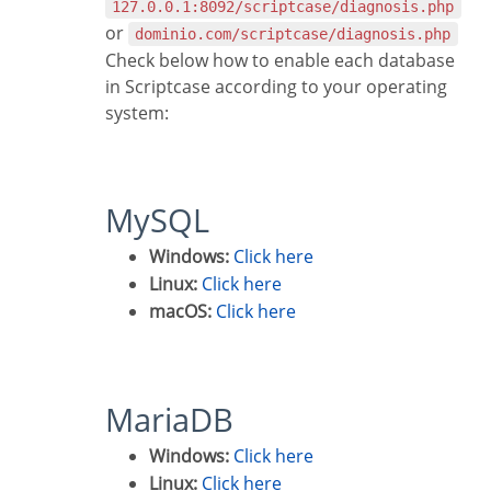
127.0.0.1:8092/scriptcase/diagnosis.php
or
dominio.com/scriptcase/diagnosis.php
Check below how to enable each database
in Scriptcase according to your operating
system:
MySQL
Windows:
Click here
Linux:
Click here
macOS:
Click here
MariaDB
Windows:
Click here
Linux:
Click here