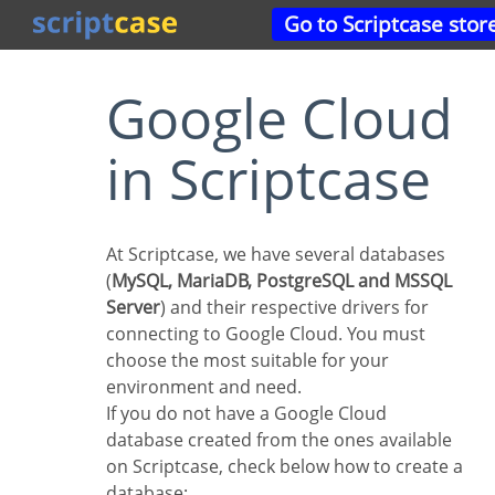
Go to Scriptcase stor
Google Cloud
in Scriptcase
At Scriptcase, we have several databases
(
MySQL, MariaDB, PostgreSQL and MSSQL
Server
) and their respective drivers for
connecting to Google Cloud. You must
choose the most suitable for your
environment and need.
If you do not have a Google Cloud
database created from the ones available
on Scriptcase, check below how to create a
database: