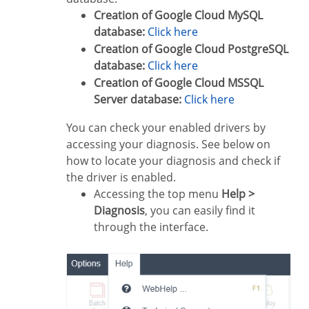
Creation of Google Cloud MySQL
database:
Click here
Creation of Google Cloud PostgreSQL
database:
Click here
Creation of Google Cloud MSSQL
Server database:
Click here
You can check your enabled drivers by
accessing your diagnosis. See below on
how to locate your diagnosis and check if
the driver is enabled.
Accessing the top menu
Help >
Diagnosis
, you can easily find it
through the interface.