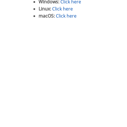
Windows:
Click here
Linux:
Click here
macOS:
Click here