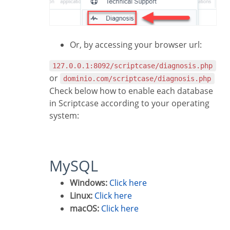
Or, by accessing your browser url:
127.0.0.1:8092/scriptcase/diagnosis.php
or
dominio.com/scriptcase/diagnosis.php
Check below how to enable each database
in Scriptcase according to your operating
system:
MySQL
Windows:
Click here
Linux:
Click here
macOS:
Click here