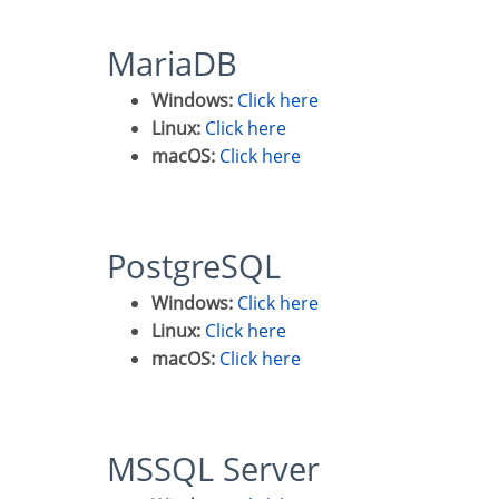
MariaDB
Windows:
Click here
Linux:
Click here
macOS:
Click here
PostgreSQL
Windows:
Click here
Linux:
Click here
macOS:
Click here
MSSQL Server