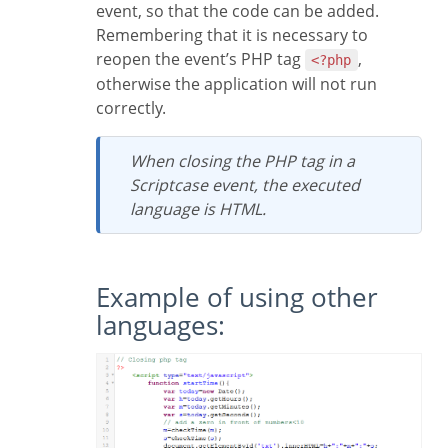
event, so that the code can be added.
Remembering that it is necessary to
reopen the event’s PHP tag
,
<?php
otherwise the application will not run
correctly.
When closing the PHP tag in a
Scriptcase event, the executed
language is HTML.
Example of using other
languages: