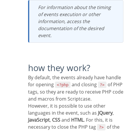
For information about the timing
of events execution or other
information, access the
documentation of the desired
event.
how they work?
By default, the events already have handle
for opening
and closing
of PHP
<?php
?>
tags, so they are ready to receive PHP code
and macros from Scriptcase.
However, it is possible to use other
languages in the event, such as
JQuery
,
JavaScript
,
CSS
and
HTML
. For this, it is
necessary to close the PHP tag
of the
?>