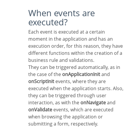
When events are
executed?
Each event is executed at a certain
moment in the application and has an
execution order, for this reason, they have
different functions within the creation of a
business rule and validations.
They can be triggered automatically, as in
the case of the
onApplicationInit
and
onScriptInit
events, where they are
executed when the application starts. Also,
they can be triggered through user
interaction, as with the
onNavigate
and
onValidate
events, which are executed
when browsing the application or
submitting a form, respectively.