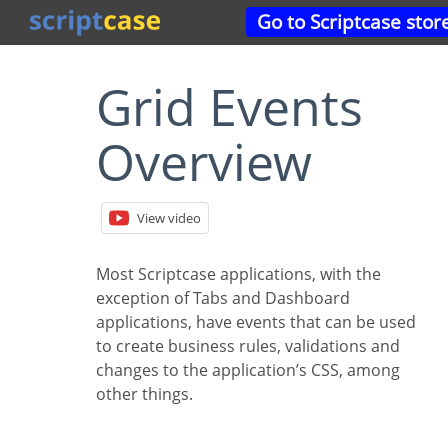
Go to Scriptcase stor
Grid Events
Overview
View video
Most Scriptcase applications, with the
exception of Tabs and Dashboard
applications, have events that can be used
to create business rules, validations and
changes to the application’s CSS, among
other things.