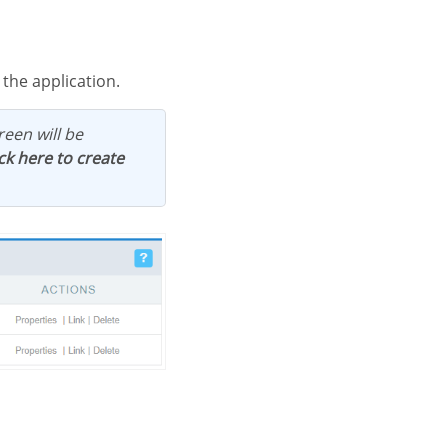
 the application.
ick here to create