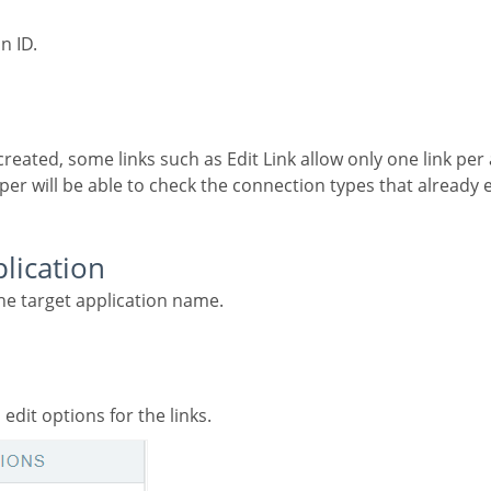
on ID.
per will be able to check the connection types that already e
plication
the target application name.
 edit options for the links.