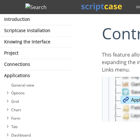
Search
Introduction
Con
Scriptcase Installation
Knowing the Interface
Project
This feature allows the developer to create links between applications of the same project,
expanding the in
Connections
Links menu.
Applications
General view
Options
Grid
Chart
Form
Tab
Dashboard