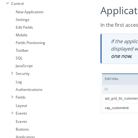
Control
Applica
New Application
Settings
In the first acc
Edit Fields
Mobile
If the application does not have a configured link, the application list screen will be
Fields Positioning
displayed w
Toolbar
one now.
SQL
JavaScript
Security
Log
Authentications
Fields
Layout
Events
Events
Buttons
Application