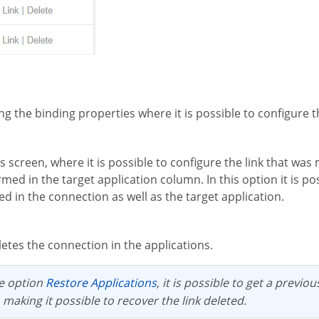
ing the binding properties where it is possible to configure 
rmed in the target application column. In this option it is p
 in the connection as well as the target application.
letes the connection in the applications.
he option
Restore Applications
, it is possible to get a previo
 making it possible to recover the link deleted.