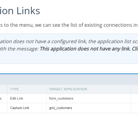
tion Links
ess to the menu, we can see the list of existing connections in
ith the message:
This application does not have any link. Cl