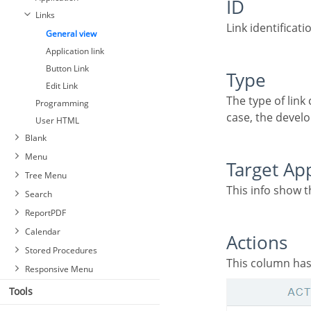
ID
Links
Link identificati
General view
Application link
Button Link
Type
Edit Link
The type of link created, some links such as Edit Link allow only one link per application. In this
Programming
case, the develo
User HTML
Blank
Menu
Target Ap
Tree Menu
This info show 
Search
ReportPDF
Calendar
Actions
Stored Procedures
This column has
Responsive Menu
Tools