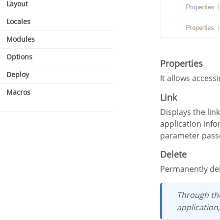
Layout
Locales
Modules
Options
Properties
Deploy
It allows access
Macros
Link
Displays the links screen, where it is possible to configure the link that was made with the
application info
parameter passed
Delete
Permanently de
Through t
application,