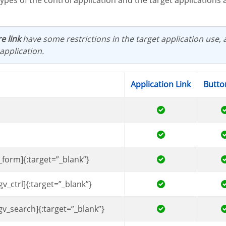
e link
have some restrictions in the target application use, 
application.
Application Link
Butto
_form]{:target=”_blank”}
gv_ctrl]{:target=”_blank”}
gv_search]{:target=”_blank”}