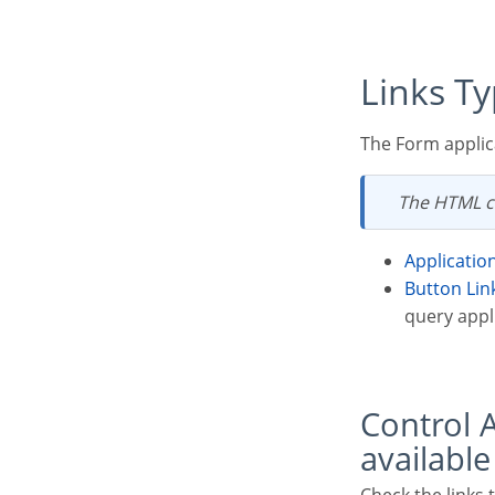
Links T
The Form applic
The HTML c
Applicatio
Button Lin
query appli
Control Applications Link Types x Target Application
available