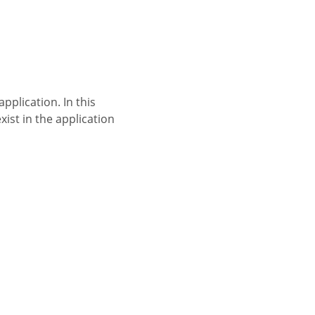
xist in the application