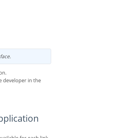
face.
on.
he developer in the