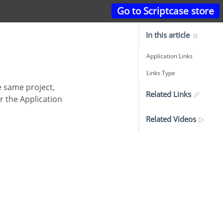
Go to Scriptcase store
In this article
Application Links
Links Type
Related Links
r the Application
Related Videos