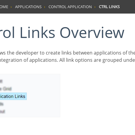
HOME
APPLICATIONS
CONTROL APPLICATION
CTRL LINKS
trol Links Overview
tegration of applications. All link options are grouped unde