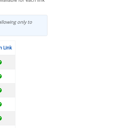
allowing only to
n Link