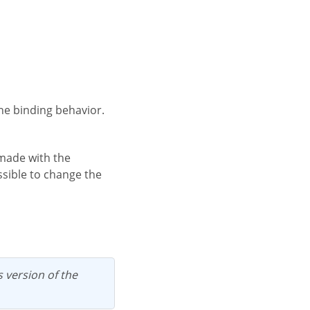
the binding behavior.
ossible to change the
us version of the