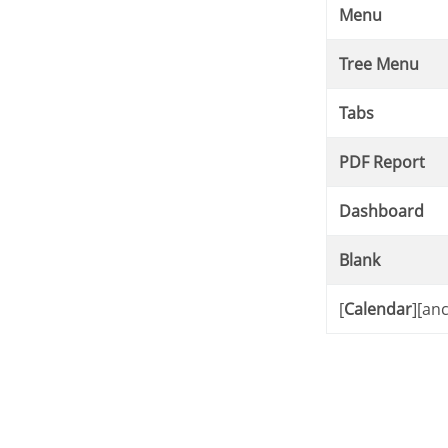
Menu
Tree Menu
Tabs
PDF Report
Dashboard
Blank
[
Calendar
][an