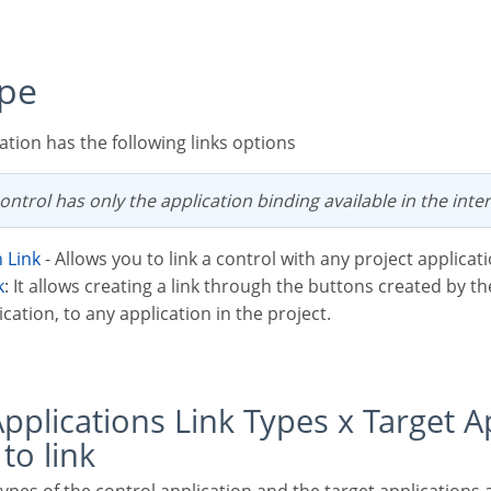
ype
ation has the following links options
ontrol has only the application binding available in the inter
n Link
- Allows you to link a control with any project applicati
k
: It allows creating a link through the buttons created by t
cation, to any application in the project.
 to link