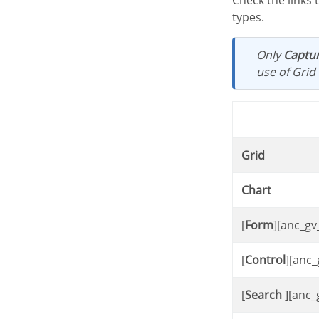
Check the links types of the control application and the target applications available for each link
types.
Only
Captur
use of Grid 
Grid
Chart
[
Form
][anc_gv
[
Control
][anc_
[
Search
][anc_