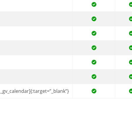
c_gv_calendar]{:target=”_blank”}