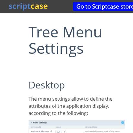
Go to Scriptcase stor
Tree Menu
Settings
Desktop
The menu settings allow to define the
attributes of the application display,
according to the following: