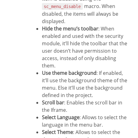
macro. When
sc_menu_disable
disabled, the items will always be
displayed.
Hide the menu’s toolbar
: When
enabled and used with the security
module, it’ll hide the toolbar that the
user doesn’t have permission to
access, instead of only disabling
them.
Use theme background
: If enabled,
it’ll use the background theme of the
menu. Else it’ll use the background
defined in the project.
Scroll bar
: Enables the scroll bar in
the Iframe.
Select Language
: Allows to select the
language in the menu bar.
Select Theme
: Allows to select the