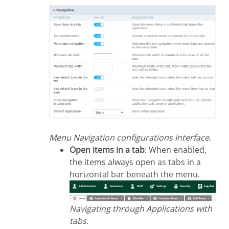
Menu Navigation configurations Interface.
Open items in a tab
: When enabled,
the items always open as tabs in a
horizontal bar beneath the menu.
Navigating through Applications with
tabs.