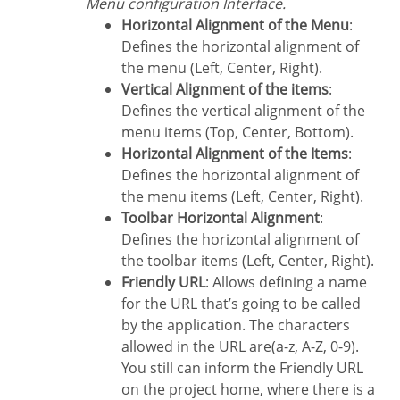
Menu configuration Interface.
Horizontal Alignment of the Menu
:
Defines the horizontal alignment of
the menu (Left, Center, Right).
Vertical Alignment of the items
:
Defines the vertical alignment of the
menu items (Top, Center, Bottom).
Horizontal Alignment of the Items
:
Defines the horizontal alignment of
the menu items (Left, Center, Right).
Toolbar Horizontal Alignment
:
Defines the horizontal alignment of
the toolbar items (Left, Center, Right).
Friendly URL
: Allows defining a name
for the URL that’s going to be called
by the application. The characters
allowed in the URL are(a-z, A-Z, 0-9).
You still can inform the Friendly URL
on the project home, where there is a