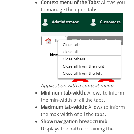
Context menu of the Tabs
: Allows you
to manage the open tabs.
Application with a context menu.
Minimum tab-width
: Allows to inform
the min-width of all the tabs.
Maximum tab-width
: Allows to inform
the max-width of all the tabs.
Show navigation breadcrumb
:
Displays the path containing the