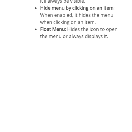
it’ll always be visible.
Hide menu by clicking on an item
:
When enabled, it hides the menu
when clicking on an item.
Float Menu
: Hides the icon to open
the menu or always displays it.