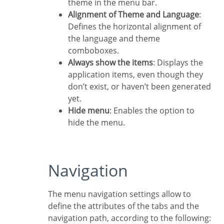
theme in the menu bar.
Alignment of Theme and Language
:
Defines the horizontal alignment of
the language and theme
comboboxes.
Always show the items
: Displays the
application items, even though they
don’t exist, or haven’t been generated
yet.
Hide menu
: Enables the option to
hide the menu.
Navigation
The menu navigation settings allow to
define the attributes of the tabs and the
navigation path, according to the following: