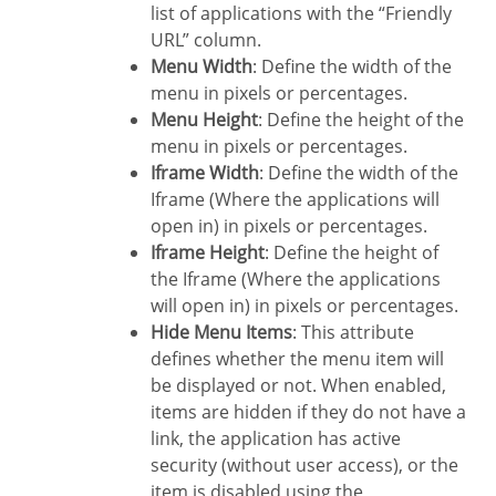
list of applications with the “Friendly
URL” column.
Menu Width
: Define the width of the
menu in pixels or percentages.
Menu Height
: Define the height of the
menu in pixels or percentages.
Iframe Width
: Define the width of the
Iframe (Where the applications will
open in) in pixels or percentages.
Iframe Height
: Define the height of
the Iframe (Where the applications
will open in) in pixels or percentages.
Hide Menu Items
: This attribute
defines whether the menu item will
be displayed or not. When enabled,
items are hidden if they do not have a
link, the application has active
security (without user access), or the
item is disabled using the