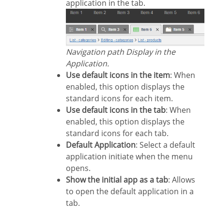
application in the tab.
Navigation path Display in the
Application.
Use default icons in the item
: When
enabled, this option displays the
standard icons for each item.
Use default icons in the tab
: When
enabled, this option displays the
standard icons for each tab.
Default Application
: Select a default
application initiate when the menu
opens.
Show the initial app as a tab
: Allows
to open the default application in a
tab.