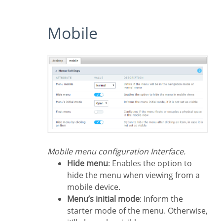
Mobile
Mobile menu configuration Interface.
Hide menu
: Enables the option to
hide the menu when viewing from a
mobile device.
Menu’s initial mode
: Inform the
starter mode of the menu. Otherwise,