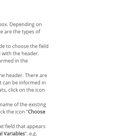
re are the types of
de to choose the field
ld with the header.
formed in the
 the header. There are
at can be informed in
ts, click on the icon
 name of the existing
ck the icon “
Choose
xt field that appears
l Variables
”. e.g.