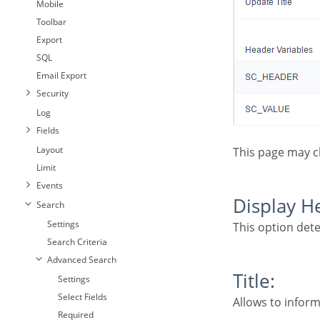
Mobile
Toolbar
Export
SQL
Email Export
Security
Log
Fields
Layout
This page may 
Limit
Events
Display 
Search
Settings
This option det
Search Criteria
Advanced Search
Title:
Settings
Select Fields
Allows to inform
Required