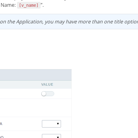
e Name:
”.
[v_name]
 on the Application, you may have more than one title optio