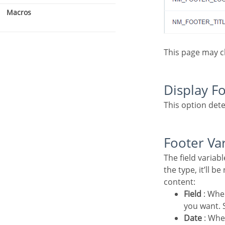
Macros
This page may 
Display F
This option dete
Footer Va
The field variables can be informed with anyone of displayed in the Combo box. Depending on
the type, it’ll b
content:
Field
: Whe
you want. S
Date
: Whe