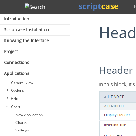
Search
Introduction
Hea
Scriptcase Installation
Knowing the Interface
Project
Connections
Header
Applications
General view
In this block, it
Options
Grid
Chart
New Application
Charts
Settings