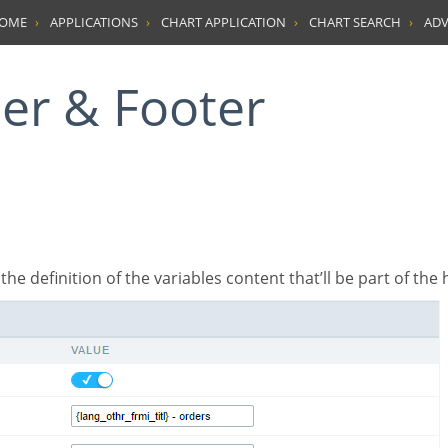
HOME
APPLICATIONS
CHART APPLICATION
CHART SEARCH
ADV
der & Footer
’s the definition of the variables content that’ll be part of the