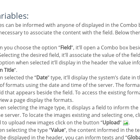
ariables:
e necessary to associate the content with the field. Below the
n you choose the option “
Field
”, it’ll open a Combo box besi
electing the desired field, it’ll associate the value of the fie
 option when selected it’ll display in the header the value in
n Title
”.
n selected the “
Date
” type, it’ll display the system’s date in
y of formats using the date and time of the server. The form
eld that appears beside the field. To access the existing forma
view a page display the formats.
en selecting the image type, it displays a field to inform the
e server. To locate the images existing and selecting one, cli
d to upload new images click on the button “
Upload
”
.
n selecting the type “
Value
”, the content informed in the te
ll be displayed in the header, you can inform texts and “
Globa