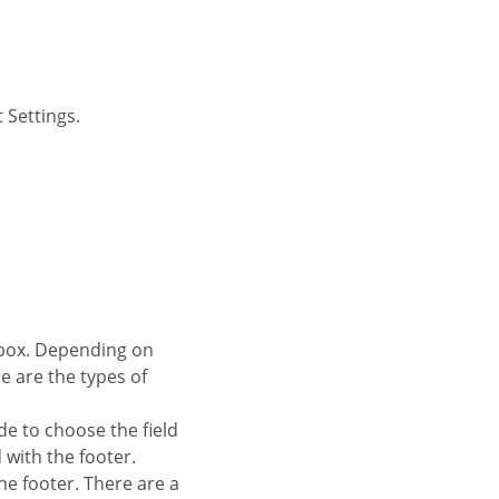
 Settings.
re are the types of
de to choose the field
d with the footer.
 the footer. There are a