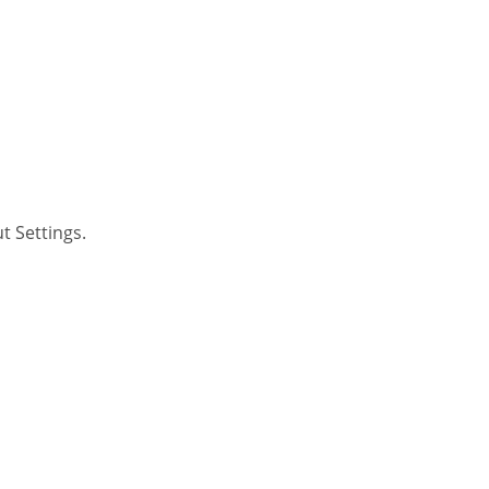
t Settings.