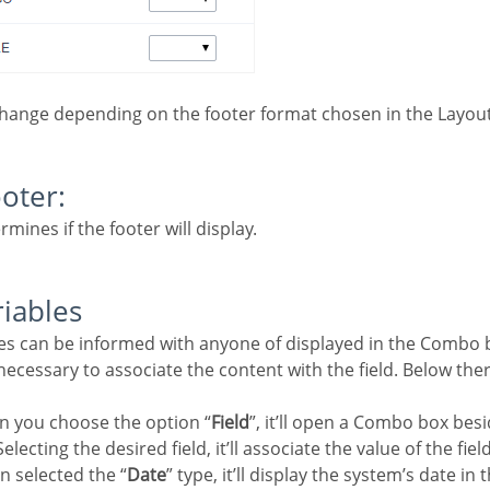
change depending on the footer format chosen in the Layout
ooter:
rmines if the footer will display.
riables
e necessary to associate the content with the field. Below the
n you choose the option “
Field
”, it’ll open a Combo box besi
electing the desired field, it’ll associate the value of the fiel
n selected the “
Date
” type, it’ll display the system’s date in