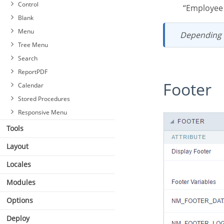
Blocks
Control
“Employe
Settings
Blank
Header & Footer
Menu
Depending
Tree Menu
Search
ReportPDF
Footer
Calendar
Stored Procedures
Responsive Menu
Tools
Layout
Locales
Modules
Options
Deploy