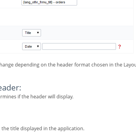
change depending on the header format chosen in the Layou
Header:
ermines if the header will display.
 the title displayed in the application.