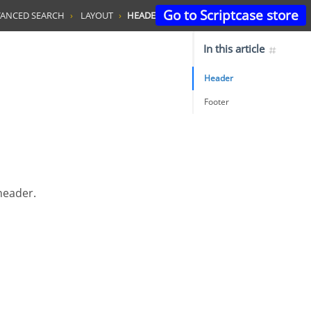
Go to Scriptcase store
ANCED SEARCH
LAYOUT
HEADER & FOOTER
In this article
Header
Footer
 header.