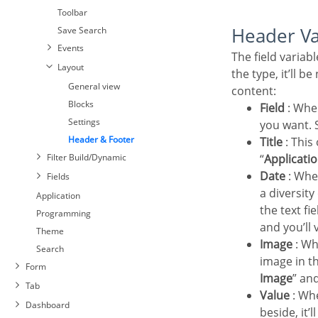
Toolbar
Header V
Save Search
Events
The field variables can be informed with anyone of displayed in the Combo box. Depending on
Layout
the type, it’ll b
General view
content:
Blocks
Field
: Whe
Settings
you want. S
Header & Footer
Title
: This
Filter Build/Dynamic
“
Applicatio
Date
: Whe
Fields
Settings
a diversit
Select Fields
Application
the text fi
Required
Programming
and you’ll 
Toolbar
Theme
Image
: Wh
Save Search
Search
image in th
Events
Form
Image
” an
Layout
Tab
Value
: Whe
General view
Dashboard
beside, it’