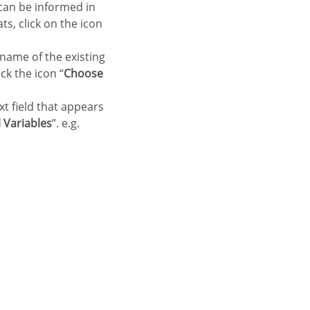
 can be informed in
ts, click on the icon
 name of the existing
ck the icon “
Choose
xt field that appears
 Variables
”. e.g.