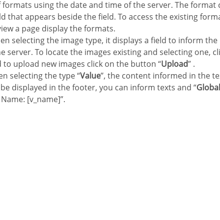
of formats using the date and time of the server. The format
eld that appears beside the field. To access the existing forma
view a page display the formats.
en selecting the image type, it displays a field to inform the
e server. To locate the images existing and selecting one, cli
d to upload new images click on the button “
Upload
” .
n selecting the type “
Value
”, the content informed in the te
ll be displayed in the footer, you can inform texts and “
Global
 Name: [v_name]”.