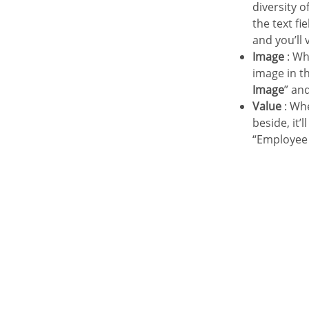
diversity 
the text fi
and you’ll 
Image
: Wh
image in th
Image
” an
Value
: Whe
beside, it’
“Employee