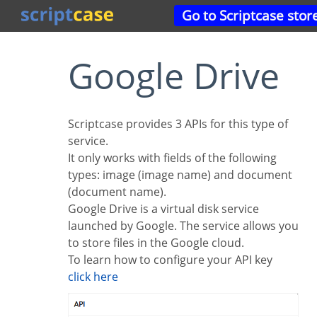
Go to Scriptcase stor
Google Drive
Scriptcase provides 3 APIs for this type of
service.
It only works with fields of the following
types: image (image name) and document
(document name).
Google Drive is a virtual disk service
launched by Google. The service allows you
to store files in the Google cloud.
To learn how to configure your API key
click here