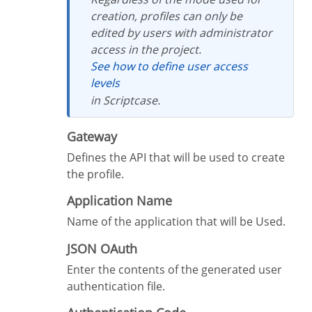
creation, profiles can only be
edited by users with administrator
access in the project.
See how to define user access
levels
in Scriptcase.
Gateway
Defines the API that will be used to create
the profile.
Application Name
Name of the application that will be Used.
JSON OAuth
Enter the contents of the generated user
authentication file.