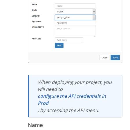
When deploying your project, you
will need to
configure the API credentials in
Prod
, by accessing the API menu.
Name