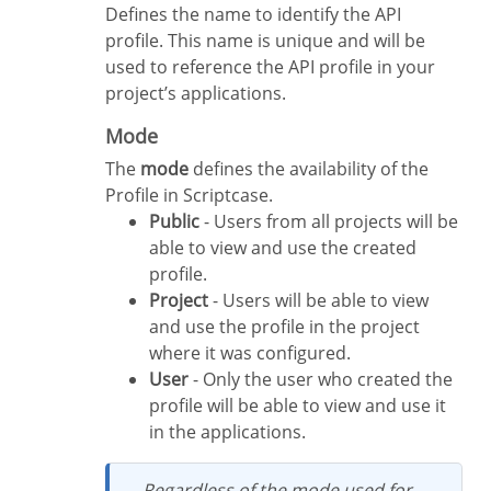
Defines the name to identify the API
profile. This name is unique and will be
used to reference the API profile in your
project’s applications.
Mode
The
mode
defines the availability of the
Profile in Scriptcase.
Public
- Users from all projects will be
able to view and use the created
profile.
Project
- Users will be able to view
and use the profile in the project
where it was configured.
User
- Only the user who created the
profile will be able to view and use it
in the applications.
Regardless of the mode used for