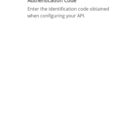
Authentication Code
Enter the identification code obtained
when configuring your API.