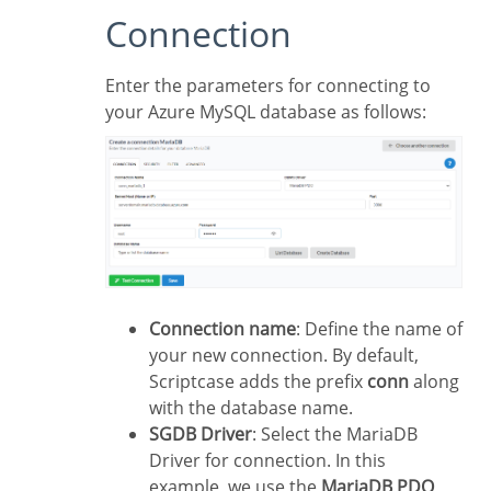
Connection
Enter the parameters for connecting to
your Azure MySQL database as follows:
Connection name
: Define the name of
your new connection. By default,
Scriptcase adds the prefix
conn
along
with the database name.
SGDB Driver
: Select the MariaDB
Driver for connection. In this
example, we use the
MariaDB PDO