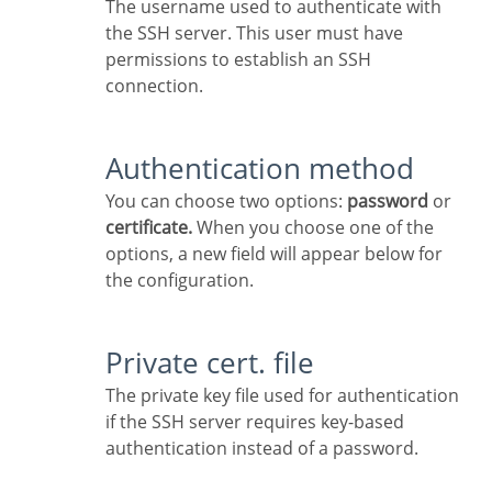
The username used to authenticate with
the SSH server. This user must have
permissions to establish an SSH
connection.
Authentication method
You can choose two options:
password
or
certificate.
When you choose one of the
options, a new field will appear below for
the configuration.
Private cert. file
The private key file used for authentication
if the SSH server requires key-based
authentication instead of a password.