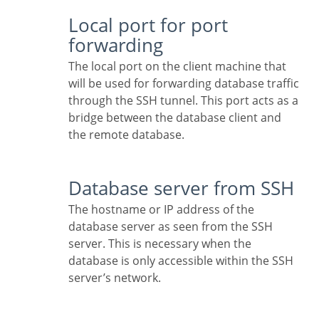
Local port for port
forwarding
The local port on the client machine that
will be used for forwarding database traffic
through the SSH tunnel. This port acts as a
bridge between the database client and
the remote database.
Database server from SSH
The hostname or IP address of the
database server as seen from the SSH
server. This is necessary when the
database is only accessible within the SSH
server’s network.