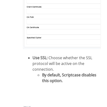
Use SSL:
Choose whether the SSL
protocol will be active on the
connection.
By default, Scriptcase disables
this option.