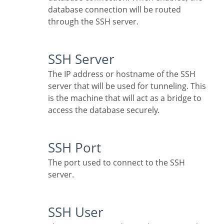
database connection will be routed
through the SSH server.
SSH Server
The IP address or hostname of the SSH
server that will be used for tunneling. This
is the machine that will act as a bridge to
access the database securely.
SSH Port
The port used to connect to the SSH
server.
SSH User