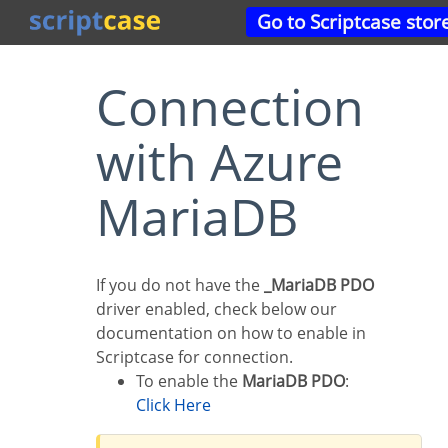
Go to Scriptcase stor
Connection
with Azure
MariaDB
If you do not have the
_MariaDB PDO
driver enabled, check below our
documentation on how to enable in
Scriptcase for connection.
To enable the
MariaDB PDO
:
Click Here