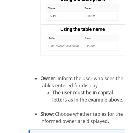
Owner:
Inform the user who sees the
tables entered for display.
The user must be in capital
letters as in the example above.
Show:
Choose whether tables for the
informed owner are displayed.