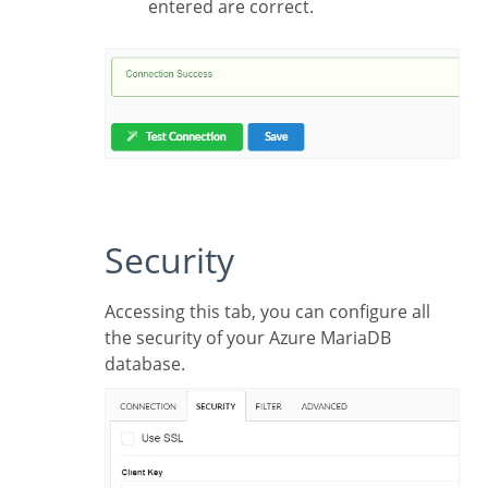
entered are correct.
Security
Accessing this tab, you can configure all
the security of your Azure MariaDB
database.