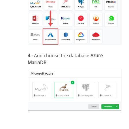
4 -
And choose the database
Azure
MariaDB
.