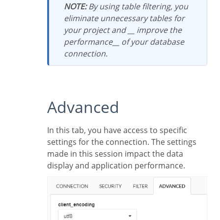
NOTE:
By using table filtering, you
eliminate unnecessary tables for
your project and __ improve the
performance__ of your database
connection.
Advanced
In this tab, you have access to specific
settings for the connection. The settings
made in this session impact the data
display and application performance.