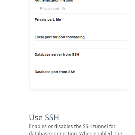
Use SSH
Enables or disables the SSH tunnel for
database connection. When enabled, the