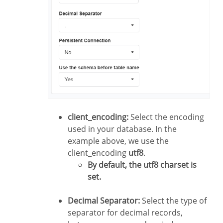
client_encoding:
Select the encoding
used in your database. In the
example above, we use the
client_encoding
utf8
.
By default, the utf8 charset is
set.
Decimal Separator:
Select the type of
separator for decimal records,