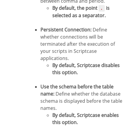
between comma and period.
By default, the point
is
.
selected as a separator.
Persistent Connection:
Define
whether connections will be
terminated after the execution of
your scripts in Scriptcase
applications.
By default, Scriptcase disables
this option.
Use the schema before the table
name:
Define whether the database
schema is displayed before the table
names.
By default, Scriptcase enables
this option.