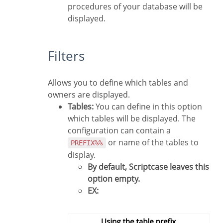
procedures of your database will be
displayed.
Filters
Allows you to define which tables and
owners are displayed.
Tables:
You can define in this option
which tables will be displayed. The
configuration can contain a
or name of the tables to
PREFIX%%
display.
By default, Scriptcase leaves this
option empty.
EX: