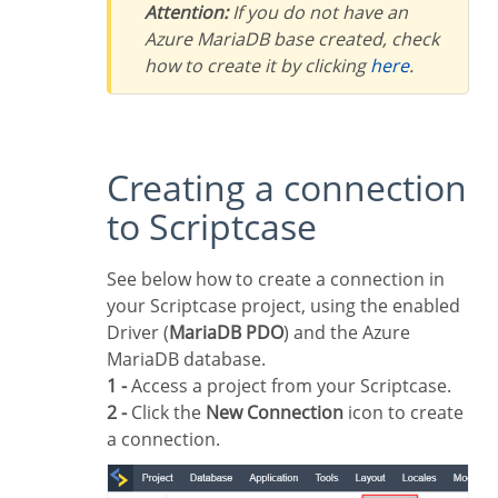
Attention:
If you do not have an
Azure MariaDB base created, check
how to create it by clicking
here
.
Creating a connection
to Scriptcase
See below how to create a connection in
your Scriptcase project, using the enabled
Driver (
MariaDB PDO
) and the Azure
MariaDB database.
1 -
Access a project from your Scriptcase.
2 -
Click the
New Connection
icon to create
a connection.