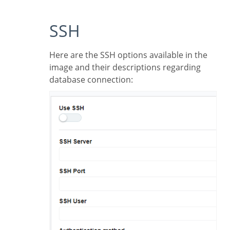
SSH
Here are the SSH options available in the
image and their descriptions regarding
database connection: