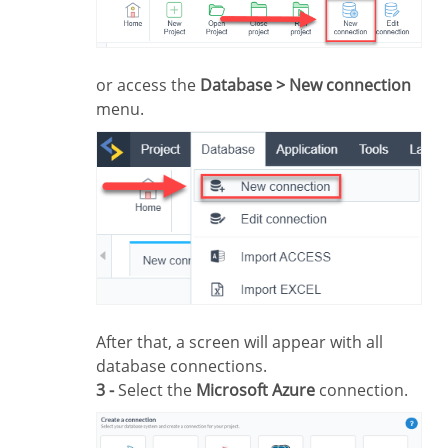
or access the
Database > New connection
menu.
After that, a screen will appear with all
database connections.
3 -
Select the
Microsoft Azure
connection.