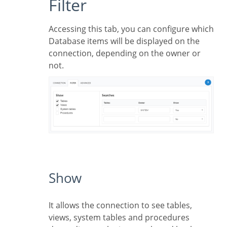
Filter
Accessing this tab, you can configure which
Database items will be displayed on the
connection, depending on the owner or
not.
Show
It allows the connection to see tables,
views, system tables and procedures