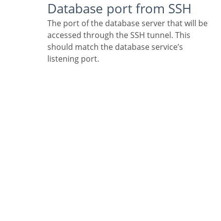
Database port from SSH
The port of the database server that will be
accessed through the SSH tunnel. This
should match the database service’s
listening port.