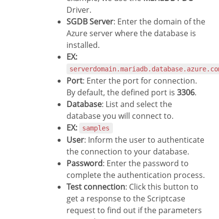
Driver.
SGDB Server
: Enter the domain of the
Azure server where the database is
installed.
EX:
serverdomain.mariadb.database.azure.co
Port
: Enter the port for connection.
By default, the defined port is
3306
.
Database
: List and select the
database you will connect to.
EX:
samples
User
: Inform the user to authenticate
the connection to your database.
Password
: Enter the password to
complete the authentication process.
Test connection
: Click this button to
get a response to the Scriptcase
request to find out if the parameters