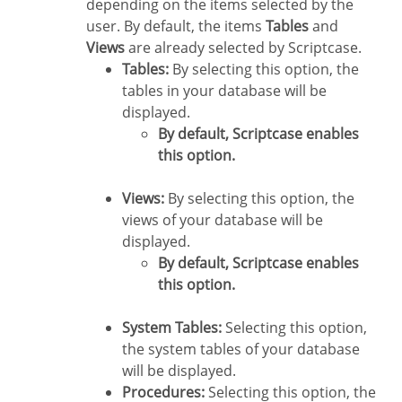
depending on the items selected by the
user. By default, the items
Tables
and
Views
are already selected by Scriptcase.
Tables:
By selecting this option, the
tables in your database will be
displayed.
By default, Scriptcase enables
this option.
Views:
By selecting this option, the
views of your database will be
displayed.
By default, Scriptcase enables
this option.
System Tables:
Selecting this option,
the system tables of your database
will be displayed.
Procedures:
Selecting this option, the