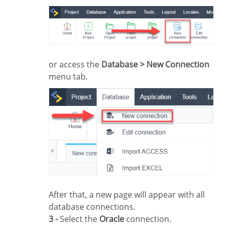
or access the
Database > New Connection
menu tab.
After that, a new page will appear with all
database connections.
3 -
Select the
Oracle
connection.