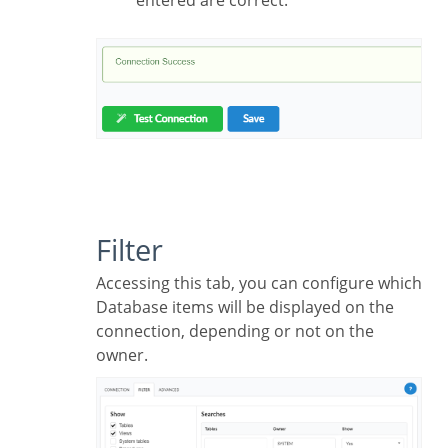
Filter
Accessing this tab, you can configure which
Database items will be displayed on the
connection, depending or not on the
owner.