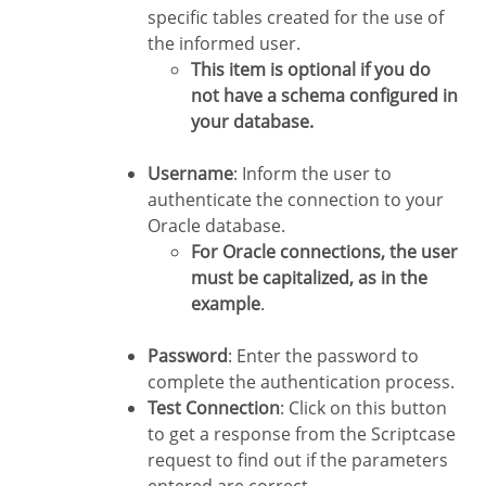
specific tables created for the use of
the informed user.
This item is optional if you do
not have a schema configured in
your database.
Username
: Inform the user to
authenticate the connection to your
Oracle database.
For Oracle connections, the user
must be capitalized, as in the
example
.
Password
: Enter the password to
complete the authentication process.
Test Connection
: Click on this button
to get a response from the Scriptcase
request to find out if the parameters
entered are correct.