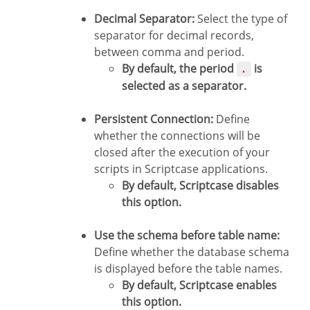
Decimal Separator:
Select the type of
separator for decimal records,
between comma and period.
By default, the period
is
.
selected as a separator.
Persistent Connection:
Define
whether the connections will be
closed after the execution of your
scripts in Scriptcase applications.
By default, Scriptcase disables
this option.
Use the schema before table name:
Define whether the database schema
is displayed before the table names.
By default, Scriptcase enables
this option.