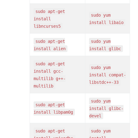
sudo apt-get
sudo yum
install
install libaio
libncurses5
sudo apt-get
sudo yum
install alien
install glibc
sudo apt-get
sudo yum
install gcc-
install compat-
multilib g++-
libstdc++-33
multilib
sudo yum
sudo apt-get
install glibc-
install libpam0g
devel
sudo apt-get
sudo yum