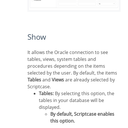
Show
It allows the Oracle connection to see
tables, views, system tables and
procedures depending on the items
selected by the user. By default, the items
Tables
and
Views
are already selected by
Scriptcase.
Tables:
By selecting this option, the
tables in your database will be
displayed.
By default, Scriptcase enables
this option.