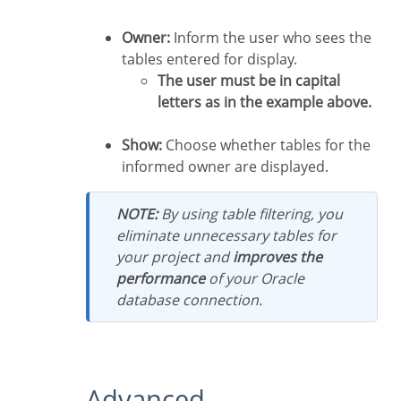
Owner:
Inform the user who sees the
tables entered for display.
The user must be in capital
letters as in the example above.
Show:
Choose whether tables for the
informed owner are displayed.
NOTE:
By using table filtering, you
eliminate unnecessary tables for
your project and
improves the
performance
of your Oracle
database connection.
Advanced