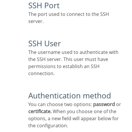
SSH Port
The port used to connect to the SSH
server.
SSH User
The username used to authenticate with
the SSH server. This user must have
permissions to establish an SSH
connection.
Authentication method
You can choose two options:
password
or
certificate.
When you choose one of the
options, a new field will appear below for
the configuration.