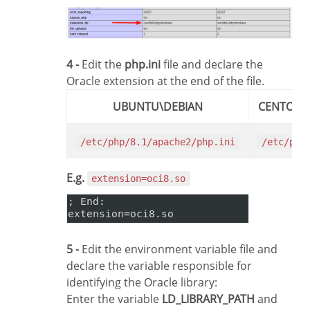
4 -
Edit the
php.ini
file and declare the
Oracle extension at the end of the file.
UBUNTU\DEBIAN
CENTOS\
/etc/php/8.1/apache2/php.ini
/etc/php
E.g.
extension=oci8.so
5 -
Edit the environment variable file and
declare the variable responsible for
identifying the Oracle library:
Enter the variable
LD_LIBRARY_PATH
and