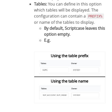
Tables:
You can define in this option
which tables will be displayed. The
configuration can contain a
PREFIX%
or name of the tables to display.
By default, Scriptcase leaves this
option empty.
E.g.