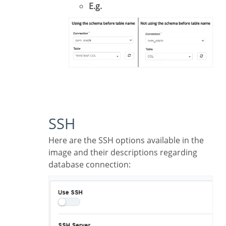
E.g.
SSH
Here are the SSH options available in the
image and their descriptions regarding
database connection: