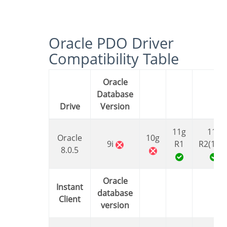
Oracle PDO Driver
Compatibility Table
Oracle
Database
Drive
Version
11g
11g
Oracle
10g
9i
R1
R2(11.2
8.0.5
Oracle
Instant
database
Client
version