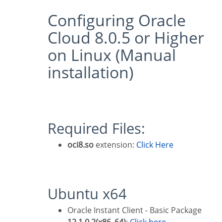
Configuring Oracle
Cloud 8.0.5 or Higher
on Linux (Manual
installation)
Required Files:
oci8.so
extension:
Click Here
Ubuntu x64
Oracle Instant Client - Basic Package