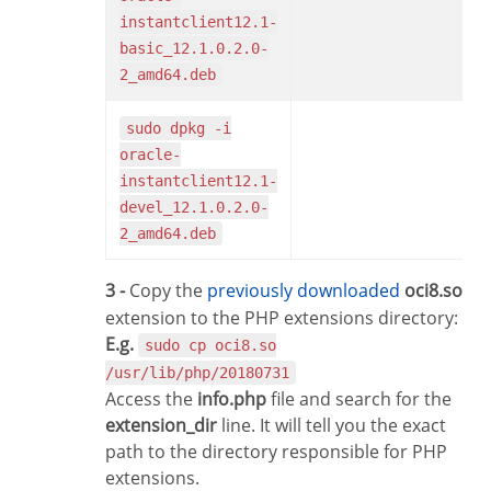
instantclient12.1-
basic_12.1.0.2.0-
2_amd64.deb
sudo dpkg -i
oracle-
instantclient12.1-
devel_12.1.0.2.0-
2_amd64.deb
3 -
Copy the
previously downloaded
oci8.so
extension to the PHP extensions directory:
E.g.
sudo cp oci8.so
/usr/lib/php/20180731
Access the
info.php
file and search for the
extension_dir
line. It will tell you the exact
path to the directory responsible for PHP
extensions.