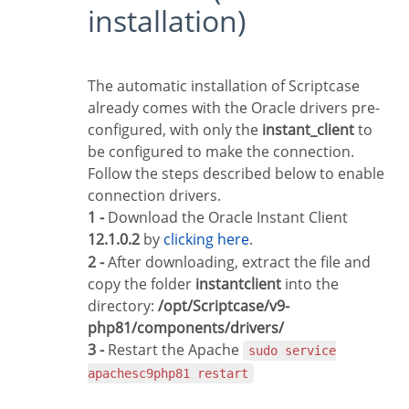
installation)
The automatic installation of Scriptcase
already comes with the Oracle drivers pre-
configured, with only the
instant_client
to
be configured to make the connection.
Follow the steps described below to enable
connection drivers.
1 -
Download the Oracle Instant Client
12.1.0.2
by
clicking here
.
2 -
After downloading, extract the file and
copy the folder
instantclient
into the
directory:
/opt/Scriptcase/v9-
php81/components/drivers/
3 -
Restart the Apache
sudo service
apachesc9php81 restart