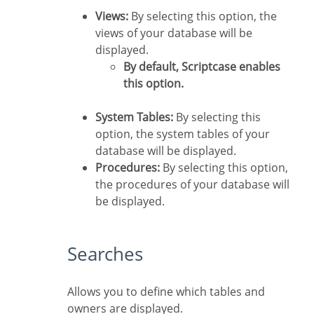
Views:
By selecting this option, the
views of your database will be
displayed.
By default, Scriptcase enables
this option.
System Tables:
By selecting this
option, the system tables of your
database will be displayed.
Procedures:
By selecting this option,
the procedures of your database will
be displayed.
Searches
Allows you to define which tables and
owners are displayed.