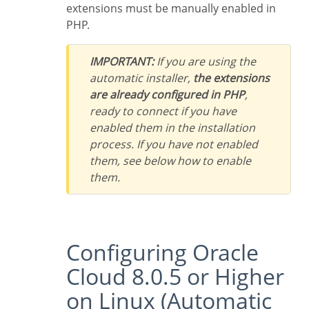
extensions must be manually enabled in
PHP.
IMPORTANT:
If you are using the
automatic installer,
the extensions
are already configured in PHP
,
ready to connect if you have
enabled them in the installation
process. If you have not enabled
them, see below how to enable
them.
Configuring Oracle
Cloud 8.0.5 or Higher
on Linux (Automatic