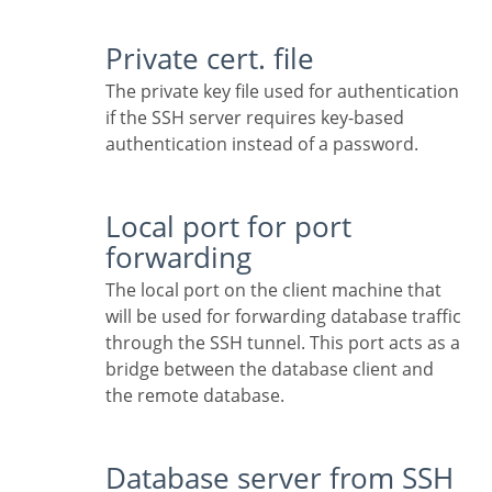
Private cert. file
The private key file used for authentication
if the SSH server requires key-based
authentication instead of a password.
Local port for port
forwarding
The local port on the client machine that
will be used for forwarding database traffic
through the SSH tunnel. This port acts as a
bridge between the database client and
the remote database.
Database server from SSH