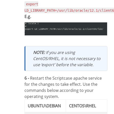
export
LD_LIBRARY_PATH=/usr/lib/oracle/12.1/client6
E.g.
NOTE:
If you are using
CentOS/RHEL, it is not necessary to
use ‘export’ before the variable.
6 -
Restart the Scriptcase apache service
for the changes to take effect. Use the
commands below according to your
operating system.
UBUNTU\DEBIAN
CENTOS\RHEL