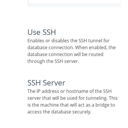
Use SSH
Enables or disables the SSH tunnel for
database connection. When enabled, the
database connection will be routed
through the SSH server.
SSH Server
The IP address or hostname of the SSH
server that will be used for tunneling. This
is the machine that will act as a bridge to
access the database securely.