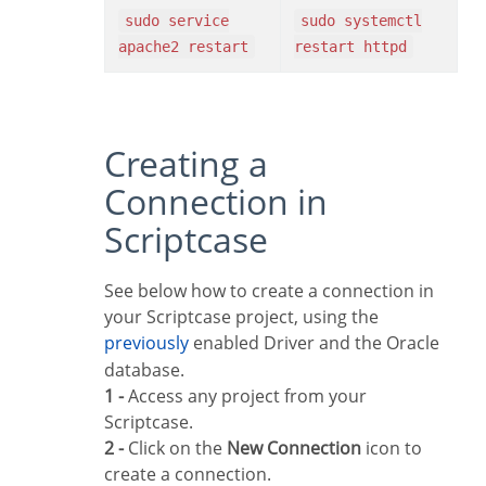
sudo service
sudo systemctl
apache2 restart
restart httpd
Creating a
Connection in
Scriptcase
See below how to create a connection in
your Scriptcase project, using the
previously
enabled Driver and the Oracle
database.
1 -
Access any project from your
Scriptcase.
2 -
Click on the
New Connection
icon to
create a connection.