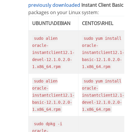
previously downloaded
Instant Client Basic
packages on your Linux system:
UBUNTU\DEBIAN
CENTOS\RHEL
sudo alien
sudo yum install
oracle-
oracle-
instantclient12.1-
instantclient12.1-
devel-12.1.0.2.0-
basic-12.1.0.2.0-
1.x86_64.rpm
1.x86_64.rpm
sudo alien
sudo yum install
oracle-
oracle-
instantclient12.1-
instantclient12.1-
basic-12.1.0.2.0-
devel-12.1.0.2.0-
1.x86_64.rpm
1.x86_64.rpm
sudo dpkg -i
oracle-