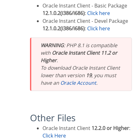
Oracle Instant Client - Basic Package
12.1.0.2(i386/i686)
:
Click here
Oracle Instant Client - Devel Package
12.1.0.2(i386/i686)
:
Click here
WARNING
: PHP 8.1 is compatible
with
Oracle Instant Client 11.2 or
Higher
.
To download Oracle Instant Client
lower than version
19
, you must
have an
Oracle Account
.
Other Files
Oracle Instant Client
12.2.0 or Higher
:
Click Here