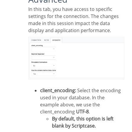
In this tab, you have access to specific
settings for the connection. The changes
made in this session impact the data
display and application performance.
client_encoding:
Select the encoding
used in your database. In the
example above, we use the
client_encoding
UTF-8
.
By default, this option is left
blank by Scriptcase.