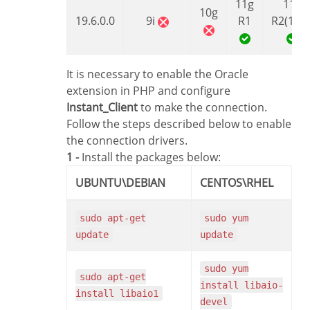
11g
11g
10g
19.6.0.0
9i
R1
R2(11.2
It is necessary to enable the Oracle
extension in PHP and configure
Instant_Client
to make the connection.
Follow the steps described below to enable
the connection drivers.
1 -
Install the packages below:
UBUNTU\DEBIAN
CENTOS\RHEL
sudo apt-get
sudo yum
update
update
sudo yum
sudo apt-get
install libaio-
install libaio1
devel