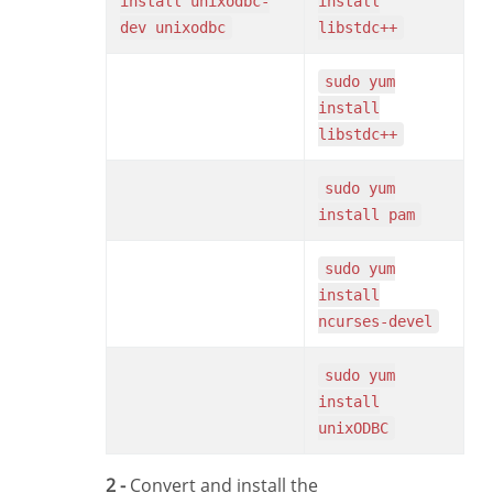
install unixodbc-
install
dev unixodbc
libstdc++
sudo yum
install
libstdc++
sudo yum
install pam
sudo yum
install
ncurses-devel
sudo yum
install
unixODBC
2 -
Convert and install the