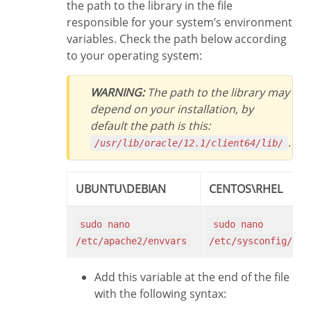
the path to the library in the file
responsible for your system’s environment
variables. Check the path below according
to your operating system:
WARNING:
The path to the library may
depend on your installation, by
default the path is this:
.
/usr/lib/oracle/12.1/client64/lib/
UBUNTU\DEBIAN
CENTOS\RHEL
sudo nano
sudo nano
/etc/apache2/envvars
/etc/sysconfig/htt
Add this variable at the end of the file
with the following syntax: