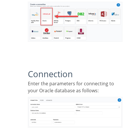
Connection
Enter the parameters for connecting to
your Oracle database as follows: