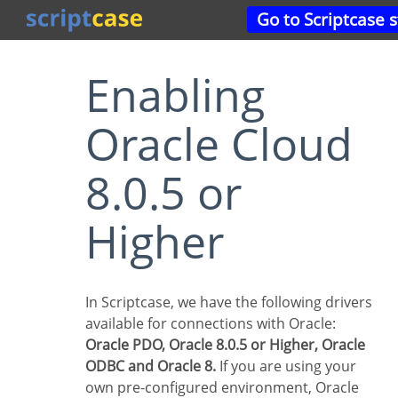
Go to Scriptcase 
Enabling
Oracle Cloud
8.0.5 or
Higher
In Scriptcase, we have the following drivers
available for connections with Oracle:
Oracle PDO, Oracle 8.0.5 or Higher, Oracle
ODBC and Oracle 8.
If you are using your
own pre-configured environment, Oracle