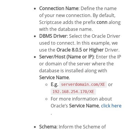
Connection Name
: Define the name
of your new connection. By default,
Scriptcase adds the prefix
conn
along
with the database name.
DBMS Driver
: Select the Oracle Driver
used to connect. In this example, we
use the
Oracle 8.0.5 or Higher
Driver.
Server/Host (Name or IP)
: Enter the IP
or domain of the server where the
database is installed along with
Service Name
.
E.g.
or
serverdomain.com/XE
192.168.254.170/XE
For more information about
Oracle’s
Service Name
,
click here
.
Schema
: Inform the Scheme of