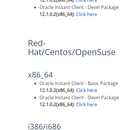
12.1.0.2(x86_64)
:
Click here
Oracle Instant Client - Devel Package
12.1.0.2(x86_64)
:
Click here
Red-
Hat/Centos/OpenSuse
x86_64
Oracle Instant Client - Basic Package
12.1.0.2(x86_64)
:
Click here
Oracle Instant Client - Devel Package
12.1.0.2(x86_64)
:
Click here
i386/i686