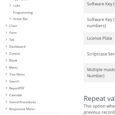
Software Key (
Links
Programming
Action Bar
Software Key (Letters and
numbers)
Chart
Form
License Plate
Tab
Dashboard
Scriptcase Ser
Control
Blank
Menu
Multiple masks (Phone
Tree Menu
Number)
Search
ReportPDF
Calendar
Repeat va
Stored Procedures
This option when enabled will allows you to repeat the field value if it is equal to the value of the
Responsive Menu
previous record