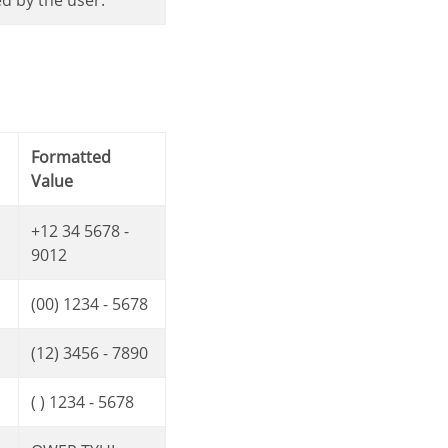
ed by the user.
Formatted
Value
+12 34 5678 -
9012
(00) 1234 - 5678
(12) 3456 - 7890
( ) 1234 - 5678