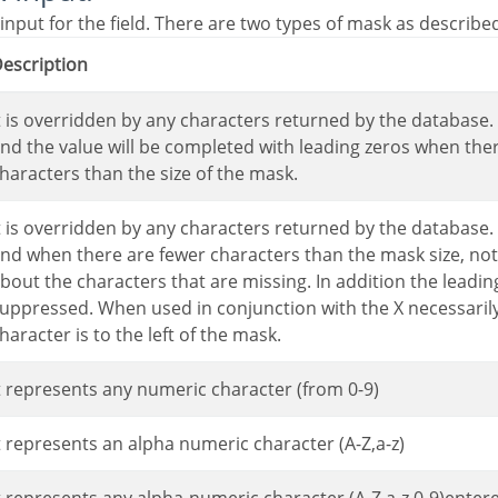
 input for the field. There are two types of mask as describe
Description
nd the value will be completed with leading zeros when the
haracters than the size of the mask.
nd when there are fewer characters than the mask size, not
bout the characters that are missing. In addition the leading
uppressed. When used in conjunction with the X necessarily 
haracter is to the left of the mask.
It represents any numeric character (from 0-9)
It represents an alpha numeric character (A-Z,a-z)