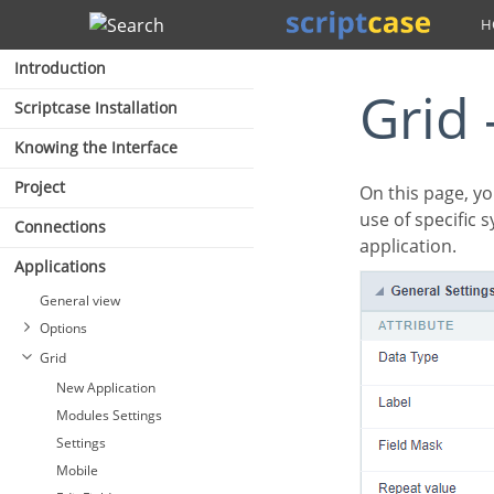
Search
Introduction
Grid
Scriptcase Installation
Knowing the Interface
Project
On this page, you will learn how you can configure settings related to the Number field. From the
use of specific 
Connections
application.
Applications
General view
Options
Grid
New Application
Modules Settings
Settings
Mobile