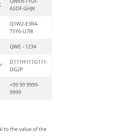
QWER-TYUI-
K
ASDF-GHJK
Q1W2-E3R4-
T5Y6-U7I8
QWE - 1234
D111H111G111-
P
DG2P
+99 99 9999-
9999