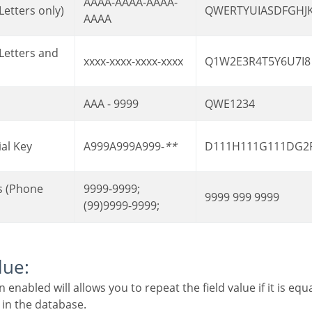
AAAA-AAAA-AAAA-
Letters only)
QWERTYUIASDFGHJ
AAAA
xxxx-xxxx-xxxx-xxxx
Q1W2E3R4T5Y6U7I8
AAA - 9999
QWE1234
ial Key
A999A999A999-
**
D111H111G111DG2
9999-9999;
9999 999 9999
(99)9999-9999;
lue:
 in the database.