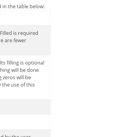
d in the table below:
re are fewer
hing will be done
 zeros will be
the use of this