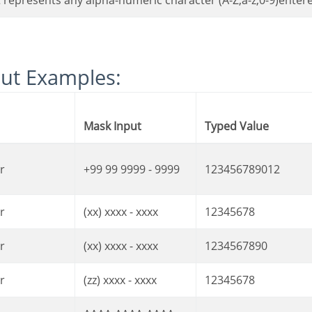
It represents any alpha-numeric character (A-Z,a-z,0-9)enter
put Examples:
Mask Input
Typed Value
r
+99 99 9999 - 9999
123456789012
r
(xx) xxxx - xxxx
12345678
r
(xx) xxxx - xxxx
1234567890
r
(zz) xxxx - xxxx
12345678