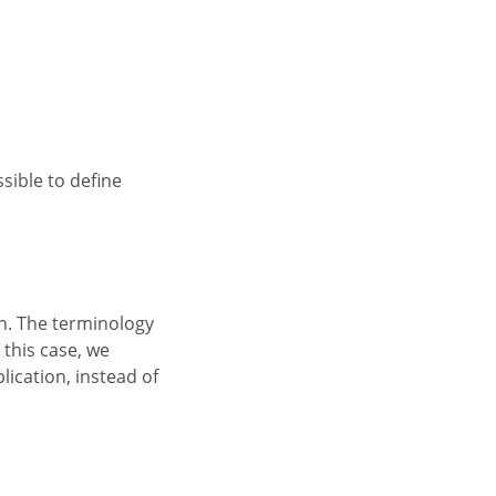
 this case, we
ication, instead of