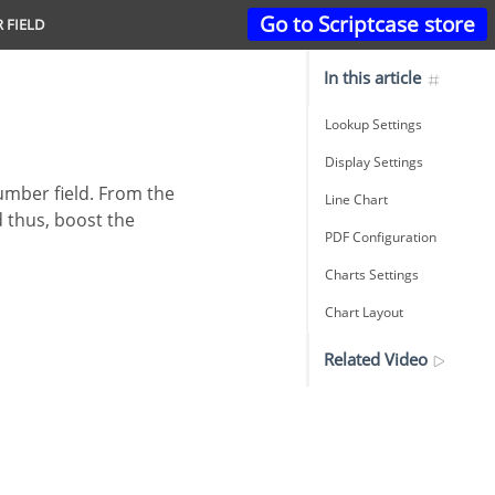
Go to Scriptcase store
R FIELD
In this article
Lookup Settings
Display Settings
Line Chart
d thus, boost the
PDF Configuration
Charts Settings
Chart Layout
Related Video