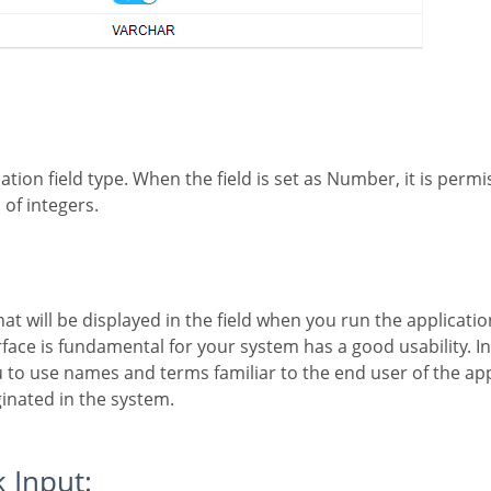
:
 of integers.
rface is fundamental for your system has a good usability. In
o use names and terms familiar to the end user of the appl
inated in the system.
k Input: