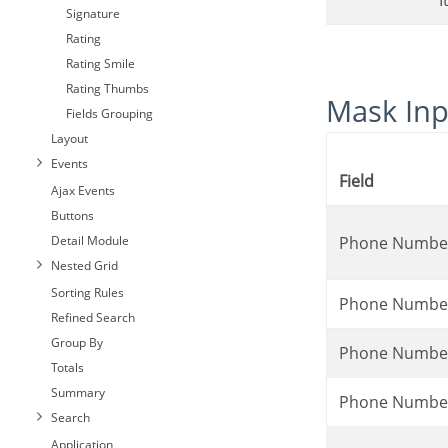
*
Signature
Rating
Rating Smile
Rating Thumbs
Mask In
Fields Grouping
Layout
Events
Field
Ajax Events
Buttons
Detail Module
Phone Numbe
Nested Grid
Sorting Rules
Phone Numbe
Refined Search
Group By
Phone Numbe
Totals
Summary
Phone Numbe
Search
Application