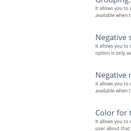
It allows you to define which character is used to separate thousands. This option is only
available when t
Negative 
It allows you to define which character will be used for the display of negative numbers. This
option is only a
Negative
It allows you to define the placement of the negative sign in relation to value. This option is only
available when t
Color for
It allows you to define a color when the value is negative, improving the understanding of the end
user about that 