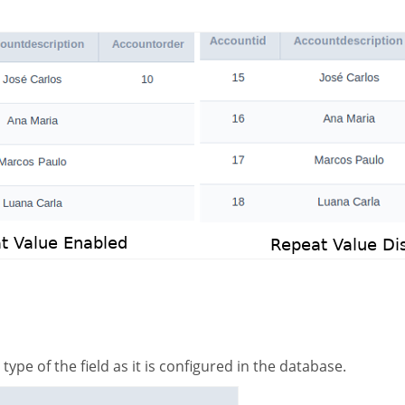
 type of the field as it is configured in the database.