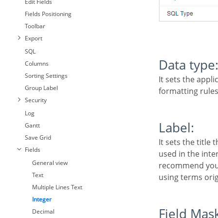
Edit Fields
Fields Positioning
Toolbar
Export
SQL
Data type
Columns
Sorting Settings
It sets the application field type. When the field is set as Number, it is permissible to define
Group Label
formatting rules
Security
Log
Label:
Gantt
Save Grid
It sets the title that will be displayed in the field when you run the application. The terminology
Fields
used in the inte
General view
recommend you t
Text
using terms orig
Multiple Lines Text
Integer
Field Mas
Decimal