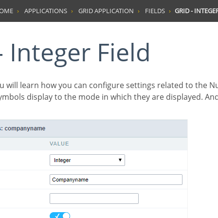
HOME
APPLICATIONS
GRID APPLICATION
FIELDS
GRID - INTEGE
 - Integer Field
symbols display to the mode in which they are displayed. An