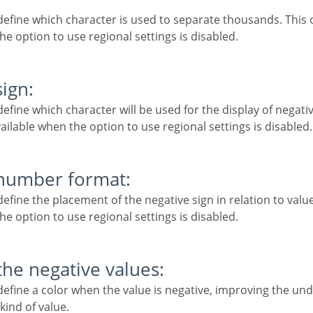
he option to use regional settings is disabled.
sign:
vailable when the option to use regional settings is disabled.
 number format:
he option to use regional settings is disabled.
 the negative values:
kind of value.