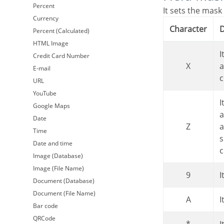
Percent
It sets the mask
Currency
Character
Percent (Calculated)
HTML Image
It is overridden by any characters returned by the database. Filled is required
Credit Card Number
X
a
E-mail
c
URL
YouTube
It is overridden by any characters returned by the database. Its filling is optional
Google Maps
a
Date
Z
a
Time
s
Date and time
c
Image (Database)
Image (File Name)
9
Document (Database)
Document (File Name)
A
Bar code
QRCode