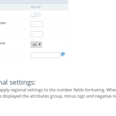
nal settings:
 be displayed the attributes group, minus sign and negative