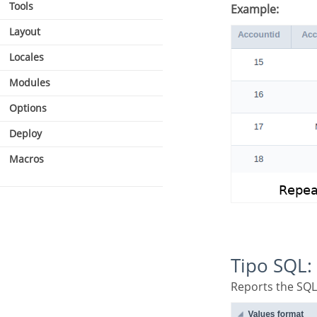
Tools
Example:
Layout
Locales
Modules
Options
Deploy
Macros
Tipo SQL:
Reports the SQL