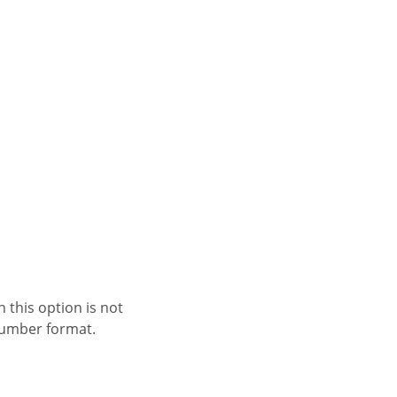
 number format.