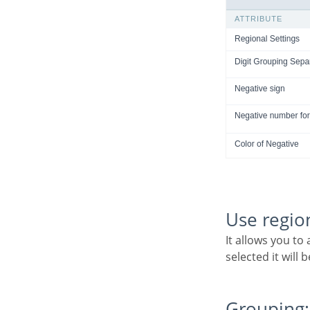
Use regio
It allows you to apply regional settings to the number fields formating. When this option is not
selected it will
Grouping: