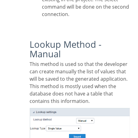
command will be done on the second
connection.
Lookup Method -
Manual
This method is used so that the developer
can create manually the list of values that
will be saved to the generated application.
This method is mostly used when the
database does not have a table that
contains this information.