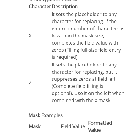
Character
Description
It sets the placeholder to any
character for replacing. If the
entered number of characters is
X
less than the mask size, It
completes the field value with
zeros (Filling full-size field entry
is required).
It sets the placeholder to any
character for replacing, but it
suppresses zeros at field left
Z
(Complete field filling is
optional). Use it on the left when
combined with the X mask.
Mask Examples
Formatted
Mask
Field Value
Value