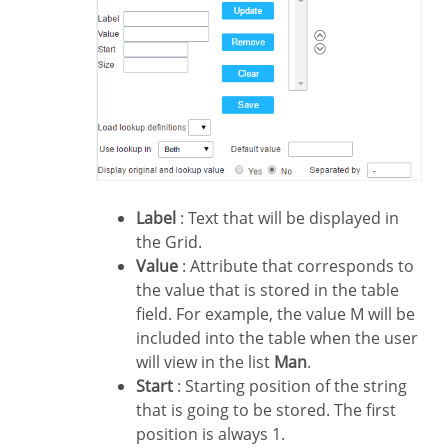
Label
: Text that will be displayed in
the Grid.
Value
: Attribute that corresponds to
the value that is stored in the table
field. For example, the value M will be
included into the table when the user
will view in the list
Man
.
Start
: Starting position of the string
that is going to be stored. The first
position is always 1.