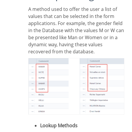
A method used to offer the user a list of
values that can be selected in the form
applications. For example, the gender field
in the Database with the values M or W can
be presented like Man or Women or in a
dynamic way, having these values
recovered from the database.
Lookup Methods