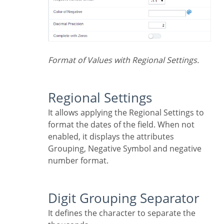
Format of Values with Regional Settings.
Regional Settings
It allows applying the Regional Settings to
format the dates of the field. When not
enabled, it displays the attributes
Grouping, Negative Symbol and negative
number format.
Digit Grouping Separator
It defines the character to separate the