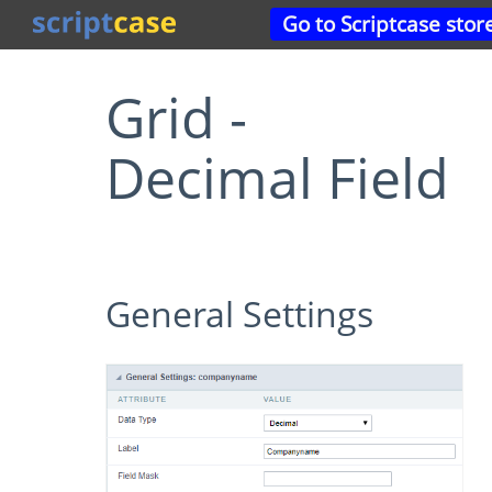
Go to Scriptcase stor
Grid -
Decimal Field
General Settings