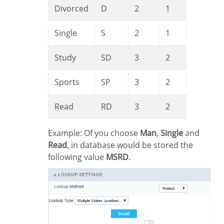
Divorced
D
2
1
Single
S
2
1
Study
SD
3
2
Sports
SP
3
2
Read
RD
3
2
Example: Of you choose
Man
,
Single
and
Read
, in database would be stored the
following value
MSRD
.