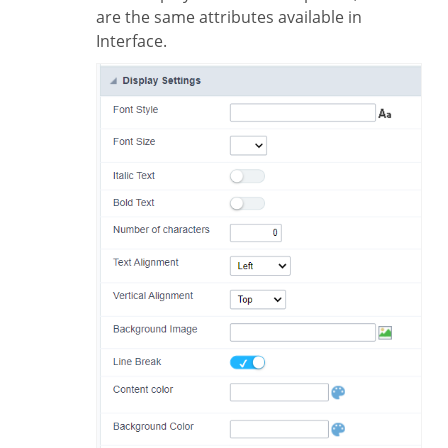
are the same attributes available in
Interface.