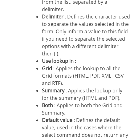
from the list, separated by a
delimiter.
Delimiter
: Defines the character used
to separate the values selected in the
form. Only inform a value to this field
if you need to separate the selected
options with a different delimiter
then (;).
Use lookup in
:
Grid
: Applies the lookup to all the
Grid formats (HTML, PDF, XML , CSV
and RTF).
Summary
: Applies the lookup only
for the summary (HTML and PDF).
Both
: Applies to both the Grid and
Summary.
Default value
: Defines the default
value, used in the cases where the
select command does not return any