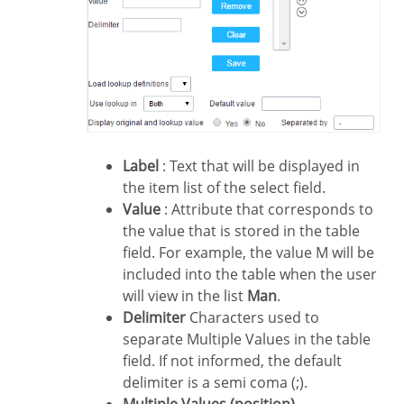
Label
: Text that will be displayed in
the item list of the select field.
Value
: Attribute that corresponds to
the value that is stored in the table
field. For example, the value M will be
included into the table when the user
will view in the list
Man
.
Delimiter
Characters used to
separate Multiple Values in the table
field. If not informed, the default
delimiter is a semi coma (;).