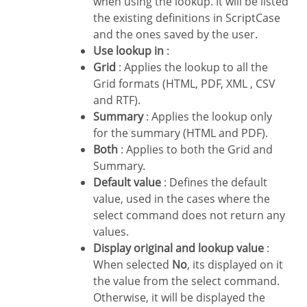
when using the lookup. It will be listed
the existing definitions in ScriptCase
and the ones saved by the user.
Use lookup in
:
Grid
: Applies the lookup to all the
Grid formats (HTML, PDF, XML , CSV
and RTF).
Summary
: Applies the lookup only
for the summary (HTML and PDF).
Both
: Applies to both the Grid and
Summary.
Default value
: Defines the default
value, used in the cases where the
select command does not return any
values.
Display original and lookup value
:
When selected
No
, its displayed on it
the value from the select command.
Otherwise, it will be displayed the