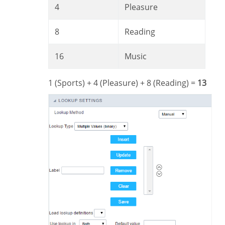
4
Pleasure
8
Reading
16
Music
1 (Sports) + 4 (Pleasure) + 8 (Reading) =
13