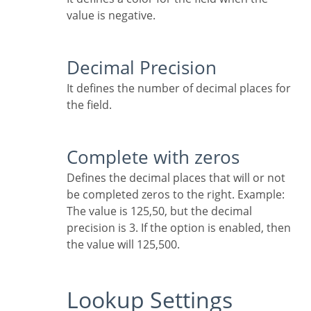
value is negative.
Decimal Precision
It defines the number of decimal places for
the field.
Complete with zeros
Defines the decimal places that will or not
be completed zeros to the right. Example:
The value is 125,50, but the decimal
precision is 3. If the option is enabled, then
the value will 125,500.
Lookup Settings