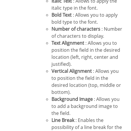
Italic Text
: Allows to apply the
italic type in the font.
Bold Text
: Allows you to apply
bold type to the font.
Number of characters
: Number
of characters to display.
Text Alignment
: Allows you to
position the field in the desired
location (left, right, center and
justified).
Vertical Alignment
: Allows you
to position the field in the
desired location (top, middle or
bottom).
Background Image
: Allows you
to add a background image to
the field.
Line Break
: Enables the
possibility of a line break for the