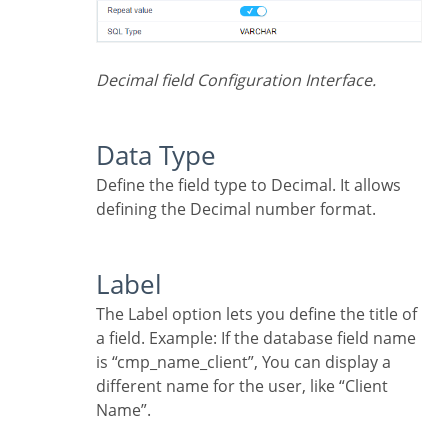
Decimal field Configuration Interface.
Data Type
Define the field type to Decimal. It allows
defining the Decimal number format.
Label
The Label option lets you define the title of
a field. Example: If the database field name
is “cmp_name_client”, You can display a
different name for the user, like “Client
Name”.