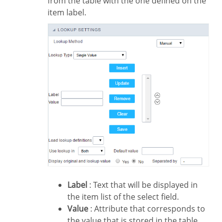
from the table with the one defined on the
item label.
Label
: Text that will be displayed in
the item list of the select field.
Value
: Attribute that corresponds to
the value that is stored in the table