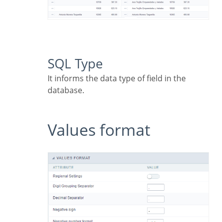
SQL Type
It informs the data type of field in the
database.
Values format