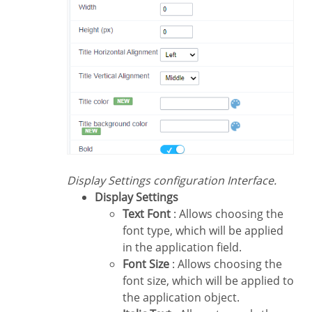
Display Settings configuration Interface.
Display Settings
Text Font
: Allows choosing the
font type, which will be applied
in the application field.
Font Size
: Allows choosing the
font size, which will be applied to
the application object.