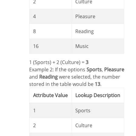
2
Culture
4
Pleasure
8
Reading
16
Music
1 (Sports) + 2 (Culture) =
3
Example 2: If the options
Sports
,
Pleasure
and
Reading
were selected, the number
stored in the table would be
13
.
Attribute Value
Lookup Description
1
Sports
2
Culture