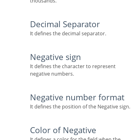
thousands.
Decimal Separator
It defines the decimal separator.
Negative sign
It defines the character to represent
negative numbers.
Negative number format
It defines the position of the Negative sign.
Color of Negative
It defines a color for the field when the