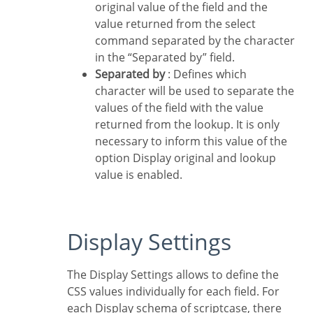
original value of the field and the
value returned from the select
command separated by the character
in the “Separated by” field.
Separated by
: Defines which
character will be used to separate the
values of the field with the value
returned from the lookup. It is only
necessary to inform this value of the
option Display original and lookup
value is enabled.
Display Settings
The Display Settings allows to define the
CSS values individually for each field. For
each Display schema of scriptcase, there