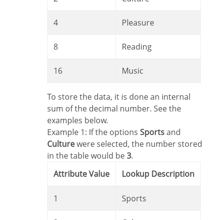
4
Pleasure
8
Reading
16
Music
To store the data, it is done an internal
sum of the decimal number. See the
examples below.
Example 1: If the options
Sports
and
Culture
were selected, the number stored
in the table would be
3
.
Attribute Value
Lookup Description
1
Sports