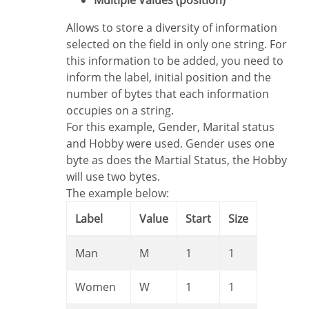
Multiple Values (position)
Allows to store a diversity of information
selected on the field in only one string. For
this information to be added, you need to
inform the label, initial position and the
number of bytes that each information
occupies on a string.
For this example, Gender, Marital status
and Hobby were used. Gender uses one
byte as does the Martial Status, the Hobby
will use two bytes.
The example below:
Label
Value
Start
Size
Man
M
1
1
Women
W
1
1