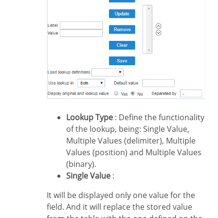
Lookup Type
: Define the functionality
of the lookup, being: Single Value,
Multiple Values (delimiter), Multiple
Values (position) and Multiple Values
(binary).
Single Value
:
It will be displayed only one value for the
field. And it will replace the stored value