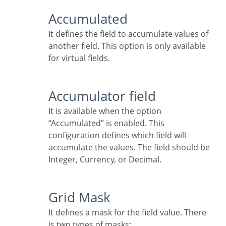
Accumulated
It defines the field to accumulate values of
another field. This option is only available
for virtual fields.
Accumulator field
It is available when the option
“Accumulated” is enabled. This
configuration defines which field will
accumulate the values. The field should be
Integer, Currency, or Decimal.
Grid Mask
It defines a mask for the field value. There
is two types of masks: