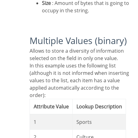
Size
: Amount of bytes that is going to
occupy in the string.
Multiple Values (binary)
Allows to store a diversity of information
selected on the field in only one value.
In this example uses the following list
(although it is not informed when inserting
values to the list, each item has a value
applied automatically according to the
order):
Attribute Value
Lookup Description
1
Sports
2
Culture