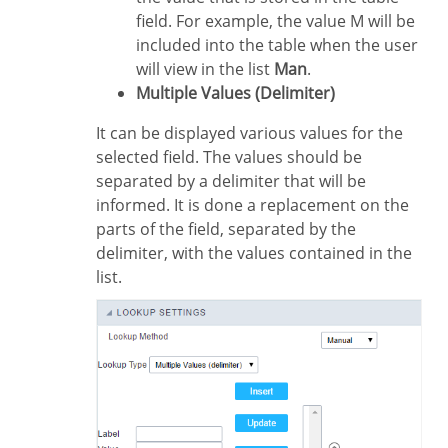
field. For example, the value M will be
included into the table when the user
will view in the list
Man
.
Multiple Values (Delimiter)
It can be displayed various values for the
selected field. The values should be
separated by a delimiter that will be
informed. It is done a replacement on the
parts of the field, separated by the
delimiter, with the values contained in the
list.