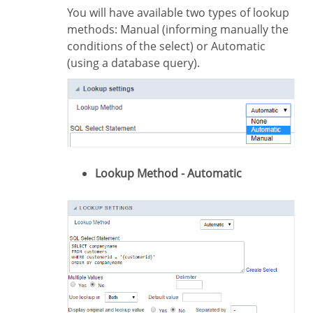
You will have available two types of lookup
methods: Manual (informing manually the
conditions of the select) or Automatic
(using a database query).
Lookup Method - Automatic