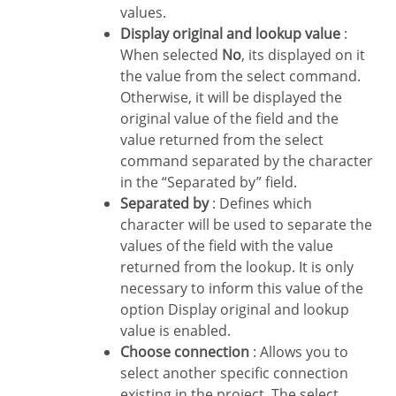
values.
Display original and lookup value
:
When selected
No
, its displayed on it
the value from the select command.
Otherwise, it will be displayed the
original value of the field and the
value returned from the select
command separated by the character
in the “Separated by” field.
Separated by
: Defines which
character will be used to separate the
values of the field with the value
returned from the lookup. It is only
necessary to inform this value of the
option Display original and lookup
value is enabled.
Choose connection
: Allows you to
select another specific connection
existing in the project. The select