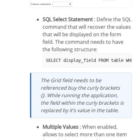
SQL Select Statement
: Define the SQL
command that will recover the values
that will be displayed on the form
field. The command needs to have
the following structure:
The Grid field needs to be
referenced buy the curly brackets
{}. While running the application,
the field within the curly brackets is
replaced by it’s value in the table.
Multiple Values
: When enabled,
allows to select more than one item