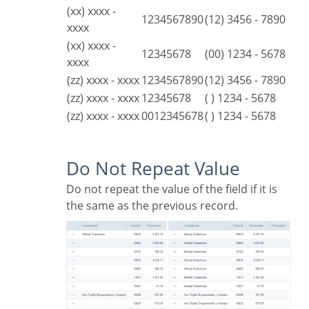
(xx) xxxx -
1234567890
(12) 3456 - 7890
xxxx
(xx) xxxx -
12345678
(00) 1234 - 5678
xxxx
(zz) xxxx - xxxx
1234567890
(12) 3456 - 7890
(zz) xxxx - xxxx
12345678
( ) 1234 - 5678
(zz) xxxx - xxxx
0012345678
( ) 1234 - 5678
Do Not Repeat Value
Do not repeat the value of the field if it is
the same as the previous record.