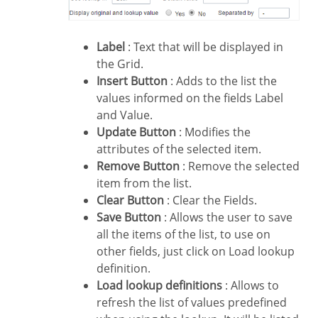
Label
: Text that will be displayed in
the Grid.
Insert Button
: Adds to the list the
values informed on the fields Label
and Value.
Update Button
: Modifies the
attributes of the selected item.
Remove Button
: Remove the selected
item from the list.
Clear Button
: Clear the Fields.
Save Button
: Allows the user to save
all the items of the list, to use on
other fields, just click on Load lookup
definition.
Load lookup definitions
: Allows to
refresh the list of values predefined