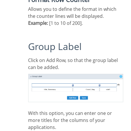
Allows you to define the format in which
the counter lines will be displayed.
Example:
[1 to 10 of 200].
Group Label
Click on Add Row, so that the group label
can be added.
With this option, you can enter one or
more titles for the columns of your
applications.