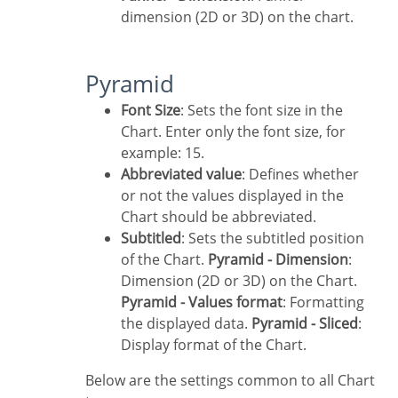
dimension (2D or 3D) on the chart.
Pyramid
Font Size
: Sets the font size in the
Chart. Enter only the font size, for
example: 15.
Abbreviated value
: Defines whether
or not the values displayed in the
Chart should be abbreviated.
Subtitled
: Sets the subtitled position
of the Chart.
Pyramid - Dimension
:
Dimension (2D or 3D) on the Chart.
Pyramid - Values format
: Formatting
the displayed data.
Pyramid - Sliced
:
Display format of the Chart.
Below are the settings common to all Chart