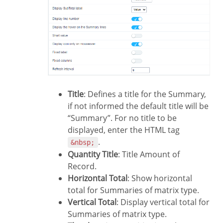
Title
: Defines a title for the Summary,
if not informed the default title will be
“Summary”. For no title to be
displayed, enter the HTML tag
.
&nbsp;
Quantity Title
: Title Amount of
Record.
Horizontal Total
: Show horizontal
total for Summaries of matrix type.
Vertical Total
: Display vertical total for
Summaries of matrix type.