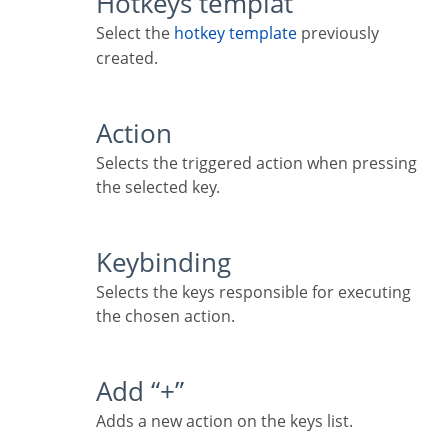
Hotkeys templat
Select the
hotkey template
previously
created.
Action
Selects the triggered action when pressing
the selected key.
Keybinding
Selects the keys responsible for executing
the chosen action.
Add “+”
Adds a new action on the keys list.