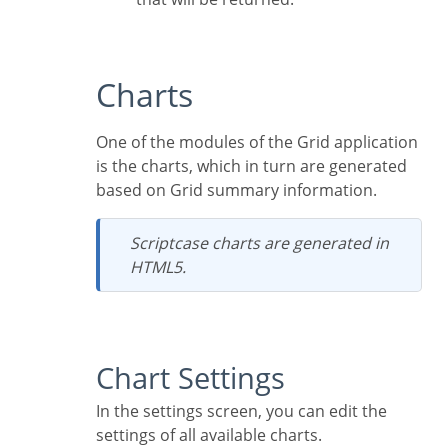
Charts
One of the modules of the Grid application
is the charts, which in turn are generated
based on Grid summary information.
Scriptcase charts are generated in
HTML5.
Chart Settings
In the settings screen, you can edit the
settings of all available charts.