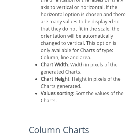
the orientation of the labels on the X
axis to vertical or horizontal. If the
horizontal option is chosen and there
are many values to be displayed so
that they do not fit in the scale, the
orientation will be automatically
changed to vertical. This option is
only available for Charts of type:
Column, line and area.
Chart Width
: Width in pixels of the
generated Charts.
Chart Height
: Height in pixels of the
Charts generated.
Values sorting
: Sort the values of the
Charts.
Column Charts