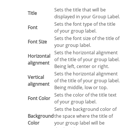
Sets the title that will be
Title
displayed in your Group Label.
Sets the font type of the title
Font
of your group label.
Sets the font size of the title of
Font Size
your group label.
Sets the horizontal alignment
Horizontal
of the title of your group label.
alignment
Being left, center or right.
Sets the horizontal alignment
Vertical
of the title of your group label.
alignment
Being middle, low or top.
Sets the color of the title text
Font Color
of your group label.
Sets the background color of
Background
the space where the title of
Color
your group label will be