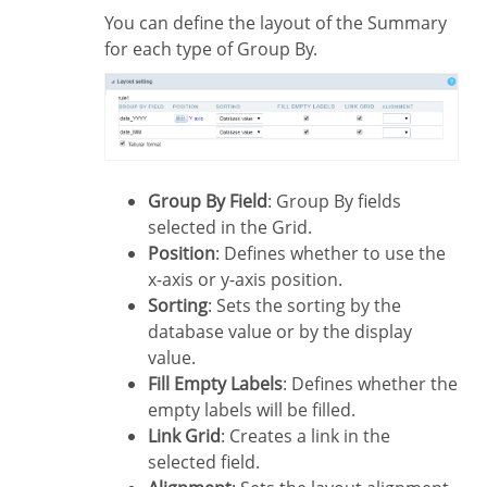
You can define the layout of the Summary
for each type of Group By.
Group By Field
: Group By fields
selected in the Grid.
Position
: Defines whether to use the
x-axis or y-axis position.
Sorting
: Sets the sorting by the
database value or by the display
value.
Fill Empty Labels
: Defines whether the
empty labels will be filled.
Link Grid
: Creates a link in the
selected field.