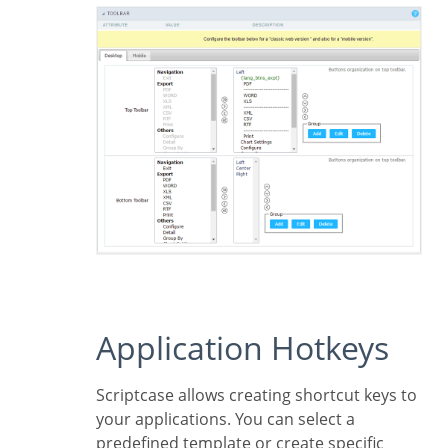
Application Hotkeys
Scriptcase allows creating shortcut keys to
your applications. You can select a
predefined template or create specific