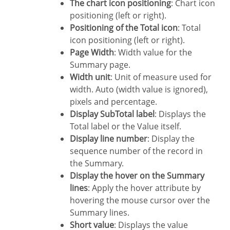
The chart icon positioning
: Chart icon
positioning (left or right).
Positioning of the Total icon
: Total
icon positioning (left or right).
Page Width
: Width value for the
Summary page.
Width unit
: Unit of measure used for
width. Auto (width value is ignored),
pixels and percentage.
Display SubTotal label
: Displays the
Total label or the Value itself.
Display line number
: Display the
sequence number of the record in
the Summary.
Display the hover on the Summary
lines
: Apply the hover attribute by
hovering the mouse cursor over the
Summary lines.
Short value
: Displays the value