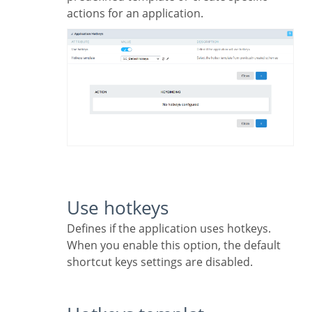
actions for an application.
Use hotkeys
Defines if the application uses hotkeys.
When you enable this option, the default
shortcut keys settings are disabled.