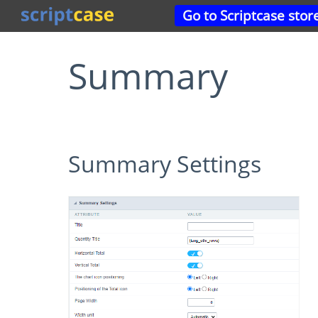
Go to Scriptcase stor
Summary
Summary Settings