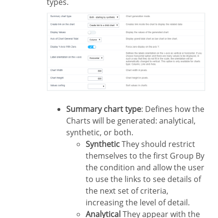
types.
Summary chart type
: Defines how the
Charts will be generated: analytical,
synthetic, or both.
Synthetic
They should restrict
themselves to the first Group By
the condition and allow the user
to use the links to see details of
the next set of criteria,
increasing the level of detail.
Analytical
They appear with the