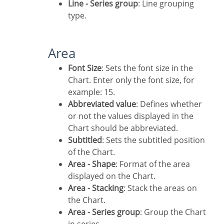
Line - Series group
: Line grouping
type.
Area
Font Size
: Sets the font size in the
Chart. Enter only the font size, for
example: 15.
Abbreviated value
: Defines whether
or not the values displayed in the
Chart should be abbreviated.
Subtitled
: Sets the subtitled position
of the Chart.
Area - Shape
: Format of the area
displayed on the Chart.
Area - Stacking
: Stack the areas on
the Chart.
Area - Series group
: Group the Chart