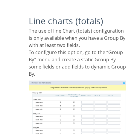
Line charts (totals)
The use of line Chart (totals) configuration
is only available when you have a Group By
with at least two fields.
To configure this option, go to the “Group
By” menu and create a static Group By
some fields or add fields to dynamic Group
By.