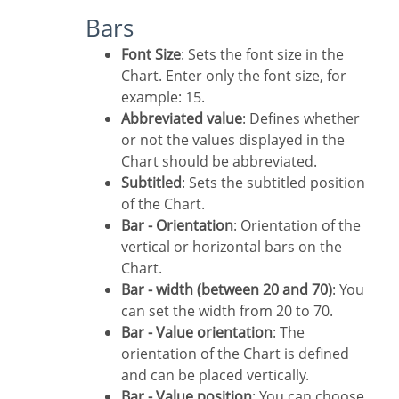
Bars
Font Size
: Sets the font size in the
Chart. Enter only the font size, for
example: 15.
Abbreviated value
: Defines whether
or not the values displayed in the
Chart should be abbreviated.
Subtitled
: Sets the subtitled position
of the Chart.
Bar - Orientation
: Orientation of the
vertical or horizontal bars on the
Chart.
Bar - width (between 20 and 70)
: You
can set the width from 20 to 70.
Bar - Value orientation
: The
orientation of the Chart is defined
and can be placed vertically.
Bar - Value position
: You can choose