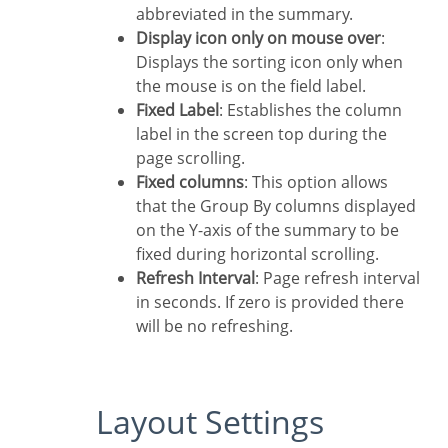
abbreviated in the summary.
Display icon only on mouse over
:
Displays the sorting icon only when
the mouse is on the field label.
Fixed Label
: Establishes the column
label in the screen top during the
page scrolling.
Fixed columns
: This option allows
that the Group By columns displayed
on the Y-axis of the summary to be
fixed during horizontal scrolling.
Refresh Interval
: Page refresh interval
in seconds. If zero is provided there
will be no refreshing.
Layout Settings