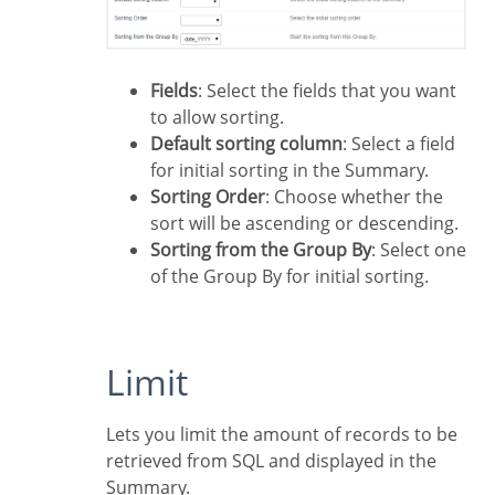
Fields
: Select the fields that you want
to allow sorting.
Default sorting column
: Select a field
for initial sorting in the Summary.
Sorting Order
: Choose whether the
sort will be ascending or descending.
Sorting from the Group By
: Select one
of the Group By for initial sorting.
Limit
Lets you limit the amount of records to be
retrieved from SQL and displayed in the
Summary.