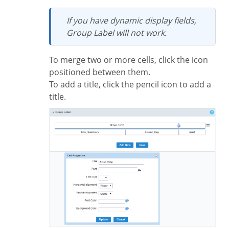
If you have dynamic display fields,
Group Label will not work.
To merge two or more cells, click the icon
positioned between them.
To add a title, click the pencil icon to add a
title.