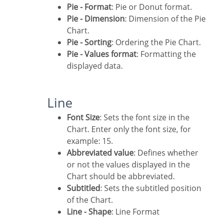
Pie - Format
: Pie or Donut format.
Pie - Dimension
: Dimension of the Pie
Chart.
Pie - Sorting
: Ordering the Pie Chart.
Pie - Values format
: Formatting the
displayed data.
Line
Font Size
: Sets the font size in the
Chart. Enter only the font size, for
example: 15.
Abbreviated value
: Defines whether
or not the values displayed in the
Chart should be abbreviated.
Subtitled
: Sets the subtitled position
of the Chart.
Line - Shape
: Line Format