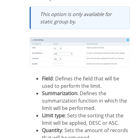
This option is only available for
static group by.
Field
: Defines the field that will be
used to perform the limit.
Summarization
: Defines the
summarization function in which the
limit will be performed.
Limit type
: Sets the sorting that the
limit will be applied, DESC or ASC.
Quantity
: Sets the amount of records
that will be returned.