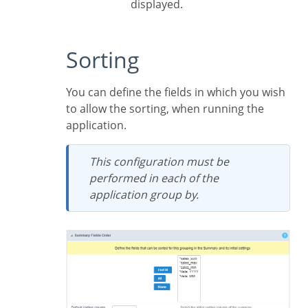
displayed.
Sorting
You can define the fields in which you wish
to allow the sorting, when running the
application.
This configuration must be
performed in each of the
application group by.