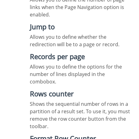
links when the Page Navigation option is
enabled.
Jump to
Allows you to define whether the
redirection will be to a page or record.
Records per page
Allows you to define the options for the
number of lines displayed in the
combobox.
Rows counter
Shows the sequential number of rows in a
partition of a result set. To use it, you must
remove the row counter button from the
toolbar.
Format Row Counter