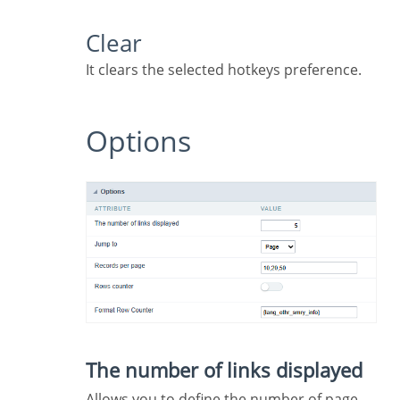
Clear
It clears the selected hotkeys preference.
Options
The number of links displayed
Allows you to define the number of page