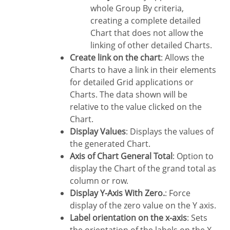
whole Group By criteria,
creating a complete detailed
Chart that does not allow the
linking of other detailed Charts.
Create link on the chart
: Allows the
Charts to have a link in their elements
for detailed Grid applications or
Charts. The data shown will be
relative to the value clicked on the
Chart.
Display Values
: Displays the values of
the generated Chart.
Axis of Chart General Total
: Option to
display the Chart of the grand total as
column or row.
Display Y-Axis With Zero.
: Force
display of the zero value on the Y axis.
Label orientation on the x-axis
: Sets