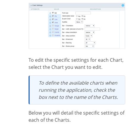
To edit the specific settings for each Chart,
select the Chart you want to edit.
To define the available charts when
running the application, check the
box next to the name of the Charts.
Below you will detail the specific settings of
each of the Charts.