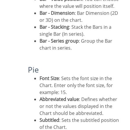
where the value will position itself.
Bar - Dimension
: Bar Dimension (2D
or 3D) on the chart.
Bar - Stacking
: Stack the Bars in a
single Bar (In series).
Bar - Series group
: Group the Bar
chart in series.
Pie
Font Size
: Sets the font size in the
Chart. Enter only the font size, for
example: 15.
Abbreviated value
: Defines whether
or not the values displayed in the
Chart should be abbreviated.
Subtitled
: Sets the subtitled position
of the Chart.