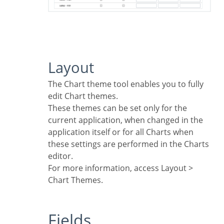
Layout
The Chart theme tool enables you to fully
edit Chart themes.
These themes can be set only for the
current application, when changed in the
application itself or for all Charts when
these settings are performed in the Charts
editor.
For more information, access Layout >
Chart Themes.
Fields