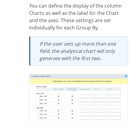
You can define the display of the column
Charts as well as the label for the Chart
and the axes. These settings are set
individually for each Group By.
If the user sets up more than one
field, the analytical chart will only
generate with the first two.