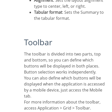
Alignment
: Sets the layout alignment
type to center, left, or right.
Tabular format
: Sets the Summary to
the tabular format.
Toolbar
The toolbar is divided into two parts, top
and bottom, so you can define which
buttons will be displayed in both places.
Button selection works independently.
You can also define which buttons will be
displayed when the application is accessed
by a mobile device, just access the Mobile
tab.
For more information about the toolbar,
access Application > Grid > Toolbar.