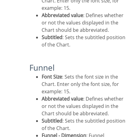
Chart. Enter only the font size, for
example: 15.
Abbreviated value
: Defines whether
or not the values displayed in the
Chart should be abbreviated.
Subtitled
: Sets the subtitled position
of the Chart.
Funnel
Font Size
: Sets the font size in the
Chart. Enter only the font size, for
example: 15.
Abbreviated value
: Defines whether
or not the values displayed in the
Chart should be abbreviated.
Subtitled
: Sets the subtitled position
of the Chart.
Funnel - Dimension
: Funnel