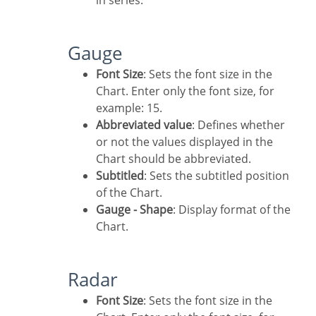
in series.
Gauge
Font Size
: Sets the font size in the
Chart. Enter only the font size, for
example: 15.
Abbreviated value
: Defines whether
or not the values displayed in the
Chart should be abbreviated.
Subtitled
: Sets the subtitled position
of the Chart.
Gauge - Shape
: Display format of the
Chart.
Radar
Font Size
: Sets the font size in the