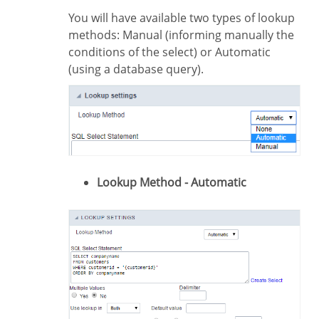
You will have available two types of lookup
methods: Manual (informing manually the
conditions of the select) or Automatic
(using a database query).
Lookup Method - Automatic