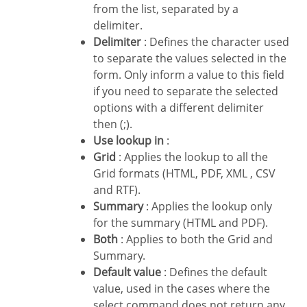
from the list, separated by a
delimiter.
Delimiter
: Defines the character used
to separate the values selected in the
form. Only inform a value to this field
if you need to separate the selected
options with a different delimiter
then (;).
Use lookup in
:
Grid
: Applies the lookup to all the
Grid formats (HTML, PDF, XML , CSV
and RTF).
Summary
: Applies the lookup only
for the summary (HTML and PDF).
Both
: Applies to both the Grid and
Summary.
Default value
: Defines the default
value, used in the cases where the
select command does not return any