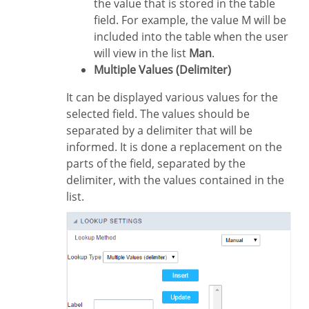
the value that is stored in the table
field. For example, the value M will be
included into the table when the user
will view in the list
Man
.
Multiple Values (Delimiter)
It can be displayed various values for the
selected field. The values should be
separated by a delimiter that will be
informed. It is done a replacement on the
parts of the field, separated by the
delimiter, with the values contained in the
list.