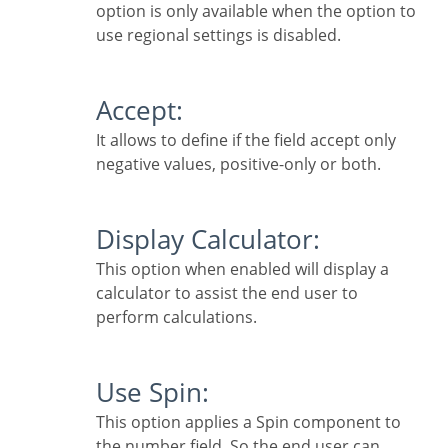
option is only available when the option to
use regional settings is disabled.
Accept:
It allows to define if the field accept only
negative values, positive-only or both.
Display Calculator:
This option when enabled will display a
calculator to assist the end user to
perform calculations.
Use Spin:
This option applies a Spin component to
the number field. So the end user can