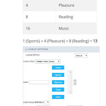
4
Pleasure
8
Reading
16
Music
1 (Sports) + 4 (Pleasure) + 8 (Reading) =
13