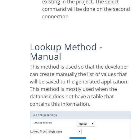
existing in the project. The select
command will be done on the second
connection.
Lookup Method -
Manual
This method is used so that the developer
can create manually the list of values that
will be saved to the generated application.
This method is mostly used when the
database does not have a table that
contains this information.