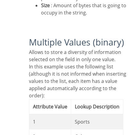
Size
: Amount of bytes that is going to
occupy in the string.
Multiple Values (binary)
Allows to store a diversity of information
selected on the field in only one value.
In this example uses the following list
(although it is not informed when inserting
values to the list, each item has a value
applied automatically according to the
order):
Attribute Value
Lookup Description
1
Sports