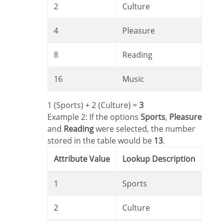
2
Culture
4
Pleasure
8
Reading
16
Music
1 (Sports) + 2 (Culture) =
3
Example 2: If the options
Sports
,
Pleasure
and
Reading
were selected, the number
stored in the table would be
13
.
Attribute Value
Lookup Description
1
Sports
2
Culture