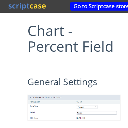
Go to Scriptcase stor
Chart -
Percent Field
General Settings