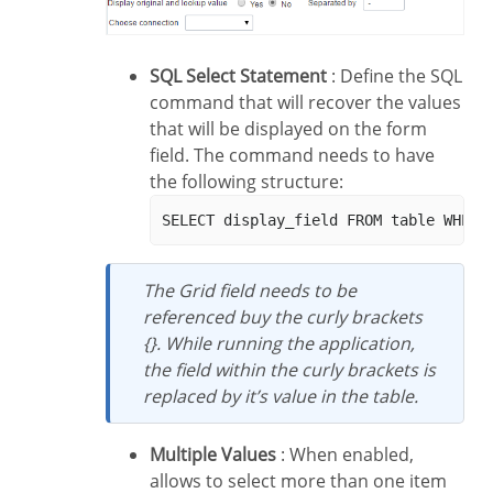
SQL Select Statement
: Define the SQL
command that will recover the values
that will be displayed on the form
field. The command needs to have
the following structure:
The Grid field needs to be
referenced buy the curly brackets
{}. While running the application,
the field within the curly brackets is
replaced by it’s value in the table.
Multiple Values
: When enabled,
allows to select more than one item