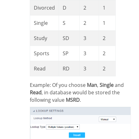
Divorced
D
2
1
Single
S
2
1
Study
SD
3
2
Sports
SP
3
2
Read
RD
3
2
Example: Of you choose
Man
,
Single
and
Read
, in database would be stored the
following value
MSRD
.