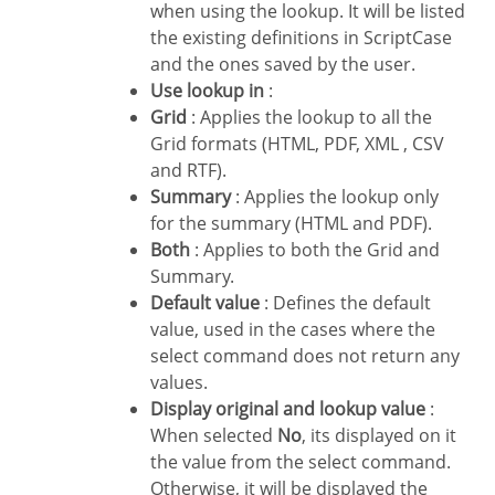
when using the lookup. It will be listed
the existing definitions in ScriptCase
and the ones saved by the user.
Use lookup in
:
Grid
: Applies the lookup to all the
Grid formats (HTML, PDF, XML , CSV
and RTF).
Summary
: Applies the lookup only
for the summary (HTML and PDF).
Both
: Applies to both the Grid and
Summary.
Default value
: Defines the default
value, used in the cases where the
select command does not return any
values.
Display original and lookup value
:
When selected
No
, its displayed on it
the value from the select command.
Otherwise, it will be displayed the