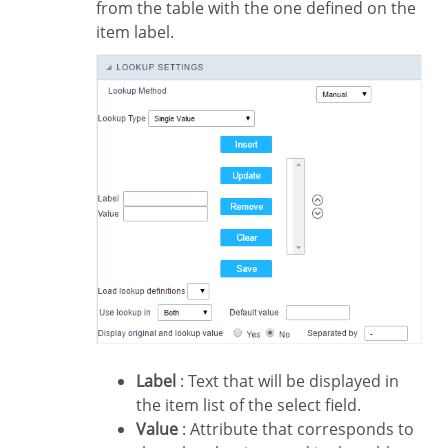
from the table with the one defined on the
item label.
Label
: Text that will be displayed in
the item list of the select field.
Value
: Attribute that corresponds to