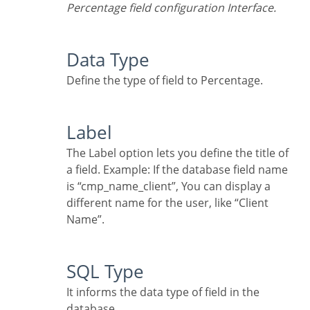
Percentage field configuration Interface.
Data Type
Define the type of field to Percentage.
Label
The Label option lets you define the title of
a field. Example: If the database field name
is “cmp_name_client”, You can display a
different name for the user, like “Client
Name”.
SQL Type
It informs the data type of field in the
database.