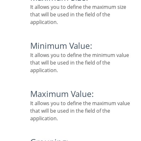
It allows you to define the maximum size
that will be used in the field of the
application.
Minimum Value:
It allows you to define the minimum value
that will be used in the field of the
application.
Maximum Value:
It allows you to define the maximum value
that will be used in the field of the
application.