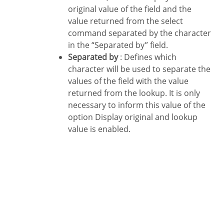
original value of the field and the
value returned from the select
command separated by the character
in the “Separated by” field.
Separated by
: Defines which
character will be used to separate the
values of the field with the value
returned from the lookup. It is only
necessary to inform this value of the
option Display original and lookup
value is enabled.