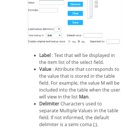
Label
: Text that will be displayed in
the item list of the select field.
Value
: Attribute that corresponds to
the value that is stored in the table
field. For example, the value M will be
included into the table when the user
will view in the list
Man
.
Delimiter
Characters used to
separate Multiple Values in the table
field. If not informed, the default
delimiter is a semi coma (;).