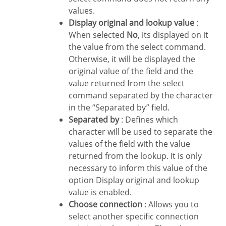
values.
Display original and lookup value
:
When selected
No
, its displayed on it
the value from the select command.
Otherwise, it will be displayed the
original value of the field and the
value returned from the select
command separated by the character
in the “Separated by” field.
Separated by
: Defines which
character will be used to separate the
values of the field with the value
returned from the lookup. It is only
necessary to inform this value of the
option Display original and lookup
value is enabled.
Choose connection
: Allows you to
select another specific connection