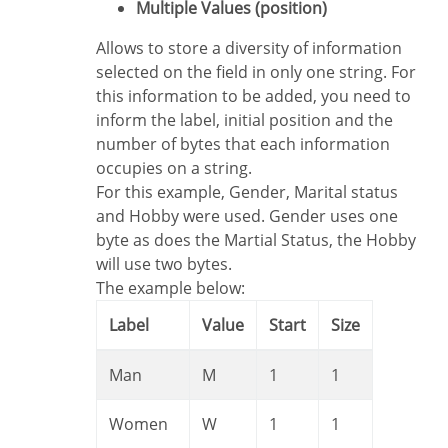
Multiple Values (position)
Allows to store a diversity of information
selected on the field in only one string. For
this information to be added, you need to
inform the label, initial position and the
number of bytes that each information
occupies on a string.
For this example, Gender, Marital status
and Hobby were used. Gender uses one
byte as does the Martial Status, the Hobby
will use two bytes.
The example below:
Label
Value
Start
Size
Man
M
1
1
Women
W
1
1