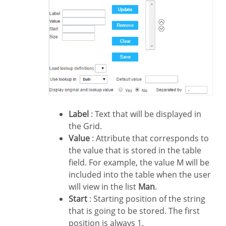
Label
: Text that will be displayed in
the Grid.
Value
: Attribute that corresponds to
the value that is stored in the table
field. For example, the value M will be
included into the table when the user
will view in the list
Man
.
Start
: Starting position of the string
that is going to be stored. The first
position is always 1.