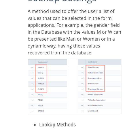
A method used to offer the user a list of
values that can be selected in the form
applications. For example, the gender field
in the Database with the values M or W can
be presented like Man or Women or in a
dynamic way, having these values
recovered from the database.
Lookup Methods