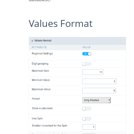
Values Format