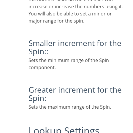
increase or increase the numbers using it.
You will also be able to set a minor or
major range for the spin.
Smaller increment for the
Spin::
Sets the minimum range of the Spin
component.
Greater increment for the
Spin:
Sets the maximum range of the Spin.
Lookup Settings