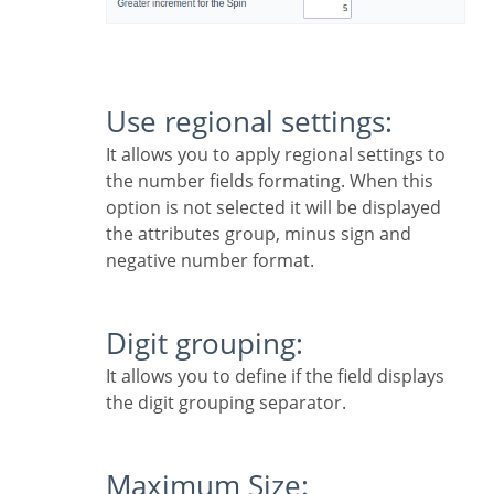
Use regional settings:
It allows you to apply regional settings to
the number fields formating. When this
option is not selected it will be displayed
the attributes group, minus sign and
negative number format.
Digit grouping:
It allows you to define if the field displays
the digit grouping separator.
Maximum Size: