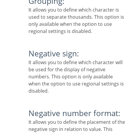
Grouping:
It allows you to define which character is
used to separate thousands. This option is
only available when the option to use
regional settings is disabled.
Negative sign:
It allows you to define which character will
be used for the display of negative
numbers. This option is only available
when the option to use regional settings is
disabled.
Negative number format:
It allows you to define the placement of the
negative sign in relation to value. This