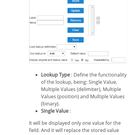
Lookup Type
: Define the functionality
of the lookup, being: Single Value,
Multiple Values (delimiter), Multiple
Values (position) and Multiple Values
(binary).
Single Value
:
It will be displayed only one value for the
field. And it will replace the stored value