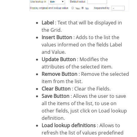
Label
: Text that will be displayed in
the Grid.
Insert Button
: Adds to the list the
values informed on the fields Label
and Value.
Update Button
: Modifies the
attributes of the selected item.
Remove Button
: Remove the selected
item from the list.
Clear Button
: Clear the Fields.
Save Button
: Allows the user to save
all the items of the list, to use on
other fields, just click on Load lookup
definition.
Load lookup definitions
: Allows to
refresh the list of values predefined