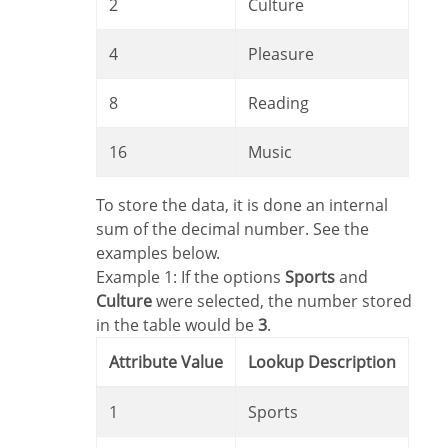
2
Culture
4
Pleasure
8
Reading
16
Music
To store the data, it is done an internal
sum of the decimal number. See the
examples below.
Example 1: If the options
Sports
and
Culture
were selected, the number stored
in the table would be
3
.
Attribute Value
Lookup Description
1
Sports