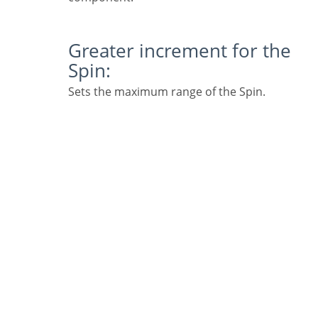
Greater increment for the
Spin:
Sets the maximum range of the Spin.