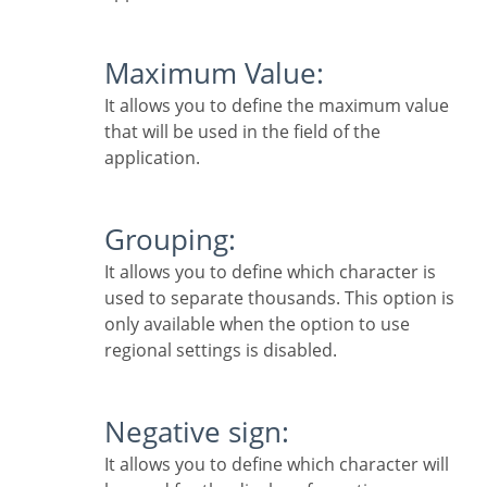
Maximum Value:
It allows you to define the maximum value
that will be used in the field of the
application.
Grouping:
It allows you to define which character is
used to separate thousands. This option is
only available when the option to use
regional settings is disabled.
Negative sign:
It allows you to define which character will