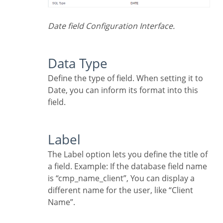
Date field Configuration Interface.
Data Type
Define the type of field. When setting it to
Date, you can inform its format into this
field.
Label
The Label option lets you define the title of
a field. Example: If the database field name
is “cmp_name_client”, You can display a
different name for the user, like “Client
Name”.