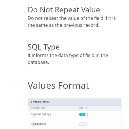
Do Not Repeat Value
Do not repeat the value of the field if it is
the same as the previous record.
SQL Type
It informs the data type of field in the
database.
Values Format