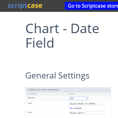
Go to Scriptcase stor
Chart - Date
Field
General Settings