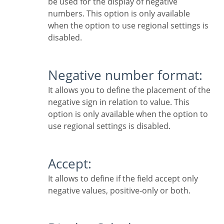
be used for the display of negative
numbers. This option is only available
when the option to use regional settings is
disabled.
Negative number format:
It allows you to define the placement of the
negative sign in relation to value. This
option is only available when the option to
use regional settings is disabled.
Accept:
It allows to define if the field accept only
negative values, positive-only or both.