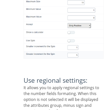
Use regional settings:
It allows you to apply regional settings to
the number fields formating. When this
option is not selected it will be displayed
the attributes group, minus sign and