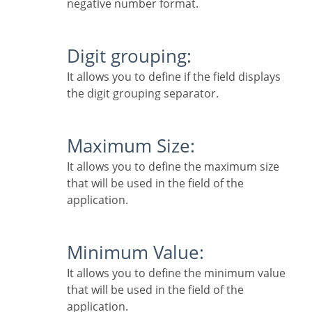
negative number format.
Digit grouping:
It allows you to define if the field displays
the digit grouping separator.
Maximum Size:
It allows you to define the maximum size
that will be used in the field of the
application.
Minimum Value:
It allows you to define the minimum value
that will be used in the field of the
application.