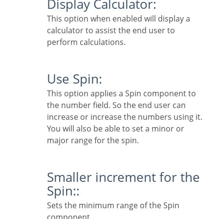
Display Calculator:
This option when enabled will display a
calculator to assist the end user to
perform calculations.
Use Spin:
This option applies a Spin component to
the number field. So the end user can
increase or increase the numbers using it.
You will also be able to set a minor or
major range for the spin.
Smaller increment for the
Spin::
Sets the minimum range of the Spin
component.