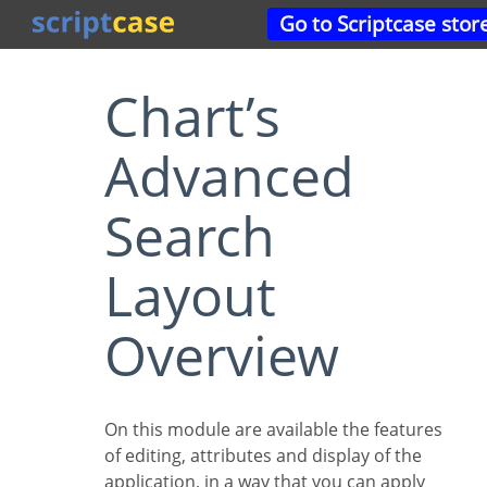
Go to Scriptcase stor
Chart’s
Advanced
Search
Layout
Overview
On this module are available the features
of editing, attributes and display of the
application, in a way that you can apply