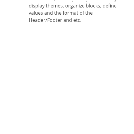
display themes, organize blocks, define
values and the format of the
Header/Footer and etc.