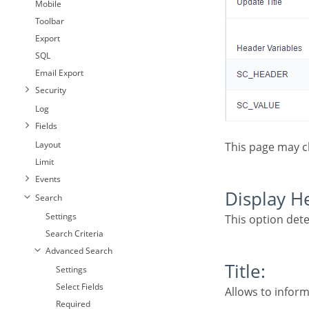
Mobile
Toolbar
Export
SQL
Email Export
Security
Log
Fields
Layout
This page may 
Limit
Events
Display 
Search
Settings
This option det
Search Criteria
Advanced Search
Title:
Settings
Select Fields
Allows to inform
Required