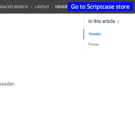
Go to Scriptcase store
ANCED SEARCH
LAYOUT
HEADER & FOOTER
In this article
Header
Footer
 header.