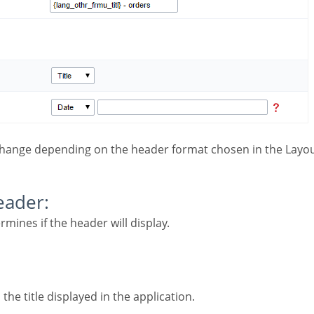
change depending on the header format chosen in the Layou
Header:
ermines if the header will display.
 the title displayed in the application.