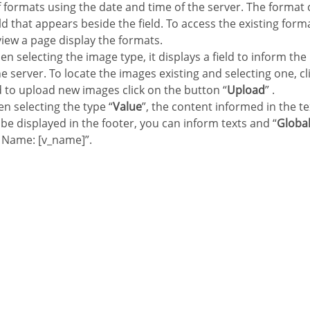
of formats using the date and time of the server. The format
eld that appears beside the field. To access the existing forma
view a page display the formats.
en selecting the image type, it displays a field to inform the
e server. To locate the images existing and selecting one, cli
d to upload new images click on the button “
Upload
” .
n selecting the type “
Value
”, the content informed in the te
ll be displayed in the footer, you can inform texts and “
Global
 Name: [v_name]”.