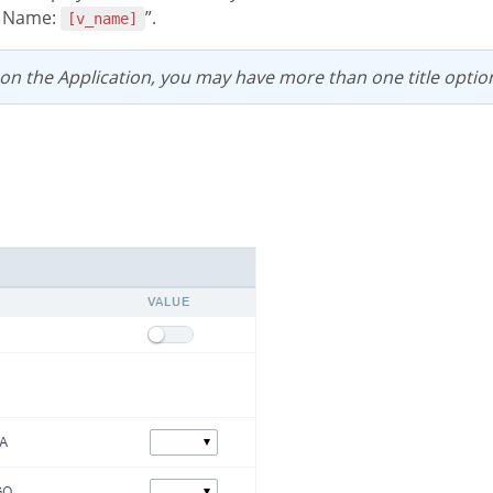
e Name:
”.
[v_name]
 on the Application, you may have more than one title optio