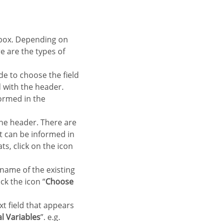
re are the types of
de to choose the field
ld with the header.
formed in the
 the header. There are
at can be informed in
ts, click on the icon
 name of the existing
ck the icon “
Choose
xt field that appears
l Variables
”. e.g.