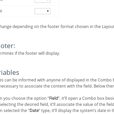
change depending on the footer format chosen in the Layout
ooter:
rmines if the footer will display.
riables
e necessary to associate the content with the field. Below the
n you choose the option “
Field
”, it’ll open a Combo box besi
electing the desired field, it’ll associate the value of the fiel
n selected the “
Date
” type, it’ll display the system’s date in