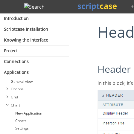
Search
Introduction
Hea
Scriptcase Installation
Knowing the Interface
Project
Connections
Header
Applications
General view
In this block, it
Options
Grid
Chart
New Application
Charts
Settings