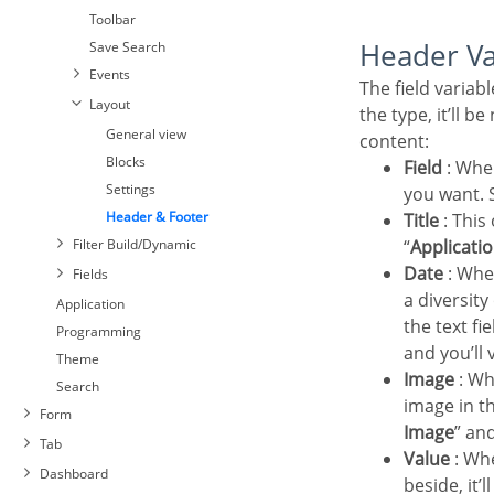
Toolbar
Header V
Save Search
Events
The field variables can be informed with anyone of displayed in the Combo box. Depending on
Layout
the type, it’ll b
General view
content:
Blocks
Field
: Whe
Settings
you want. S
Header & Footer
Title
: This
Filter Build/Dynamic
“
Applicatio
Date
: Whe
Fields
Settings
a diversit
Select Fields
Application
the text fi
Required
Programming
and you’ll 
Toolbar
Theme
Image
: Wh
Save Search
Search
image in th
Events
Form
Image
” an
Layout
Tab
Value
: Whe
General view
Dashboard
beside, it’