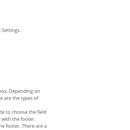
 Settings.
re are the types of
de to choose the field
d with the footer.
 the footer. There are a