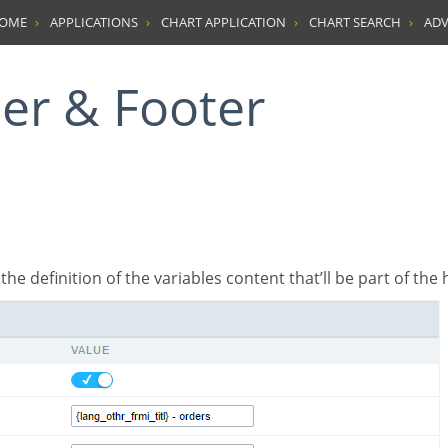
HOME
APPLICATIONS
CHART APPLICATION
CHART SEARCH
ADV
der & Footer
’s the definition of the variables content that’ll be part of the