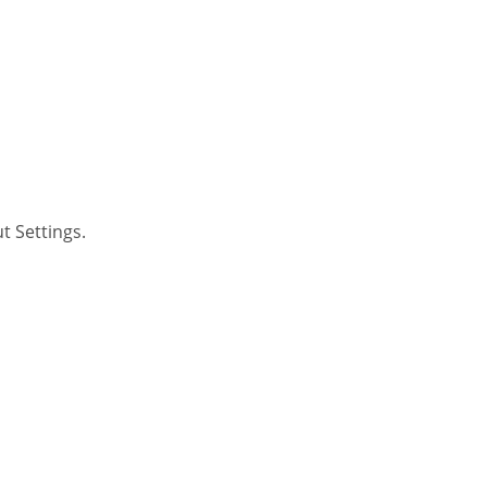
t Settings.