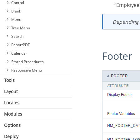
Blocks
Control
“Employe
Settings
Blank
Header & Footer
Menu
Depending
Tree Menu
Search
ReportPDF
Footer
Calendar
Stored Procedures
Responsive Menu
Tools
Layout
Locales
Modules
Options
Deploy