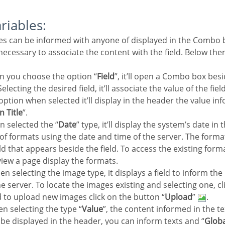
ariables:
e necessary to associate the content with the field. Below the
n you choose the option “
Field
”, it’ll open a Combo box besi
electing the desired field, it’ll associate the value of the fie
 option when selected it’ll display in the header the value in
n Title
”.
n selected the “
Date
” type, it’ll display the system’s date in
y of formats using the date and time of the server. The form
eld that appears beside the field. To access the existing forma
view a page display the formats.
en selecting the image type, it displays a field to inform the
e server. To locate the images existing and selecting one, cli
d to upload new images click on the button “
Upload
”
.
n selecting the type “
Value
”, the content informed in the te
ll be displayed in the header, you can inform texts and “
Globa