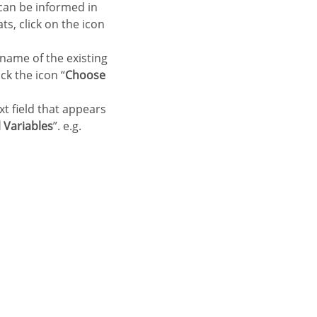
 can be informed in
ts, click on the icon
 name of the existing
ck the icon “
Choose
xt field that appears
 Variables
”. e.g.