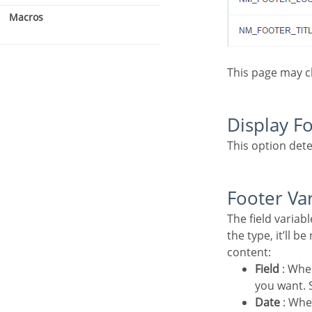
Macros
This page may 
Display F
This option dete
Footer Va
The field variables can be informed with anyone of displayed in the Combo box. Depending on
the type, it’ll b
content:
Field
: Whe
you want. S
Date
: Whe