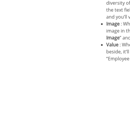
diversity 
the text fi
and you’ll 
Image
: Wh
image in th
Image
” an
Value
: Whe
beside, it’
“Employee