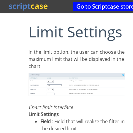
Go to Scriptcase stor
Limit Settings
In the limit option, the user can choose the
maximum limit that will be displayed in the
chart.
Chart limit Interface
Limit Settings
Field
: Field that will realize the filter in
the desired limit.