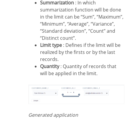
Summarization
: In which
summarization function will be done
in the limit can be “Sum”, “Maximum”,
“Minimum”, “Average”, “Variance”,
“Standard deviation”, “Count” and
“Distinct count”.
Limit type
: Defines if the limit will be
realized by the firsts or by the last
records.
Quantity
: Quantity of records that
will be applied in the limit.
Generated application