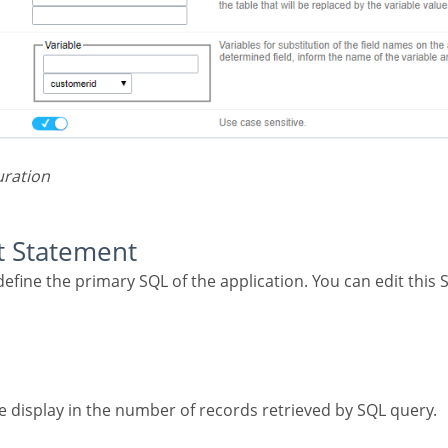
uration
ct Statement
the display in the number of records retrieved by SQL query.