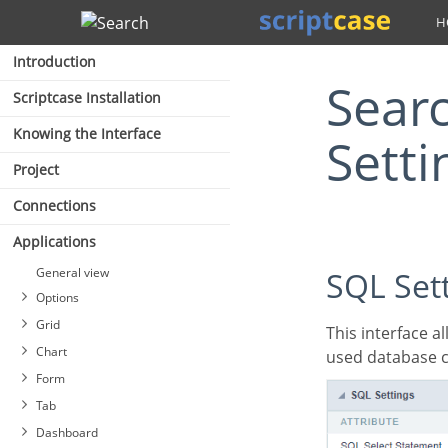
Search
Introduction
Search Application SQL
Scriptcase Installation
Knowing the Interface
Setti
Project
Connections
Applications
General view
SQL Set
Options
Grid
This interface allows configuring the related database settings, such as the SQL statement, the
Chart
used database c
Form
Tab
Dashboard