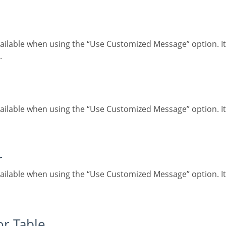
.
r
for Table