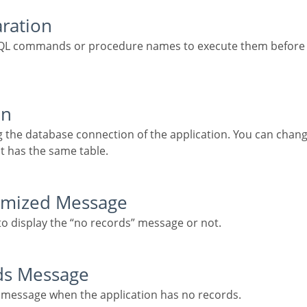
aration
on
t has the same table.
tomized Message
 to display the “no records” message or not.
rds Message
he message when the application has no records.