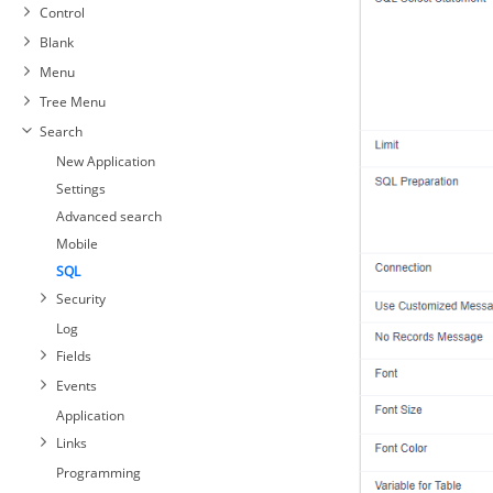
Control
Blank
Menu
Tree Menu
Search
New Application
Settings
Advanced search
Mobile
SQL
Security
Log
Fields
Events
Application
Links
Programming