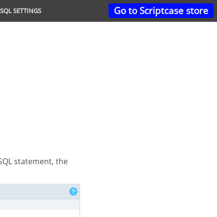
Go to Scriptcase store
SQL SETTINGS