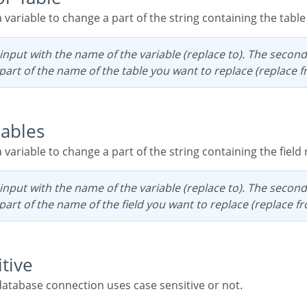
 a variable to change a part of the string containing the tabl
e part of the name of the table you want to replace (replace f
iables
 a variable to change a part of the string containing the fiel
e part of the name of the field you want to replace (replace f
itive
e database connection uses case sensitive or not.