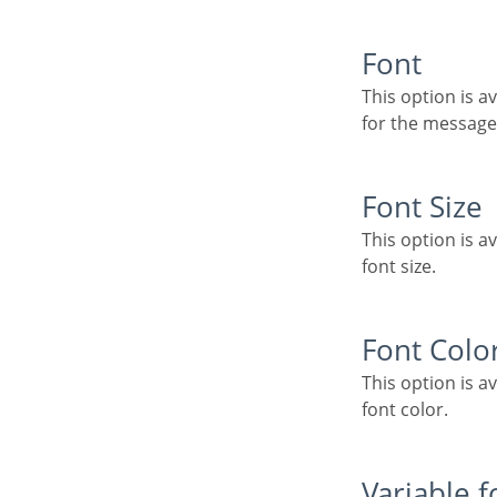
Font
This option is available when using the “Use Customized Message” option. It lets you set the font
for the message
Font Size
This option is available when using the “Use Customized Message” option. It lets you to set the
font size.
Font Colo
This option is available when using the “Use Customized Message” option. It lets you to set the
font color.
Variable 