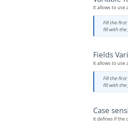
It allows to use
Fill the first input with the name of the variable (replace to). The second input you should
fill with th
Fields Var
It allows to use
Fill the first input with the name of the variable (replace to). The second input you should
fill with th
Case sens
It defines if th