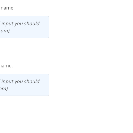
e name.
rom).
d name.
rom).