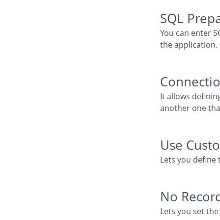
SQL Prep
You can enter SQL commands or procedure names to execute them before the primary SQL of
the application.
Connecti
It allows defining the database connection of the application. You can change the connection to
another one tha
Use Cus
Lets you define
No Reco
Lets you set t