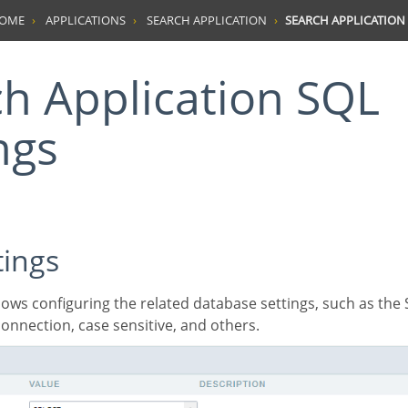
HOME
APPLICATIONS
SEARCH APPLICATION
SEARCH APPLICATION 
ngs
tings
onnection, case sensitive, and others.