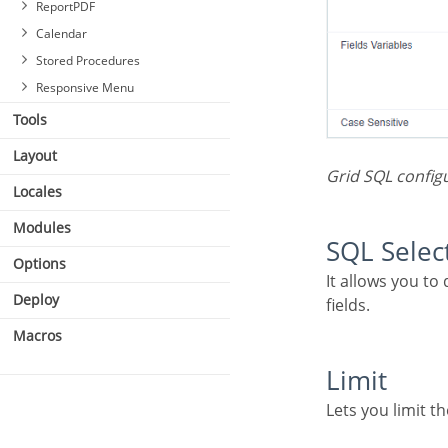
ReportPDF
Calendar
Stored Procedures
Responsive Menu
Tools
Layout
Grid SQL config
Locales
Modules
SQL Sele
Options
It allows you to define the primary SQL of the application. You can edit this SQL to add or delete
Deploy
fields.
Macros
Limit
Lets you limit 