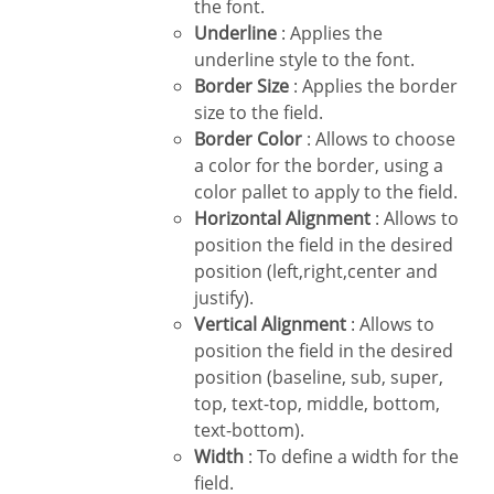
the font.
Underline
: Applies the
underline style to the font.
Border Size
: Applies the border
size to the field.
Border Color
: Allows to choose
a color for the border, using a
color pallet to apply to the field.
Horizontal Alignment
: Allows to
position the field in the desired
position (left,right,center and
justify).
Vertical Alignment
: Allows to
position the field in the desired
position (baseline, sub, super,
top, text-top, middle, bottom,
text-bottom).
Width
: To define a width for the
field.