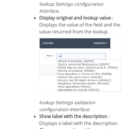
lookup Settings configuration
Interface.
Display original and lookup value
:
Displays the value of the field and the
value returned from the lookup.
lookup Settings validation
configuration Interface.
Show label with the description
:
Displays a label with the description.