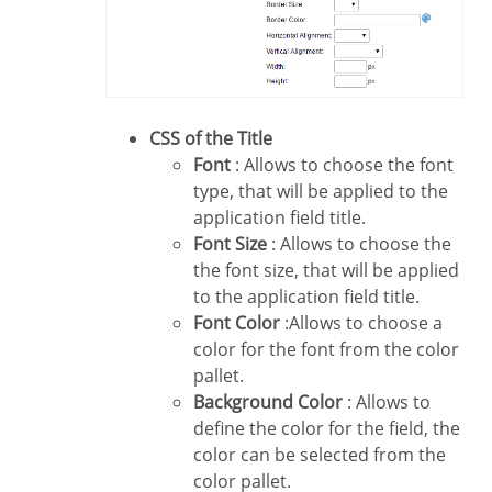
CSS of the Title
Font
: Allows to choose the font
type, that will be applied to the
application field title.
Font Size
: Allows to choose the
the font size, that will be applied
to the application field title.
Font Color
:Allows to choose a
color for the font from the color
pallet.
Background Color
: Allows to
define the color for the field, the
color can be selected from the
color pallet.