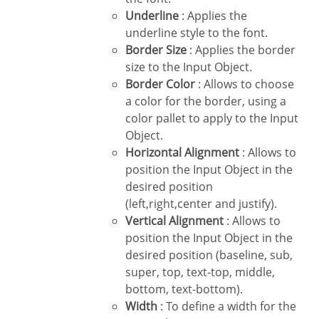
Underline
: Applies the
underline style to the font.
Border Size
: Applies the border
size to the Input Object.
Border Color
: Allows to choose
a color for the border, using a
color pallet to apply to the Input
Object.
Horizontal Alignment
: Allows to
position the Input Object in the
desired position
(left,right,center and justify).
Vertical Alignment
: Allows to
position the Input Object in the
desired position (baseline, sub,
super, top, text-top, middle,
bottom, text-bottom).
Width
: To define a width for the