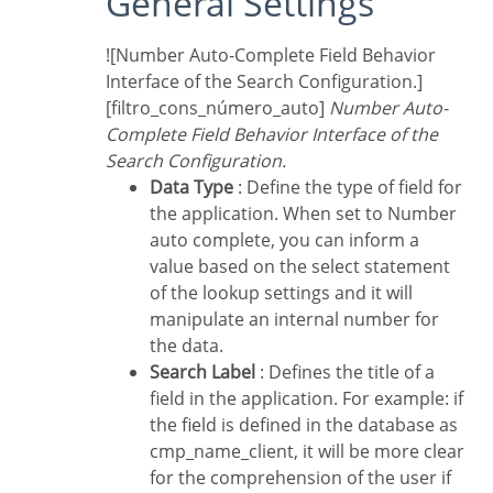
General Settings
![Number Auto-Complete Field Behavior
Interface of the Search Configuration.]
[filtro_cons_número_auto]
Number Auto-
Complete Field Behavior Interface of the
Search Configuration.
Data Type
: Define the type of field for
the application. When set to Number
auto complete, you can inform a
value based on the select statement
of the lookup settings and it will
manipulate an internal number for
the data.
Search Label
: Defines the title of a
field in the application. For example: if
the field is defined in the database as
cmp_name_client, it will be more clear
for the comprehension of the user if