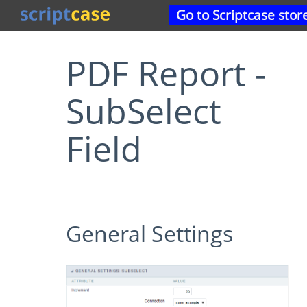
Go to Scriptcase stor
PDF Report -
SubSelect
Field
General Settings