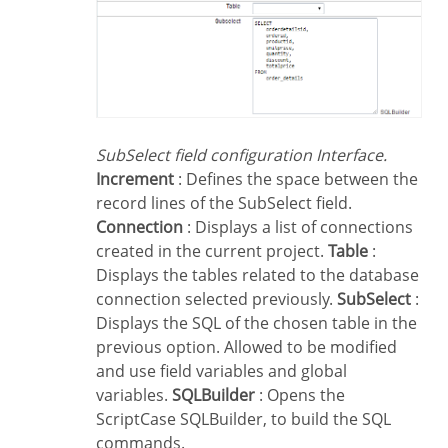
SubSelect field configuration Interface.
Increment
: Defines the space between the
record lines of the SubSelect field.
Connection
: Displays a list of connections
created in the current project.
Table
:
Displays the tables related to the database
connection selected previously.
SubSelect
:
Displays the SQL of the chosen table in the
previous option. Allowed to be modified
and use field variables and global
variables.
SQLBuilder
: Opens the
ScriptCase SQLBuilder, to build the SQL
commands.