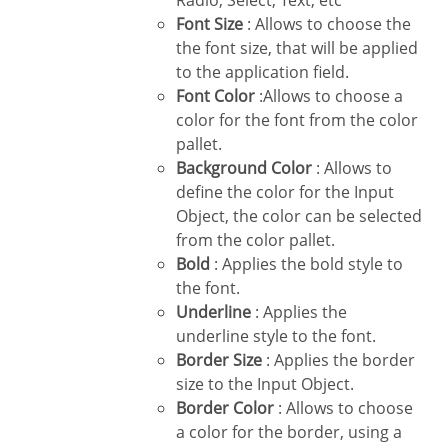
Radio, Select, Text, etc
Font Size
: Allows to choose the
the font size, that will be applied
to the application field.
Font Color
:Allows to choose a
color for the font from the color
pallet.
Background Color
: Allows to
define the color for the Input
Object, the color can be selected
from the color pallet.
Bold
: Applies the bold style to
the font.
Underline
: Applies the
underline style to the font.
Border Size
: Applies the border
size to the Input Object.
Border Color
: Allows to choose
a color for the border, using a