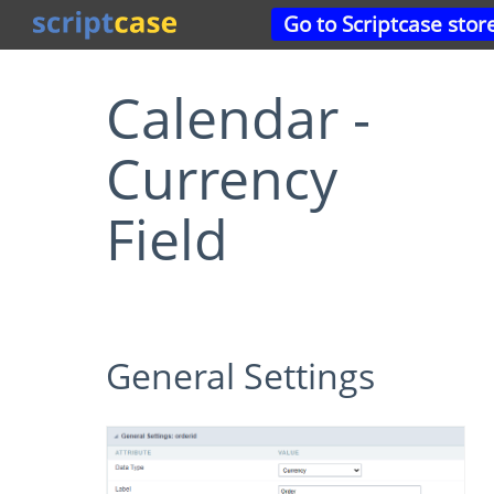
Go to Scriptcase stor
Calendar -
Currency
Field
General Settings