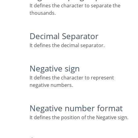
It defines the character to separate the
thousands.
Decimal Separator
It defines the decimal separator.
Negative sign
It defines the character to represent
negative numbers.
Negative number format
It defines the position of the Negative sign.