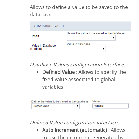
Allows to define a value to be saved to the
database.
Database Values configuration Interface.
Defined Value
: Allows to specify the
fixed value associated to global
variables.
Defined Value configuration Interface.
Auto Increment (automatic)
: Allows
to use the increment generated by