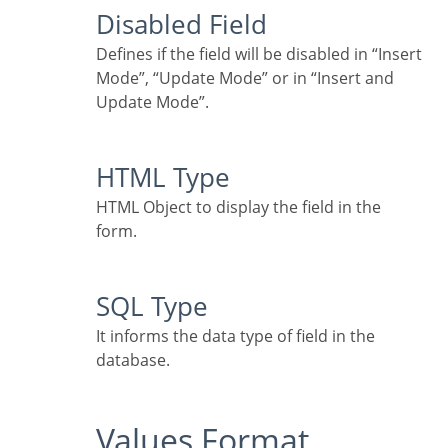
Disabled Field
Defines if the field will be disabled in “Insert
Mode”, “Update Mode” or in “Insert and
Update Mode”.
HTML Type
HTML Object to display the field in the
form.
SQL Type
It informs the data type of field in the
database.
Values Format