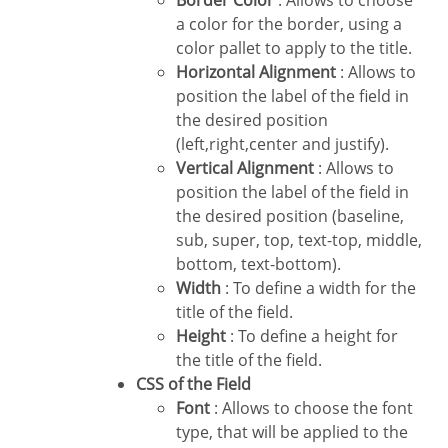
Border Color
: Allows to choose
a color for the border, using a
color pallet to apply to the title.
Horizontal Alignment
: Allows to
position the label of the field in
the desired position
(left,right,center and justify).
Vertical Alignment
: Allows to
position the label of the field in
the desired position (baseline,
sub, super, top, text-top, middle,
bottom, text-bottom).
Width
: To define a width for the
title of the field.
Height
: To define a height for
the title of the field.
CSS of the Field
Font
: Allows to choose the font
type, that will be applied to the