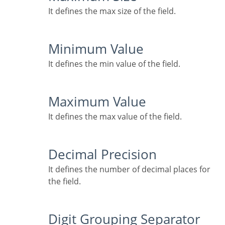
It defines the max size of the field.
Minimum Value
It defines the min value of the field.
Maximum Value
It defines the max value of the field.
Decimal Precision
It defines the number of decimal places for
the field.
Digit Grouping Separator