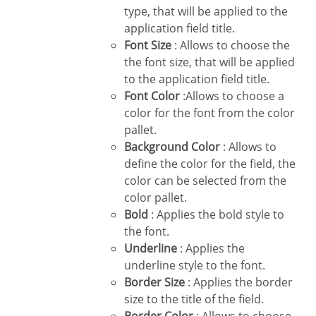
type, that will be applied to the
application field title.
Font Size
: Allows to choose the
the font size, that will be applied
to the application field title.
Font Color
:Allows to choose a
color for the font from the color
pallet.
Background Color
: Allows to
define the color for the field, the
color can be selected from the
color pallet.
Bold
: Applies the bold style to
the font.
Underline
: Applies the
underline style to the font.
Border Size
: Applies the border
size to the title of the field.