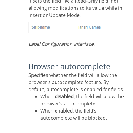
It sets the field like a Read-Only field, not
allowing modifications to its value while in
Insert or Update Mode.
Label Configuration Interface.
Browser autocomplete
Specifies whether the field will allow the
browser’s autocomplete feature. By
default, autocomplete is enabled for fields.
When
disabled
, the field will allow the
browser’s autocomplete.
When
enabled
, the field’s
autocomplete will be blocked.