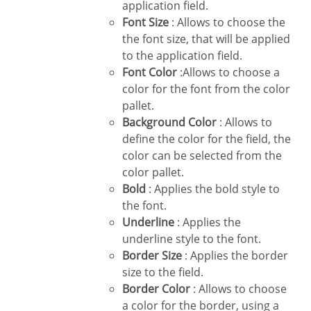
application field.
Font Size
: Allows to choose the
the font size, that will be applied
to the application field.
Font Color
:Allows to choose a
color for the font from the color
pallet.
Background Color
: Allows to
define the color for the field, the
color can be selected from the
color pallet.
Bold
: Applies the bold style to
the font.
Underline
: Applies the
underline style to the font.
Border Size
: Applies the border
size to the field.
Border Color
: Allows to choose
a color for the border, using a