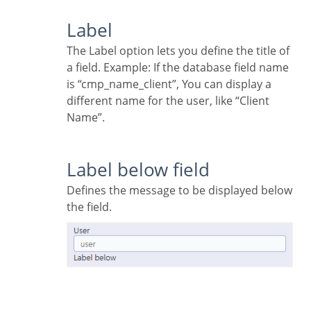
Label
The Label option lets you define the title of
a field. Example: If the database field name
is “cmp_name_client”, You can display a
different name for the user, like “Client
Name”.
Label below field
Defines the message to be displayed below
the field.