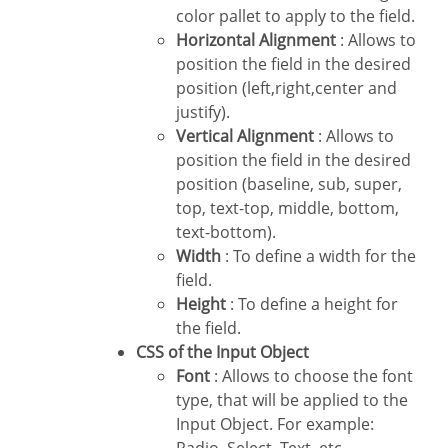
color pallet to apply to the field.
Horizontal Alignment
: Allows to
position the field in the desired
position (left,right,center and
justify).
Vertical Alignment
: Allows to
position the field in the desired
position (baseline, sub, super,
top, text-top, middle, bottom,
text-bottom).
Width
: To define a width for the
field.
Height
: To define a height for
the field.
CSS of the Input Object
Font
: Allows to choose the font
type, that will be applied to the
Input Object. For example: