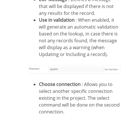
that will be displayed if there is not
any results for the record.
Use in validation
: When enabled, it
will generate an automatic validation
based on the lookup, in case there is
not any records found, the message
will display as a warning (when
Updating or Including a record).
Choose connection
: Allows you to
select another specific connection
existing in the project. The select
command will be done on the second
connection.