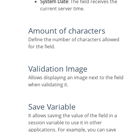
System Date
: The field receives the
current server time.
Amount of characters
Define the number of characters allowed
for the field.
Validation Image
Allows displaying an image next to the field
when validating it.
Save Variable
It allows saving the value of the field in a
session variable to use it in other
applications. For example, you can save