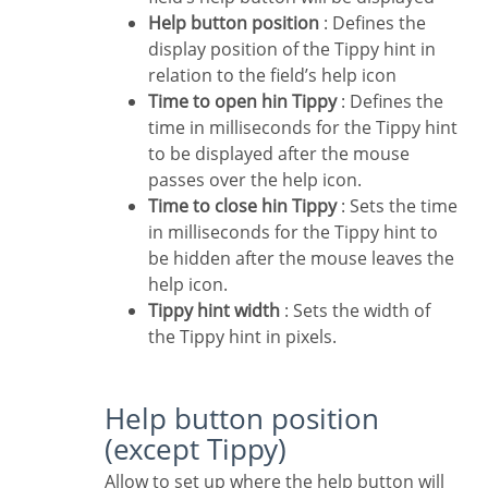
Help button position
: Defines the
display position of the Tippy hint in
relation to the field’s help icon
Time to open hin Tippy
: Defines the
time in milliseconds for the Tippy hint
to be displayed after the mouse
passes over the help icon.
Time to close hin Tippy
: Sets the time
in milliseconds for the Tippy hint to
be hidden after the mouse leaves the
help icon.
Tippy hint width
: Sets the width of
the Tippy hint in pixels.
Help button position
(except Tippy)
Allow to set up where the help button will