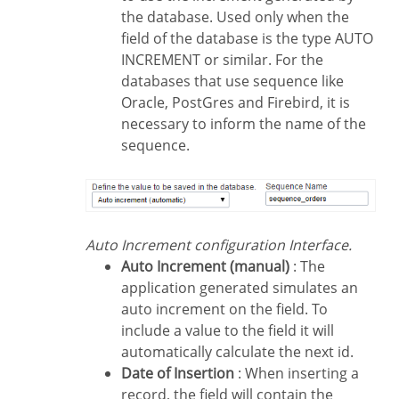
the database. Used only when the
field of the database is the type AUTO
INCREMENT or similar. For the
databases that use sequence like
Oracle, PostGres and Firebird, it is
necessary to inform the name of the
sequence.
Auto Increment configuration Interface.
Auto Increment (manual)
: The
application generated simulates an
auto increment on the field. To
include a value to the field it will
automatically calculate the next id.
Date of Insertion
: When inserting a
record, the field will contain the