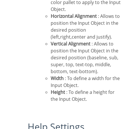
color pallet to apply to the Input
Object.
Horizontal Alignment
: Allows to
position the Input Object in the
desired position
(left,right,center and justify).
Vertical Alignment
: Allows to
position the Input Object in the
desired position (baseline, sub,
super, top, text-top, middle,
bottom, text-bottom).
Width
: To define a width for the
Input Object.
Height
: To define a height for
the Input Object.
Help Settings