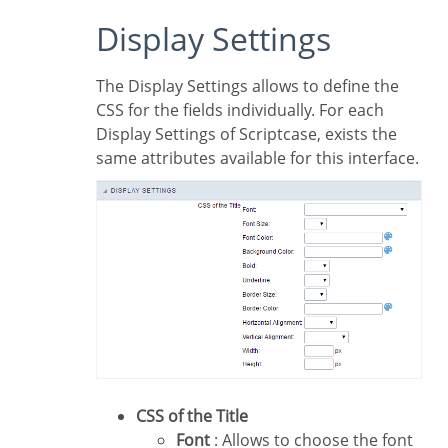
Display Settings
The Display Settings allows to define the
CSS for the fields individually. For each
Display Settings of Scriptcase, exists the
same attributes available for this interface.
CSS of the Title
Font
: Allows to choose the font