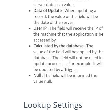
server date as a value.
Data of Update
: When updating a
record, the value of the field will be
the date of the server.
User IP
: The field will receive the IP of
the machine that the application is be
accessed by.
Calculated by the database
: The
value of the field will be applied by the
database. The field will not be used in
update processes. For example: it will
be updated by a Trigger.
Null
: The field will be informed the
value null.
Lookup Settings