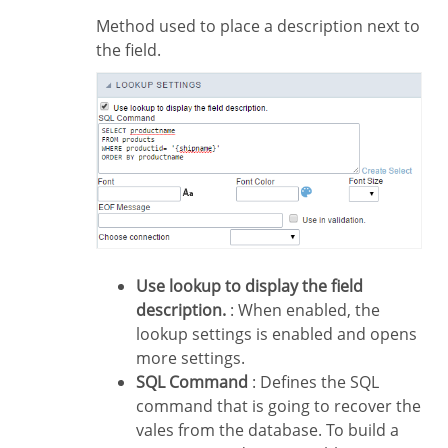
Method used to place a description next to
the field.
Use lookup to display the field
description.
: When enabled, the
lookup settings is enabled and opens
more settings.
SQL Command
: Defines the SQL
command that is going to recover the
vales from the database. To build a