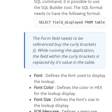
SQL command, it is possible to use
the SQL Builder tool. The SQL format
needs to have the following format:
The Form field needs to be
referenced buy the curly brackets
{}. While running the application,
the field within the curly brackets is
replaced by it’s value in the table.
Font
: Defines the font used to display
the lookup.
Font Color
: Defines the color in HEX
for the lookup display.
Font Size
: Defines the font’s size in
the lookup display.
EOF Message
: Defines a message