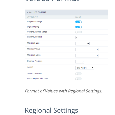
Format of Values with Regional Settings.
Regional Settings