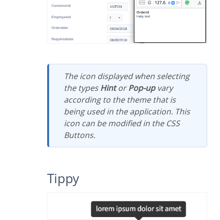
The icon displayed when selecting
the types
Hint
or
Pop-up
vary
according to the theme that is
being used in the application. This
icon can be modified in the CSS
Buttons.
Tippy