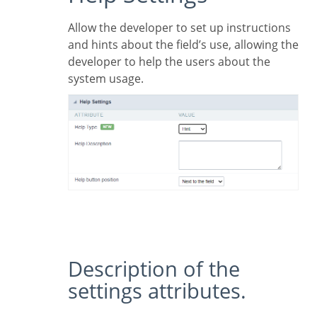
Allow the developer to set up instructions
and hints about the field’s use, allowing the
developer to help the users about the
system usage.
Description of the
settings attributes.