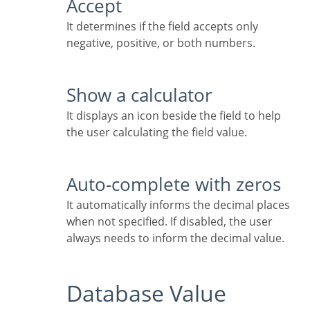
Accept
It determines if the field accepts only
negative, positive, or both numbers.
Show a calculator
It displays an icon beside the field to help
the user calculating the field value.
Auto-complete with zeros
It automatically informs the decimal places
when not specified. If disabled, the user
always needs to inform the decimal value.
Database Value