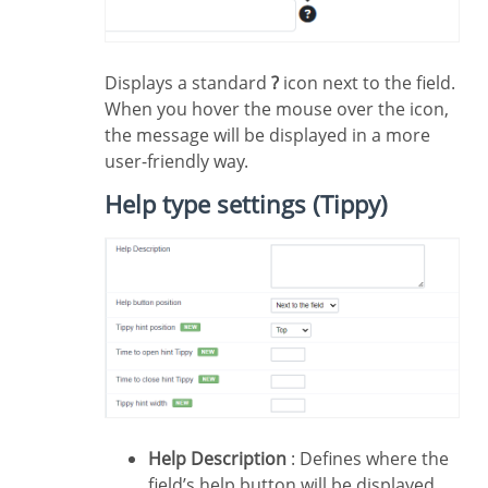
Displays a standard
?
icon next to the field.
When you hover the mouse over the icon,
the message will be displayed in a more
user-friendly way.
Help type settings (Tippy)
Help Description
: Defines where the
field’s help button will be displayed