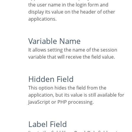
the user name in the login form and
display its value on the header of other
applications.
Variable Name
It allows setting the name of the session
variable that will receive the field value.
Hidden Field
This option hides the field from the
application, but its value is still available for
JavaScript or PHP processing.
Label Field