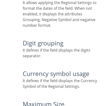
It allows applying the Regional Settings to
format the dates of the field. When not
enabled, it displays the attributes
Grouping, Negative Symbol and negative
number format.
Digit grouping
It defines if the field displays the digits
separator.
Currency symbol usage
It defines if the field displays the Currency
Symbol of the Regional Settings.
Maximum Size