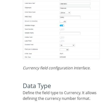
Currency field configuration Interface.
Data Type
Define the field type to Currency. It allows
defining the currency number format.