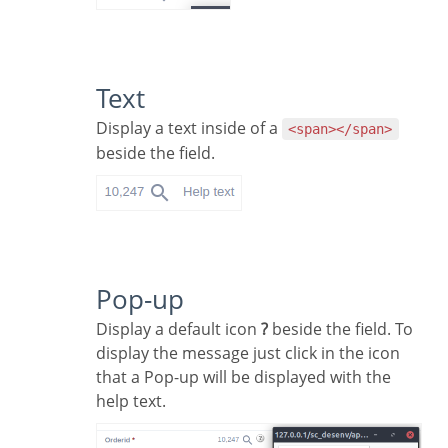
Text
Display a text inside of a
<span></span>
beside the field.
Pop-up
Display a default icon
?
beside the field. To
display the message just click in the icon
that a Pop-up will be displayed with the
help text.