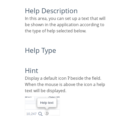
Help Description
In this area, you can set up a text that will
be shown in the application according to
the type of help selected below.
Help Type
Hint
Display a default icon
?
beside the field.
When the mouse is above the icon a help
text will be displayed.