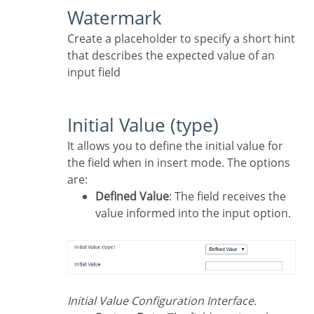
Watermark
Create a placeholder to specify a short hint
that describes the expected value of an
input field
Initial Value (type)
It allows you to define the initial value for
the field when in insert mode. The options
are:
Defined Value
: The field receives the
value informed into the input option.
Initial Value Configuration Interface.