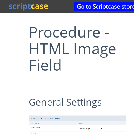
Go to Scriptcase stor
Procedure -
HTML Image
Field
General Settings