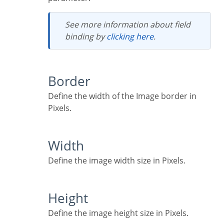
See more information about field
binding by
clicking here
.
Border
Define the width of the Image border in
Pixels.
Width
Define the image width size in Pixels.
Height
Define the image height size in Pixels.