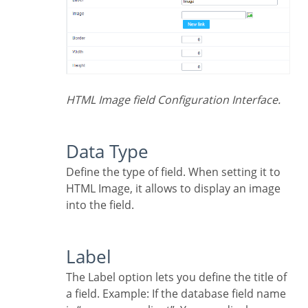
HTML Image field Configuration Interface.
Data Type
Define the type of field. When setting it to
HTML Image, it allows to display an image
into the field.
Label
The Label option lets you define the title of
a field. Example: If the database field name