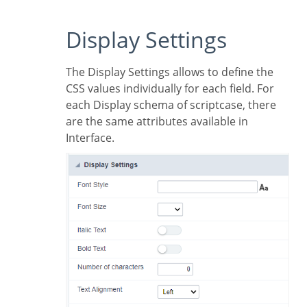
Display Settings
The Display Settings allows to define the
CSS values individually for each field. For
each Display schema of scriptcase, there
are the same attributes available in
Interface.