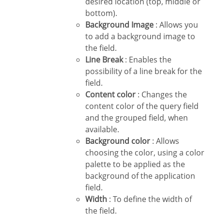
desired location (top, middle or
bottom).
Background Image
: Allows you
to add a background image to
the field.
Line Break
: Enables the
possibility of a line break for the
field.
Content color
: Changes the
content color of the query field
and the grouped field, when
available.
Background color
: Allows
choosing the color, using a color
palette to be applied as the
background of the application
field.
Width
: To define the width of
the field.