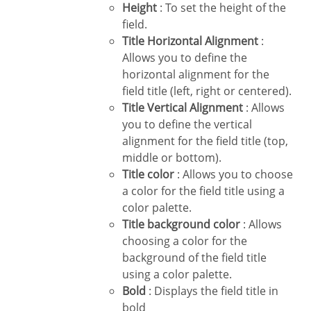
Height
: To set the height of the
field.
Title Horizontal Alignment
:
Allows you to define the
horizontal alignment for the
field title (left, right or centered).
Title Vertical Alignment
: Allows
you to define the vertical
alignment for the field title (top,
middle or bottom).
Title color
: Allows you to choose
a color for the field title using a
color palette.
Title background color
: Allows
choosing a color for the
background of the field title
using a color palette.
Bold
: Displays the field title in
bold