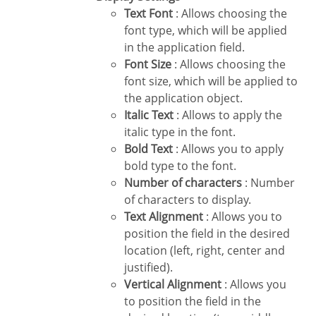
Text Font
: Allows choosing the
font type, which will be applied
in the application field.
Font Size
: Allows choosing the
font size, which will be applied to
the application object.
Italic Text
: Allows to apply the
italic type in the font.
Bold Text
: Allows you to apply
bold type to the font.
Number of characters
: Number
of characters to display.
Text Alignment
: Allows you to
position the field in the desired
location (left, right, center and
justified).
Vertical Alignment
: Allows you
to position the field in the