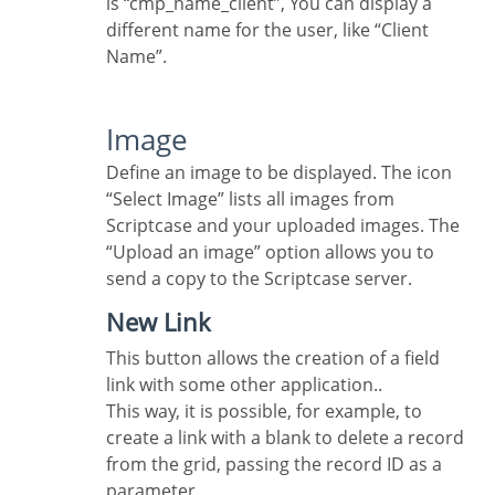
is “cmp_name_client”, You can display a
different name for the user, like “Client
Name”.
Image
Define an image to be displayed. The icon
“Select Image” lists all images from
Scriptcase and your uploaded images. The
“Upload an image” option allows you to
send a copy to the Scriptcase server.
New Link
This button allows the creation of a field
link with some other application..
This way, it is possible, for example, to
create a link with a blank to delete a record
from the grid, passing the record ID as a
parameter.