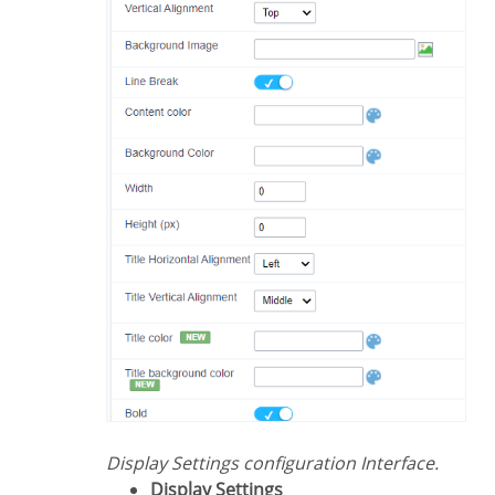
Display Settings configuration Interface.
Display Settings