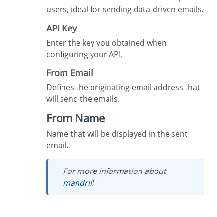
users, ideal for sending data-driven emails.
API Key
Enter the key you obtained when
configuring your API.
From Email
Defines the originating email address that
will send the emails.
From Name
Name that will be displayed in the sent
email.
For more information about
mandrill