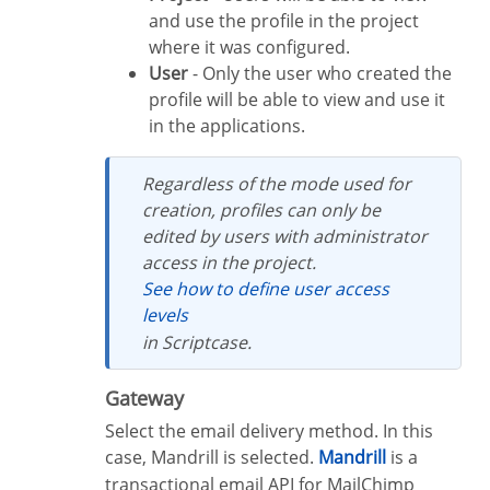
and use the profile in the project
where it was configured.
User
- Only the user who created the
profile will be able to view and use it
in the applications.
Regardless of the mode used for
creation, profiles can only be
edited by users with administrator
access in the project.
See how to define user access
levels
in Scriptcase.
Gateway
Select the email delivery method. In this
case, Mandrill is selected.
Mandrill
is a
transactional email API for MailChimp