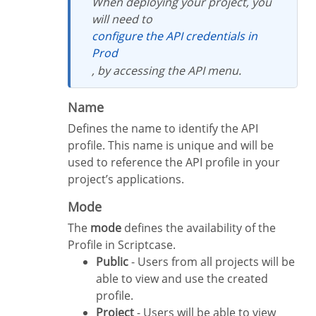
When deploying your project, you
will need to
configure the API credentials in
Prod
, by accessing the API menu.
Name
Defines the name to identify the API
profile. This name is unique and will be
used to reference the API profile in your
project’s applications.
Mode
The
mode
defines the availability of the
Profile in Scriptcase.
Public
- Users from all projects will be
able to view and use the created
profile.
Project
- Users will be able to view