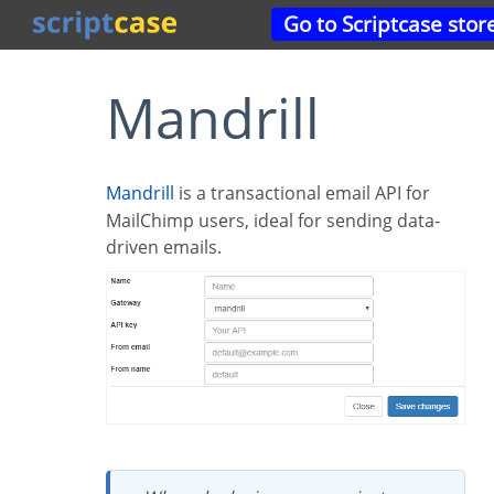
Go to Scriptcase stor
Mandrill
Mandrill
is a transactional email API for
MailChimp users, ideal for sending data-
driven emails.