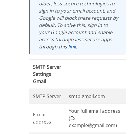
older, less secure technologies to
sign in to your email account, and
Google will block these requests by
default. To solve this, sign in to
your Google account and enable
access through less secure apps
through this
link
.
SMTP Server
Settings
Gmail
SMTP Server
smtp.gmail.com
Your full email address
E-mail
(Ex.
address
example@gmail.com)