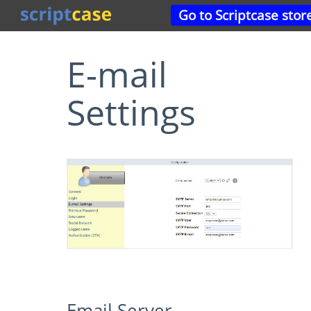
Go to Scriptcase stor
E-mail
Settings
Email Server