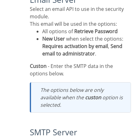
Select an email API to use in the security
module.
This email will be used in the options:
All options of
Retrieve Password
New User
when select the options:
Requires activation by email
,
Send
email to administrator
.
Custon
- Enter the SMTP data in the
options below.
The options below are only
available when the
custon
option is
selected.
SMTP Server