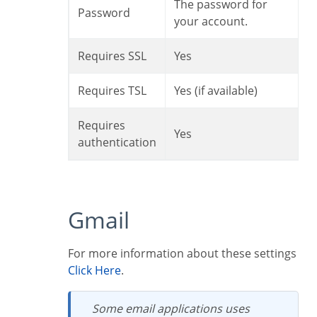
The password for
Password
your account.
Requires SSL
Yes
Requires TSL
Yes (if available)
Requires
Yes
authentication
Gmail
For more information about these settings
Click Here
.
Some email applications uses