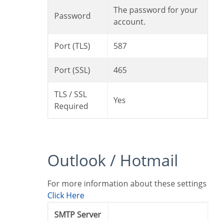
The password for your
Password
account.
Port (TLS)
587
Port (SSL)
465
TLS / SSL
Yes
Required
Outlook / Hotmail
For more information about these settings
Click Here
SMTP Server