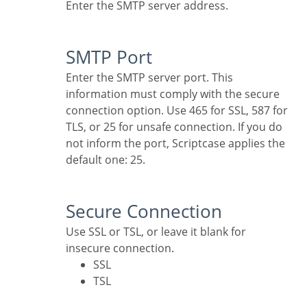
Enter the SMTP server address.
SMTP Port
Enter the SMTP server port. This
information must comply with the secure
connection option. Use 465 for SSL, 587 for
TLS, or 25 for unsafe connection. If you do
not inform the port, Scriptcase applies the
default one: 25.
Secure Connection
Use SSL or TSL, or leave it blank for
insecure connection.
SSL
TSL