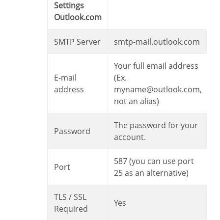
Settings
Outlook.com
SMTP Server
smtp-mail.outlook.com
Your full email address
E-mail
(Ex.
address
myname@outlook.com,
not an alias)
The password for your
Password
account.
587 (you can use port
Port
25 as an alternative)
TLS / SSL
Yes
Required