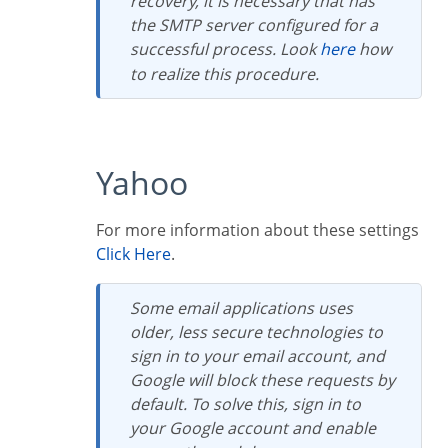
recovery, it is necessary that has
the SMTP server configured for a
successful process. Look
here
how
to realize this procedure.
Yahoo
For more information about these settings
Click Here
.
Some email applications uses
older, less secure technologies to
sign in to your email account, and
Google will block these requests by
default. To solve this, sign in to
your Google account and enable