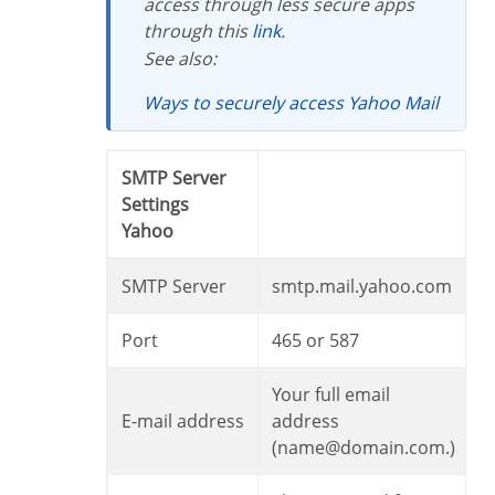
access through less secure apps
through this
link
.
See also:
Ways to securely access Yahoo Mail
SMTP Server
Settings
Yahoo
SMTP Server
smtp.mail.yahoo.com
Port
465 or 587
Your full email
E-mail address
address
(name@domain.com.)