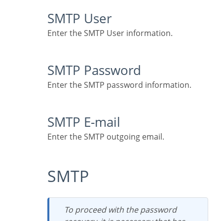
SMTP User
Enter the SMTP User information.
SMTP Password
Enter the SMTP password information.
SMTP E-mail
Enter the SMTP outgoing email.
SMTP
To proceed with the password