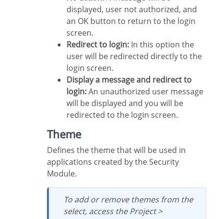
displayed, user not authorized, and
an OK button to return to the login
screen.
Redirect to login:
In this option the
user will be redirected directly to the
login screen.
Display a message and redirect to
login:
An unauthorized user message
will be displayed and you will be
redirected to the login screen.
Theme
Defines the theme that will be used in
applications created by the Security
Module.
To add or remove themes from the
select, access the Project >