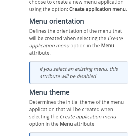
choose to create a new menu application
using the option:
Create application menu
.
Menu orientation
Defines the orientation of the menu that
will be created when selecting the
Create
application menu
option in the
Menu
attribute.
If you select an existing menu, this
attribute will be disabled
Menu theme
Determines the initial theme of the menu
application that will be created when
selecting the
Create application menu
option in the
Menu
attribute.