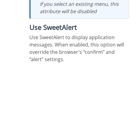
If you select an existing menu, this
attribute will be disabled
Use SweetAlert
Use SweetAlert to display application
messages. When enabled, this option will
override the browser’s “confirm” and
“alert” settings.