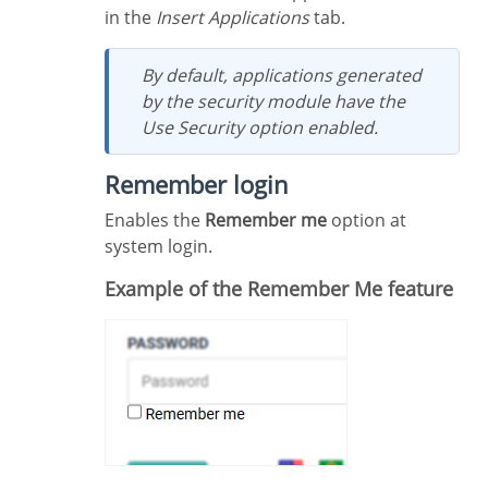
in the
Insert Applications
tab.
By default, applications generated
by the security module have the
Use Security option enabled.
Remember login
Enables the
Remember me
option at
system login.
Example of the Remember Me feature