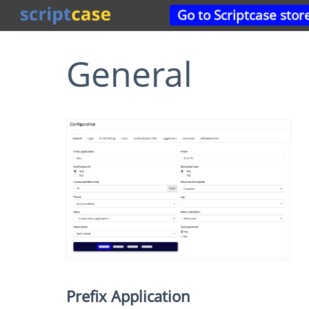
Go to Scriptcase stor
General
Prefix Application