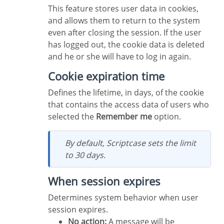
This feature stores user data in cookies,
and allows them to return to the system
even after closing the session. If the user
has logged out, the cookie data is deleted
and he or she will have to log in again.
Cookie expiration time
Defines the lifetime, in days, of the cookie
that contains the access data of users who
selected the
Remember me
option.
By default, Scriptcase sets the limit
to 30 days.
When session expires
Determines system behavior when user
session expires.
No action:
A message will be