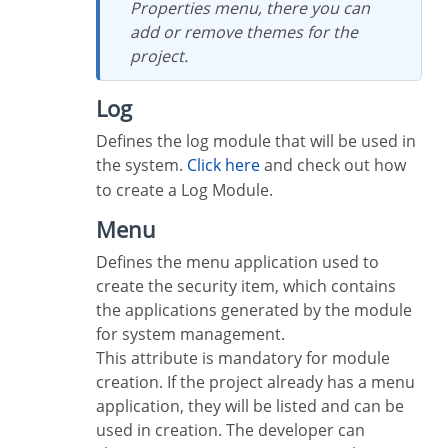
Properties menu, there you can
add or remove themes for the
project.
Log
Defines the log module that will be used in
the system.
Click here
and check out how
to create a Log Module.
Menu
Defines the menu application used to
create the security item, which contains
the applications generated by the module
for system management.
This attribute is mandatory for module
creation. If the project already has a menu
application, they will be listed and can be
used in creation. The developer can