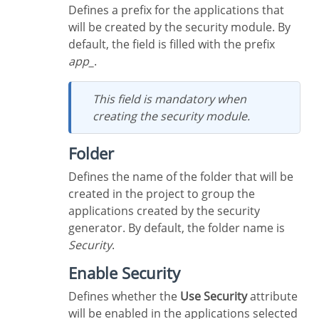
Defines a prefix for the applications that
will be created by the security module. By
default, the field is filled with the prefix
app_
.
This field is mandatory when
creating the security module.
Folder
Defines the name of the folder that will be
created in the project to group the
applications created by the security
generator. By default, the folder name is
Security
.
Enable Security
Defines whether the
Use Security
attribute
will be enabled in the applications selected