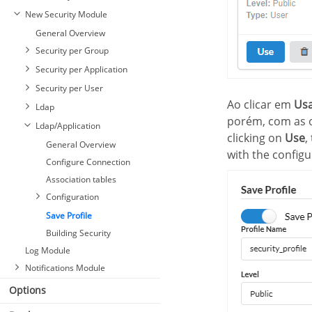
New Security Module
General Overview
Security per Group
Security per Application
Security per User
Ao clicar em
Us
Ldap
porém, com as o
Ldap/Application
clicking on
Use
,
General Overview
with the configur
Configure Connection
Association tables
Configuration
Save Profile
Building Security
Log Module
Notifications Module
Options