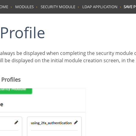
HOME
MODULES
SECURITY MODULE
LDAP APPLICATION
SAVE P
 Profile
ill be displayed on the initial module creation screen, in the
 Profiles