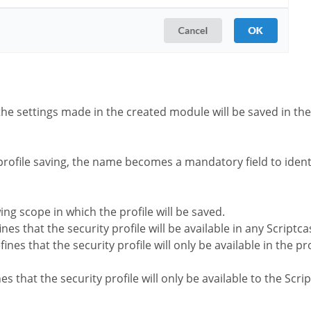
the settings made in the created module will be saved in the 
profile saving, the name becomes a mandatory field to identi
wing scope in which the profile will be saved.
nes that the security profile will be available in any Scriptca
ines that the security profile will only be available in the pr
es that the security profile will only be available to the Scr