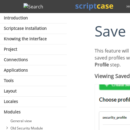
Search
Introduction
Save
Scriptcase Installation
Knowing the Interface
Project
This feature will always be displayed when completing the security module configuration. The
saved profiles w
Connections
Profile
step.
Applications
Viewing Saved
Tools
Layout
Locales
Modules
General view
Old Security Module