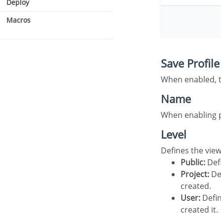
Deploy
Macros
Security type
Save Profile
Users
When enabled, 
Name
When enabling 
Level
Defines the vie
Public:
Defi
Project:
Def
created.
User:
Defin
created it.