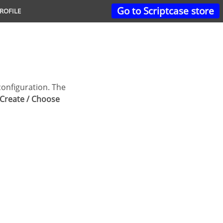
Go to Scriptcase store
ROFILE
Create / Choose