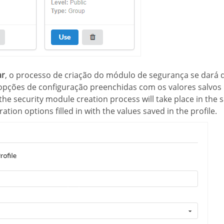
ar
, o processo de criação do módulo de segurança se dará
pções de configuração preenchidas com os valores salvos 
 the security module creation process will take place in the
ation options filled in with the values saved in the profile.