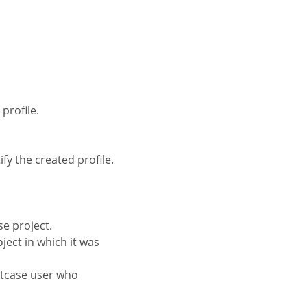
profile.
fy the created profile.
se project.
oject in which it was
iptcase user who