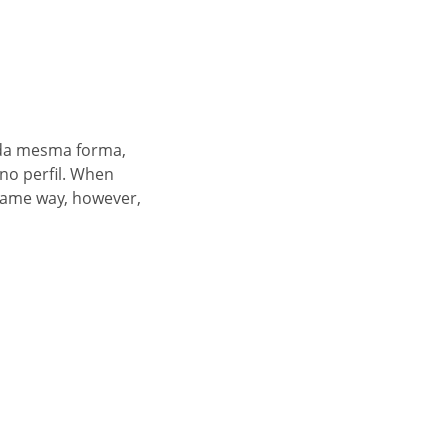
 da mesma forma,
no perfil. When
 same way, however,