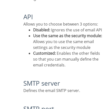
API
Allows you to choose between 3 options:
Disabled:
Ignores the use of email API
Use the same as the security module:
Allows you to use the same email
settings as the security module
Customized:
Enables the other fields
so that you can manually define the
email credentials.
SMTP server
Defines the email SMTP server.
SMTP port