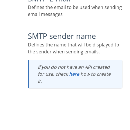
Defines the email to be used when sending
email messages
SMTP sender name
Defines the name that will be displayed to
the sender when sending emails.
If you do not have an API created
for use, check
here
how to create
it.