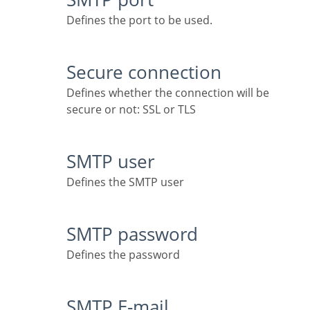
Defines the port to be used.
Secure connection
Defines whether the connection will be
secure or not: SSL or TLS
SMTP user
Defines the SMTP user
SMTP password
Defines the password
SMTP E-mail