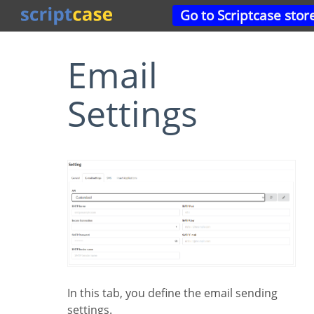
Go to Scriptcase stor
Email
Settings
In this tab, you define the email sending
settings.