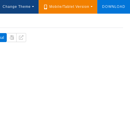
DOWNLOAD
Change Theme
Mobile/Tablet Version
ial