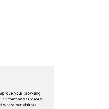
improve your browsing
d content and targeted
d where our visitors