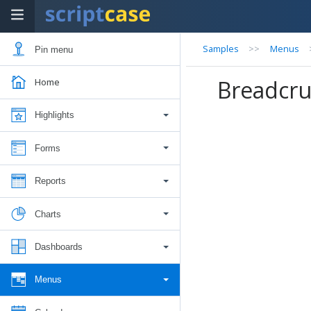
Samples
>>
Menus
Pin menu
Breadcr
Home
Highlights
Forms
Reports
Charts
Dashboards
Menus