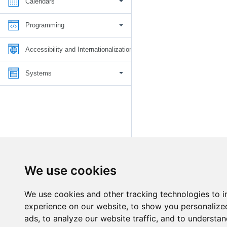
Calendars
Programming
Accessibility and Internationalization
Systems
We use cookies
We use cookies and other tracking technologies to 
experience on our website, to show you personalize
ads, to analyze our website traffic, and to understan