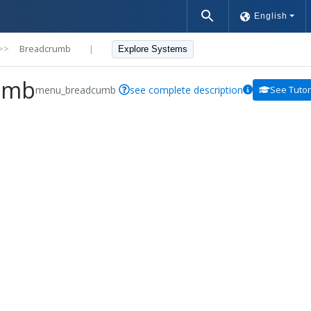
English
>>
Breadcrumb
|
Explore Systems
umb
menu_breadcumb
see complete description
See Tutor