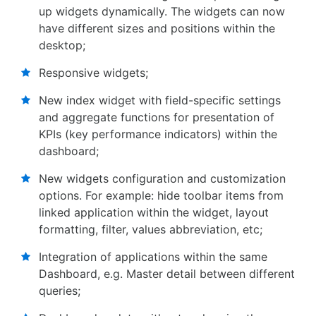
up widgets dynamically. The widgets can now
have different sizes and positions within the
desktop;
Responsive widgets;
New index widget with field-specific settings
and aggregate functions for presentation of
KPIs (key performance indicators) within the
dashboard;
New widgets configuration and customization
options. For example: hide toolbar items from
linked application within the widget, layout
formatting, filter, values abbreviation, etc;
Integration of applications within the same
Dashboard, e.g. Master detail between different
queries;