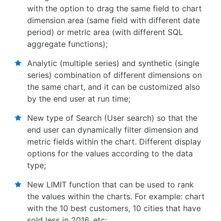
with the option to drag the same field to chart
dimension area (same field with different date
period) or metric area (with different SQL
aggregate functions);
Analytic (multiple series) and synthetic (single
series) combination of different dimensions on
the same chart, and it can be customized also
by the end user at run time;
New type of Search (User search) so that the
end user can dynamically filter dimension and
metric fields within the chart. Different display
options for the values according to the data
type;
New LIMIT function that can be used to rank
the values within the charts. For example: chart
with the 10 best customers, 10 cities that have
sold less in 2016, etc;