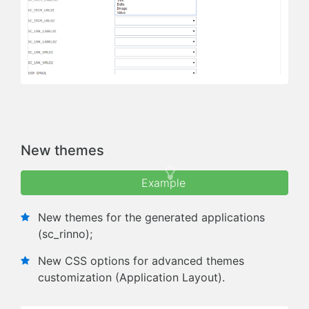
Next
Previous
New themes
Example
New themes for the generated applications
(sc_rinno);
New CSS options for advanced themes
customization (Application Layout).