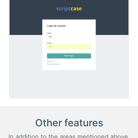
Other features
In addition to the areas mentioned above,