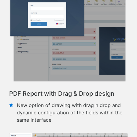
PDF Report with Drag & Drop design
New option of drawing with drag n drop and
dynamic configuration of the fields within the
same interface.