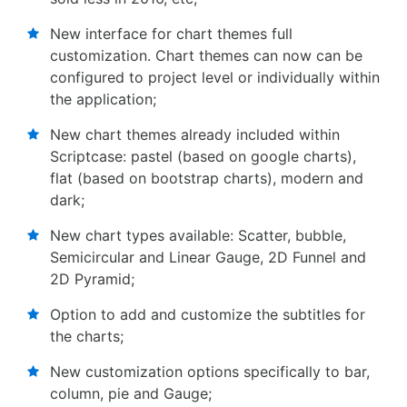
New interface for chart themes full
customization. Chart themes can now can be
configured to project level or individually within
the application;
New chart themes already included within
Scriptcase: pastel (based on google charts),
flat (based on bootstrap charts), modern and
dark;
New chart types available: Scatter, bubble,
Semicircular and Linear Gauge, 2D Funnel and
2D Pyramid;
Option to add and customize the subtitles for
the charts;
New customization options specifically to bar,
column, pie and Gauge;