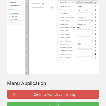
Menu Application
Click to watch an example