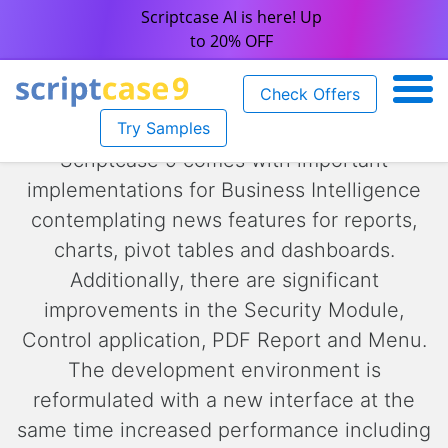
Scriptcase AI is here! Up
to 20% OFF
Check Offers
Try Samples
Scriptcase 9 comes with important
implementations for Business Intelligence
contemplating news features for reports,
charts, pivot tables and dashboards.
Additionally, there are significant
improvements in the Security Module,
Control application, PDF Report and Menu.
The development environment is
reformulated with a new interface at the
same time increased performance including