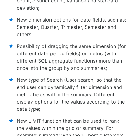
count, distinct count, variance and standard
deviation;
New dimension options for date fields, such as:
Semester, Quarter, Trimester, Semester and
others;
Possibility of dragging the same dimension (for
different date period fields) or metric (with
different SQL aggregate functions) more than
once into the group by and summaries;
New type of Search (User search) so that the
end user can dynamically filter dimension and
metric fields within the summary. Different
display options for the values according to the
data type;
New LIMIT function that can be used to rank
the values within the grid or summary. For
example: summary with the 10 best customers,