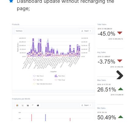
Dashboard update without recharging the
page;
Next
Previous