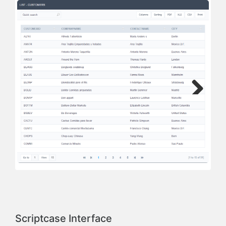
Next
Previous
Scriptcase Interface