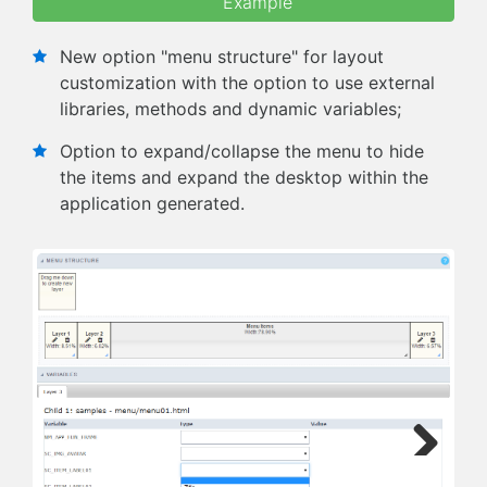
Example
New option "menu structure" for layout
customization with the option to use external
libraries, methods and dynamic variables;
Option to expand/collapse the menu to hide
the items and expand the desktop within the
application generated.