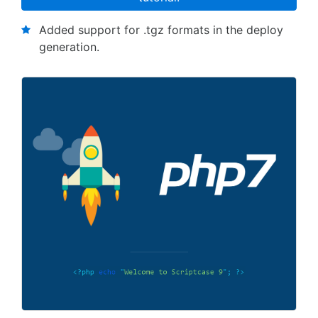
Added support for .tgz formats in the deploy
generation.