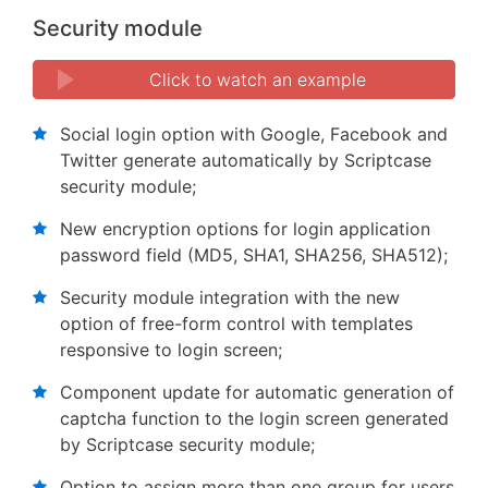
Security module
Click to watch an example
Social login option with Google, Facebook and
Twitter generate automatically by Scriptcase
security module;
New encryption options for login application
password field (MD5, SHA1, SHA256, SHA512);
Security module integration with the new
option of free-form control with templates
responsive to login screen;
Component update for automatic generation of
captcha function to the login screen generated
by Scriptcase security module;
Option to assign more than one group for users