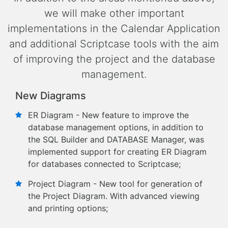
we will make other important
implementations in the Calendar Application
and additional Scriptcase tools with the aim
of improving the project and the database
management.
New Diagrams
ER Diagram - New feature to improve the
database management options, in addition to
the SQL Builder and DATABASE Manager, was
implemented support for creating ER Diagram
for databases connected to Scriptcase;
Project Diagram - New tool for generation of
the Project Diagram. With advanced viewing
and printing options;