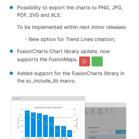
Possibility to export the charts to PNG, JPG,
PDF, SVG and XLS.
To be implemented within next minor releases:
- New option for Trend Lines creation;
FusionCharts Chart library update, now
supports the FusionMaps.
Added support for the FusionCharts library in
the sc_include_lib macro.