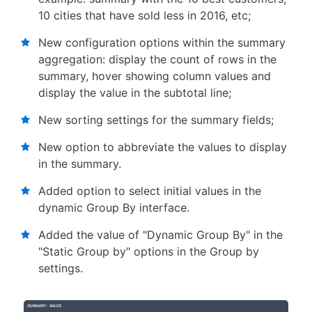
10 cities that have sold less in 2016, etc;
New configuration options within the summary
aggregation: display the count of rows in the
summary, hover showing column values and
display the value in the subtotal line;
New sorting settings for the summary fields;
New option to abbreviate the values to display
in the summary.
Added option to select initial values ​​in the
dynamic Group By interface.
Added the value of "Dynamic Group By" in the
"Static Group by" options in the Group by
settings.