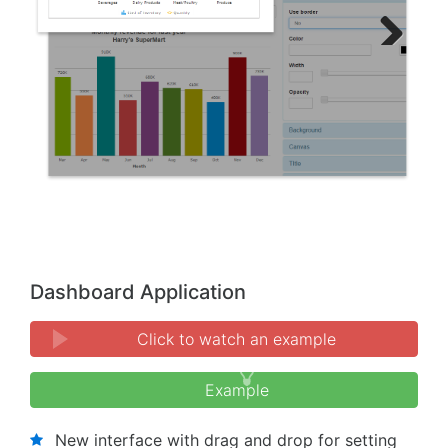
Next
Previous
Dashboard Application
Click to watch an example
Example
New interface with drag and drop for setting