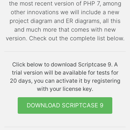
the most recent version of PHP 7, among
other innovations we will include a new
project diagram and ER diagrams, all this
and much more that comes with new
version. Check out the complete list below.
Click below to download Scriptcase 9. A
trial version will be available for tests for
20 days, you can activate it by registering
with your license key.
DOWNLOAD SCRIPTCASE 9