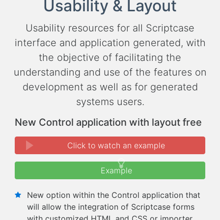
Usability & Layout
Usability resources for all Scriptcase
interface and application generated, with
the objective of facilitating the
understanding and use of the features on
development as well as for generated
systems users.
New Control application with layout free
Click to watch an example
Example
New option within the Control application that
will allow the integration of Scriptcase forms
with customized HTML and CSS or importer