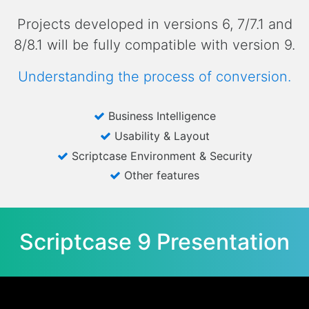
Projects developed in versions 6, 7/7.1 and
8/8.1 will be fully compatible with version 9.
Understanding the process of conversion.
Business Intelligence
Usability & Layout
Scriptcase Environment & Security
Other features
Scriptcase 9 Presentation