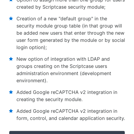
created by Scriptcase security module;
Creation of a new "default group" in the
security module group table (in that group will
be added new users that enter through the new
user form generated by the module or by social
login option);
New option of integration with LDAP and
groups creating on the Scriptcase users
administration environment (development
environment).
Added Google reCAPTCHA v2 integration in
creating the security module.
Added Google reCAPTCHA v2 integration in
form, control, and calendar application security.