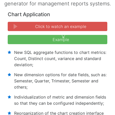
generator for management reports systems.
Chart Application
Click to watch an example
Example
New SQL aggregate functions to chart metrics:
Count, Distinct count, variance and standard
deviation;
New dimension options for date fields, such as:
Semester, Quarter, Trimester, Semester and
others;
Individualization of metric and dimension fields
so that they can be configured independently;
Reorganization of the chart creation interface