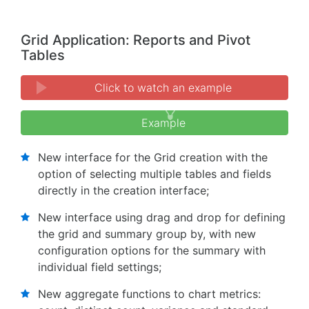
Grid Application: Reports and Pivot
Tables
Click to watch an example
Example
New interface for the Grid creation with the
option of selecting multiple tables and fields
directly in the creation interface;
New interface using drag and drop for defining
the grid and summary group by, with new
configuration options for the summary with
individual field settings;
New aggregate functions to chart metrics: