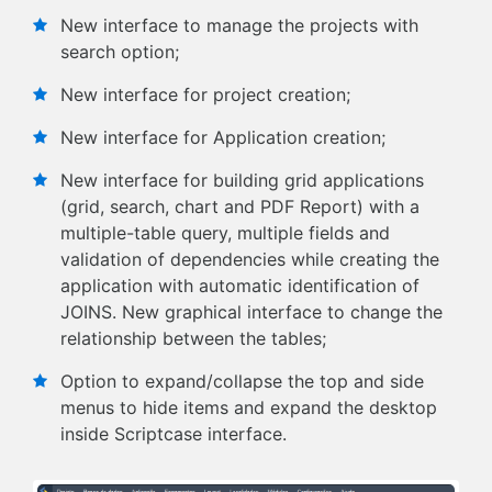
New interface to manage the projects with
search option;
New interface for project creation;
New interface for Application creation;
New interface for building grid applications
(grid, search, chart and PDF Report) with a
multiple-table query, multiple fields and
validation of dependencies while creating the
application with automatic identification of
JOINS. New graphical interface to change the
relationship between the tables;
Option to expand/collapse the top and side
menus to hide items and expand the desktop
inside Scriptcase interface.