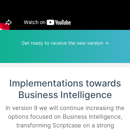
Get ready to receive the new version →
Implementations towards
Business Intelligence
In version 9 we will continue increasing the
options focused on Business Intelligence,
transforming Scriptcase on a strong