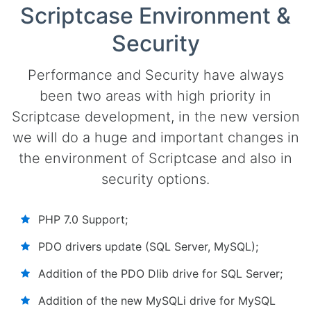
Scriptcase Environment &
Security
Performance and Security have always
been two areas with high priority in
Scriptcase development, in the new version
we will do a huge and important changes in
the environment of Scriptcase and also in
security options.
PHP 7.0 Support;
PDO drivers update (SQL Server, MySQL);
Addition of the PDO Dlib drive for SQL Server;
Addition of the new MySQLi drive for MySQL