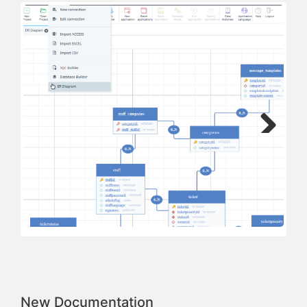
Next
Previous
New Documentation