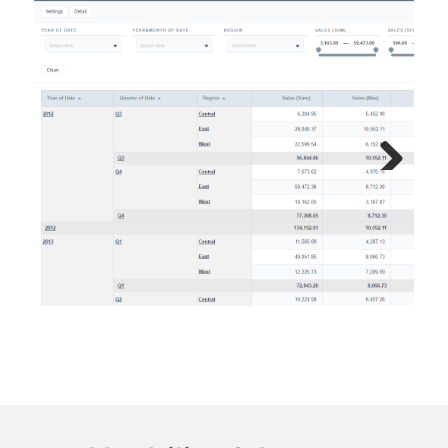
Next
Previous