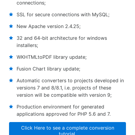
connections;
SSL for secure connections with MySQL;
New Apache version 2.4.25;
32 and 64-bit architecture for windows
installers;
WKHTMLtoPDF library update;
Fusion Chart library update;
Automatic converters to projects developed in
versions 7 and 8/8.1, i.e. projects of these
version will be compatible with version 9;
Production environment for generated
applications approved for PHP 5.6 and 7.
Click Here to see a complete conversion
tutorial.