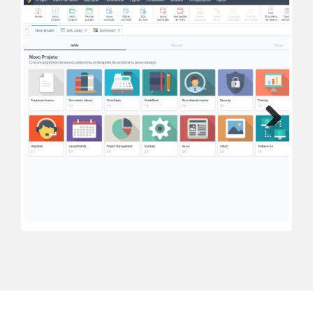
Next
Previous