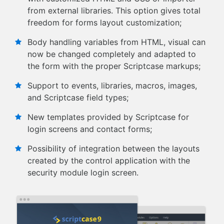
from external libraries. This option gives total
freedom for forms layout customization;
Body handling variables from HTML, visual can
now be changed completely and adapted to
the form with the proper Scriptcase markups;
Support to events, libraries, macros, images,
and Scriptcase field types;
New templates provided by Scriptcase for
login screens and contact forms;
Possibility of integration between the layouts
created by the control application with the
security module login screen.