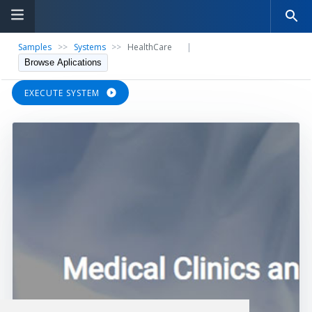
Samples
>>
Systems
>>
HealthCare
|
Browse Aplications
EXECUTE SYSTEM