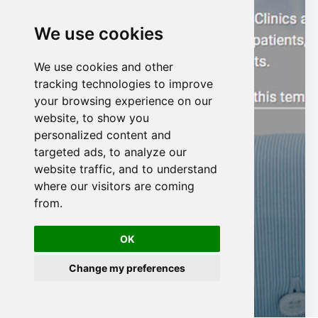
We use cookies
We use cookies and other
n
tracking technologies to improve
your browsing experience on our
website, to show you
personalized content and
targeted ads, to analyze our
website traffic, and to understand
where our visitors are coming
from.
OK
Change my preferences