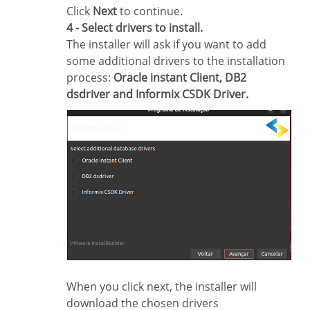
Click
Next
to continue.
4 - Select drivers to install.
The installer will ask if you want to add
some additional drivers to the installation
process:
Oracle instant Client, DB2
dsdriver and Informix CSDK Driver.
When you click next, the installer will
download the chosen drivers