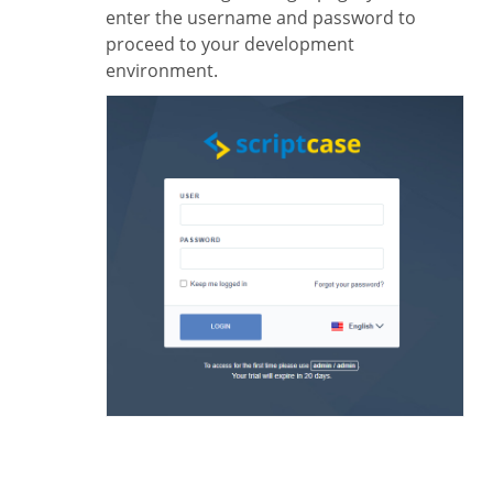
enter the username and password to
proceed to your development
environment.