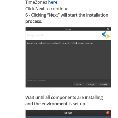
TimeZones
here
.
Click
Next
to continue.
6 - Clicking “Next” will start the installation
process.
Wait until all components are installing
and the environment is set up.