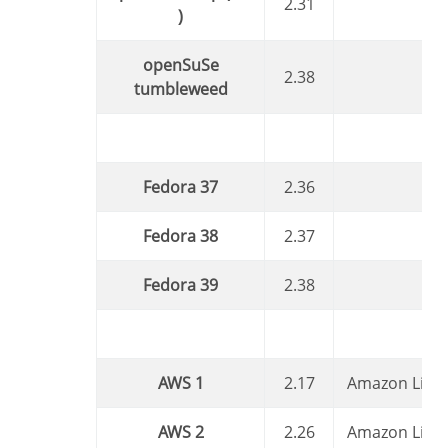
2.31
)
openSuSe
2.38
tumbleweed
Fedora 37
2.36
Fedora 38
2.37
Fedora 39
2.38
AWS 1
2.17
Amazon Linu
AWS 2
2.26
Amazon Linu