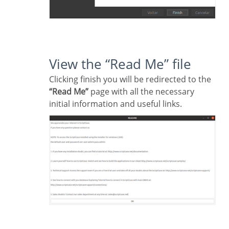
View the “Read Me” file
Clicking finish you will be redirected to the
“Read Me”
page with all the necessary
initial information and useful links.