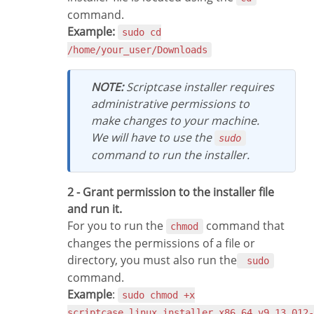
command.
Example:
sudo cd
/home/your_user/Downloads
NOTE:
Scriptcase installer requires
administrative permissions to
make changes to your machine.
We will have to use the
sudo
command to run the installer.
2 - Grant permission to the installer file
and run it.
For you to run the
command that
chmod
changes the permissions of a file or
directory, you must also run the
sudo
command.
Example
:
sudo chmod +x
scriptcase_linux_installer_x86_64_v9.13.012-