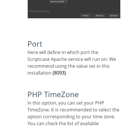
Port
Here will define in which port the
Scriptcase Apache service will run on. We
recommend using the value set in this
installation
(8093)
.
PHP TimeZone
In this option, you can set your PHP
TimeZone. It is recommended to select the
option corresponding to your time zone.
You can check the list of available