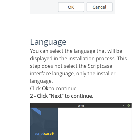
Language
You can select the language that will be
displayed in the installation process. This
step does not select the Scriptcase
interface language, only the installer
language.
Click
Ok
to continue
2 - Click “Next” to continue.