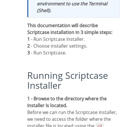
environment to use the Terminal
(Shell).
This documentation will describe
Scriptcase installation in 3 simple steps:
1
- Run Scriptcase Installer.
2
- Choose installer settings.
3
- Run Scriptcase.
Running Scriptcase
Installer
1 - Browse to the directory where the
installer is located.
Before we can run the Scriptcase installer,
we need to access the folder where the
installer file is located using the
cd