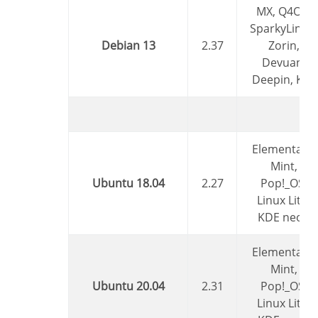
MX, Q4OS,
SparkyLinux,
Debian 13
2.37
Zorin,
Devuan,
Deepin, Kali
Elementary,
Mint,
Ubuntu 18.04
2.27
Pop!_OS,
Linux Lite,
KDE neon
Elementary,
Mint,
Ubuntu 20.04
2.31
Pop!_OS,
Linux Lite,