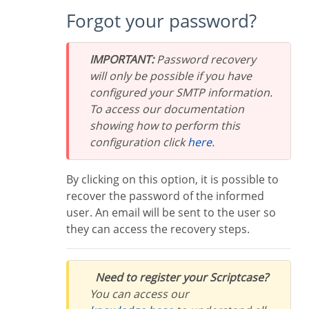
Forgot your password?
IMPORTANT:
Password recovery
will only be possible if you have
configured your SMTP information.
To access our documentation
showing how to perform this
configuration click
here
.
By clicking on this option, it is possible to
recover the password of the informed
user. An email will be sent to the user so
they can access the recovery steps.
Need to register your Scriptcase?
You can access our