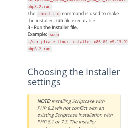
php8.2.run
The
command is used to make
chmod + x
the installer
.run
file executable.
3 - Run the Installer file.
Example:
sudo
./scriptcase_linux_installer_x86_64_v9.13.01
php8.2.run
Choosing the Installer
settings
NOTE:
Installing Scriptcase with
PHP 8.2 will not conflict with an
existing Scriptcase installation with
PHP 8.1 or 7.3. The Installer