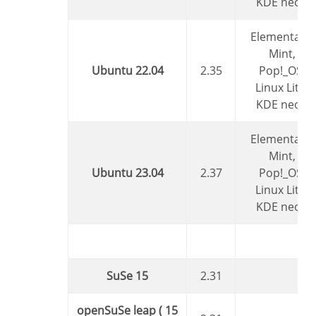
KDE neon
Elementary,
Mint,
Ubuntu 22.04
2.35
Pop!_OS,
Linux Lite,
KDE neon
Elementary,
Mint,
Ubuntu 23.04
2.37
Pop!_OS,
Linux Lite,
KDE neon
SuSe 15
2.31
openSuSe leap ( 15