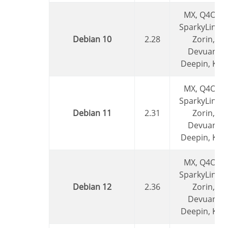
MX, Q4OS,
SparkyLinux,
Debian 10
2.28
Zorin,
Devuan,
Deepin, Kali
MX, Q4OS,
SparkyLinux,
Debian 11
2.31
Zorin,
Devuan,
Deepin, Kali
MX, Q4OS,
SparkyLinux,
Debian 12
2.36
Zorin,
Devuan,
Deepin, Kali