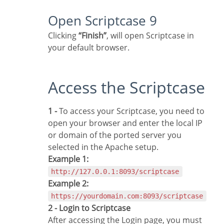
Open Scriptcase 9
Clicking
“Finish”
, will open Scriptcase in
your default browser.
Access the Scriptcase
1 -
To access your Scriptcase, you need to
open your browser and enter the local IP
or domain of the ported server you
selected in the Apache setup.
Example 1:
http://127.0.0.1:8093/scriptcase
Example 2:
https://yourdomain.com:8093/scriptcase
2 - Login to Scriptcase
After accessing the Login page, you must