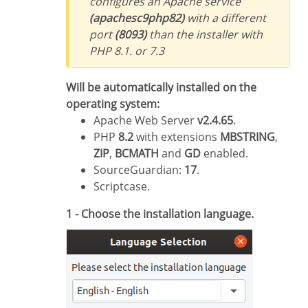
configures an Apache service
(apachesc9php82)
with a different
port
(8093)
than the installer with
PHP 8.1. or 7.3
Will be automatically installed on the
operating system:
Apache Web Server
v2.4.65
.
PHP
8.2
with extensions
MBSTRING
,
ZIP
,
BCMATH
and
GD
enabled.
SourceGuardian:
17
.
Scriptcase.
1 - Choose the installation language.