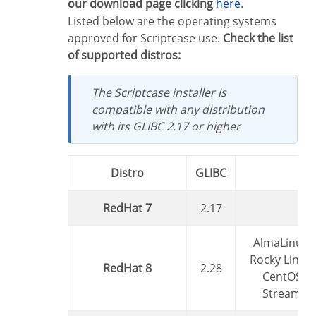
our download page clicking
here
.
Listed below are the operating systems
approved for Scriptcase use.
Check the list
of supported distros:
The Scriptcase installer is
compatible with any distribution
with its GLIBC 2.17 or higher
Distro
GLIBC
RedHat 7
2.17
AlmaLinux,
Rocky Linux,
RedHat 8
2.28
CentOS
Stream