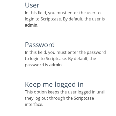
User
In this field, you must enter the user to
login to Scriptcase. By default, the user is
admin
.
Password
In this field, you must enter the password
to login to Scriptcase. By default, the
password is
admin
.
Keep me logged in
This option keeps the user logged in until
they log out through the Scriptcase
interface.