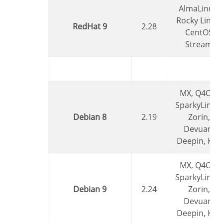
AlmaLinux,
Rocky Linux,
RedHat 9
2.28
CentOS
Stream
MX, Q4OS,
SparkyLinux,
Debian 8
2.19
Zorin,
Devuan,
Deepin, Kali
MX, Q4OS,
SparkyLinux,
Debian 9
2.24
Zorin,
Devuan,
Deepin, Kali