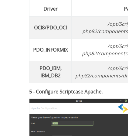
Driver
Path
/opt/Scriptcase/v9-
OCI8/PDO_OCI
php82/components/driv
/opt/Scriptcase/v9-
PDO_INFORMIX
php82/components/driv
PDO_IBM,
/opt/Scriptcase/v9-
IBM_DB2
php82/components/driver
5 - Configure Scriptcase Apache.