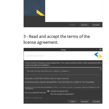
3 - Read and accept the terms of the
license agreement.