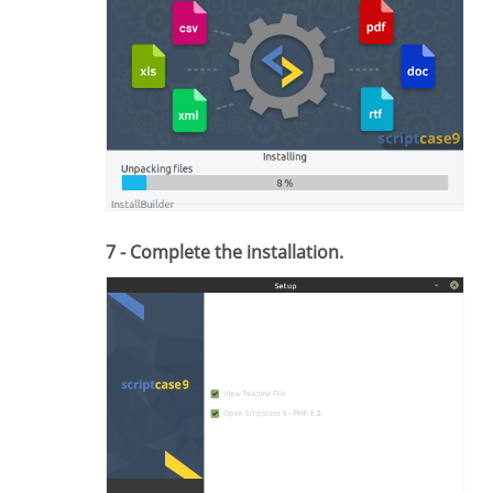
7 - Complete the installation.