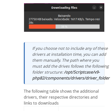
If you choose not to include any of these
drivers at installation time, you can add
them manually. The path where you
must add the drives follows the following
folder structure:
/opt/Scriptcase/v9-
php82/components/drivers/driver_folder
The following table shows the additional
drivers, their respective directories and
links to downloads