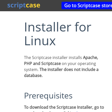
Go to Scriptcase stor
Installer for
Linux
The Scriptcase installer installs
Apache,
PHP and Scriptcase
on your operating
system.
The installer does not include a
database.
Prerequisites
To download the Scriptcase Installer, go to