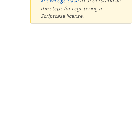
knowledge base
to understand all
the steps for registering a
Scriptcase license.