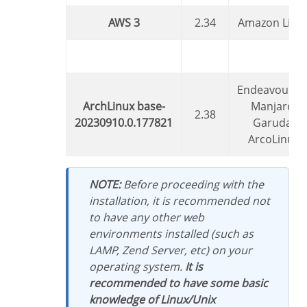
AWS 3
2.34
Amazon Linu
EndeavourOS,
ArchLinux base-
Manjaro,
2.38
20230910.0.177821
Garuda,
ArcoLinux
NOTE:
Before proceeding with the
installation, it is recommended not
to have any other web
environments installed (such as
LAMP, Zend Server, etc) on your
operating system.
It is
recommended to have some basic
knowledge of Linux/Unix