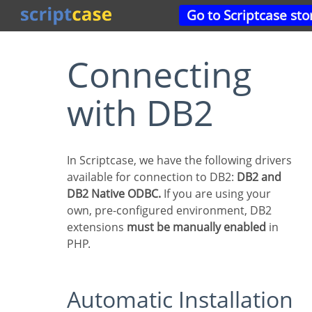
Go to Scriptcase sto
Connecting
with DB2
In Scriptcase, we have the following drivers
available for connection to DB2:
DB2 and
DB2 Native ODBC.
If you are using your
own, pre-configured environment, DB2
extensions
must be manually enabled
in
PHP.
Automatic Installation