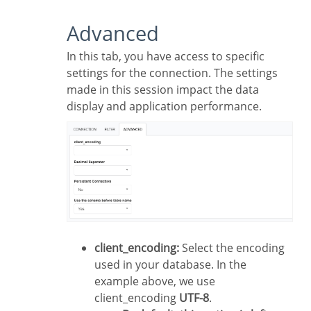
Advanced
In this tab, you have access to specific
settings for the connection. The settings
made in this session impact the data
display and application performance.
client_encoding:
Select the encoding
used in your database. In the
example above, we use
client_encoding
UTF-8
.