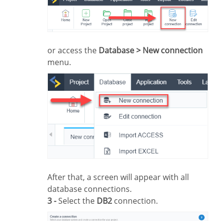
or access the
Database > New connection
menu.
After that, a screen will appear with all
database connections.
3 -
Select the
DB2
connection.