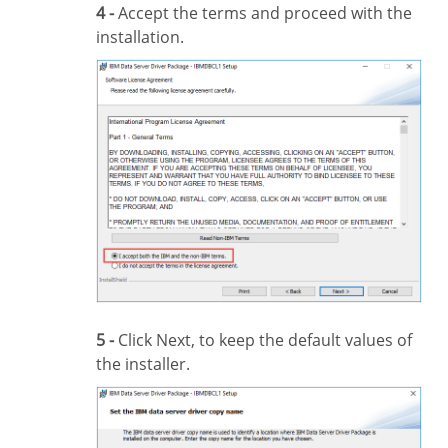
4 -
Accept the terms and proceed with the
installation.
5 -
Click Next, to keep the default values of
the installer.