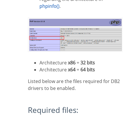
phpinfo()
.
Architecture
x86
=
32 bits
Architecture
x64
=
64 bits
Listed below are the files required for DB2
drivers to be enabled.
Required files: