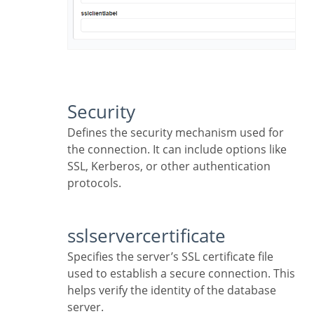
Security
Defines the security mechanism used for
the connection. It can include options like
SSL, Kerberos, or other authentication
protocols.
sslservercertificate
Specifies the server’s SSL certificate file
used to establish a secure connection. This
helps verify the identity of the database
server.