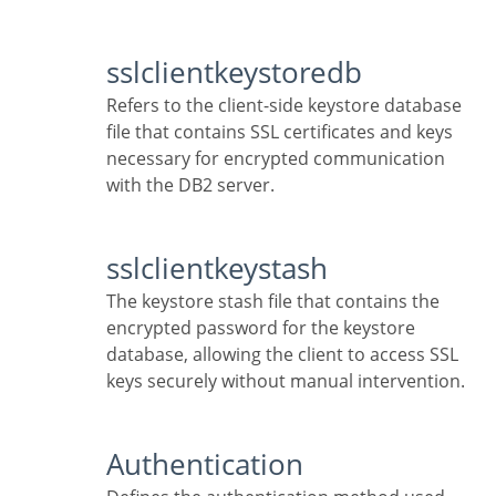
sslclientkeystoredb
Refers to the client-side keystore database
file that contains SSL certificates and keys
necessary for encrypted communication
with the DB2 server.
sslclientkeystash
The keystore stash file that contains the
encrypted password for the keystore
database, allowing the client to access SSL
keys securely without manual intervention.
Authentication