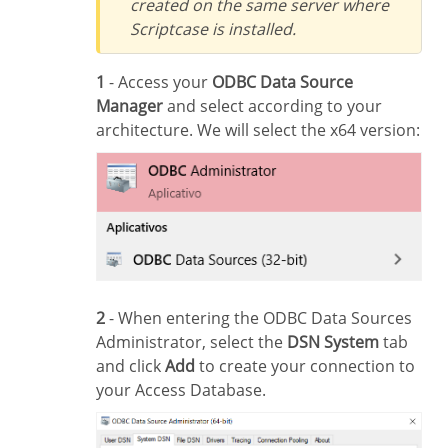
created on the same server where
Scriptcase is installed.
1
- Access your
ODBC Data Source
Manager
and select according to your
architecture. We will select the x64 version:
2
- When entering the ODBC Data Sources
Administrator, select the
DSN System
tab
and click
Add
to create your connection to
your Access Database.