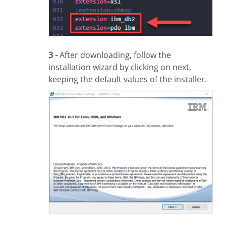
3 -
After downloading, follow the
installation wizard by clicking on next,
keeping the default values of the installer.