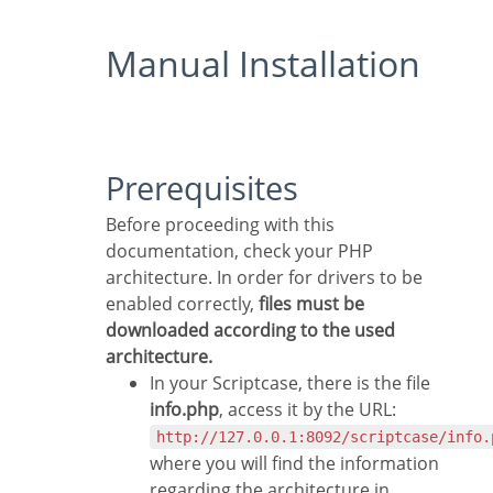
Manual Installation
Prerequisites
Before proceeding with this
documentation, check your PHP
architecture. In order for drivers to be
enabled correctly,
files must be
downloaded according to the used
architecture.
In your Scriptcase, there is the file
info.php
, access it by the URL:
http://127.0.0.1:8092/scriptcase/info.
where you will find the information
regarding the architecture in