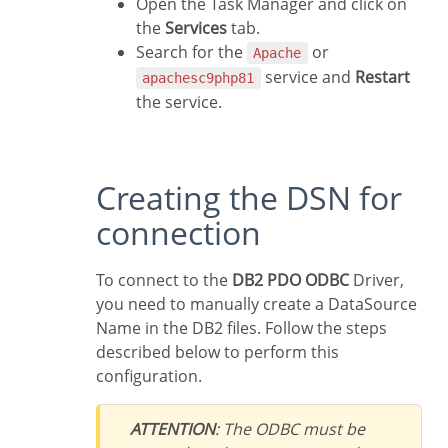
Open the Task Manager and click on
the
Services
tab.
Search for the
or
Apache
service and
Restart
apachesc9php81
the service.
Creating the DSN for
connection
To connect to the
DB2 PDO ODBC
Driver,
you need to manually create a DataSource
Name in the DB2 files. Follow the steps
described below to perform this
configuration.
ATTENTION
: The ODBC must be