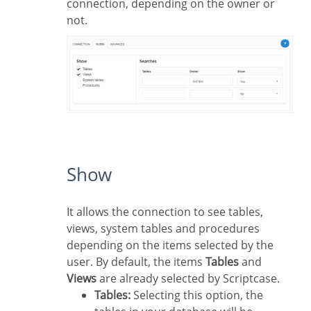
connection, depending on the owner or
not.
Show
It allows the connection to see tables,
views, system tables and procedures
depending on the items selected by the
user. By default, the items
Tables
and
Views
are already selected by Scriptcase.
Tables:
Selecting this option, the