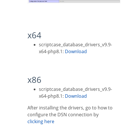
x64
scriptcase_database_drivers_v9.9-
x64-php8.1:
Download
x86
scriptcase_database_drivers_v9.9-
x64-php8.1:
Download
After installing the drivers, go to how to
configure the DSN connection by
clicking here