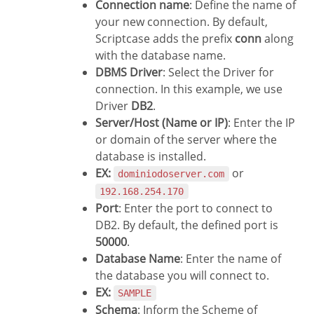
Connection name
: Define the name of
your new connection. By default,
Scriptcase adds the prefix
conn
along
with the database name.
DBMS Driver
: Select the Driver for
connection. In this example, we use
Driver
DB2
.
Server/Host (Name or IP)
: Enter the IP
or domain of the server where the
database is installed.
EX:
or
dominiodoserver.com
192.168.254.170
Port
: Enter the port to connect to
DB2. By default, the defined port is
50000
.
Database Name
: Enter the name of
the database you will connect to.
EX:
SAMPLE
Schema
: Inform the Scheme of