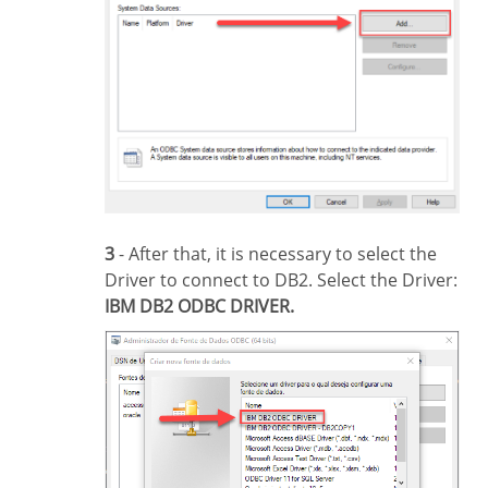
3
- After that, it is necessary to select the
Driver to connect to DB2. Select the Driver:
IBM DB2 ODBC DRIVER.