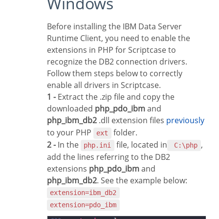
Windows
Before installing the IBM Data Server
Runtime Client, you need to enable the
extensions in PHP for Scriptcase to
recognize the DB2 connection drivers.
Follow them steps below to correctly
enable all drivers in Scriptcase.
1 -
Extract the .zip file and copy the
downloaded
php_pdo_ibm
and
php_ibm_db2
.dll extension files
previously
to your PHP
folder.
ext
2 -
In the
file, located in
,
php.ini
C:\php
add the lines referring to the DB2
extensions
php_pdo_ibm
and
php_ibm_db2
. See the example below:
extension=ibm_db2
extension=pdo_ibm