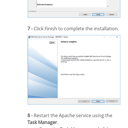
7 -
Click Finish to complete the installation.
8 -
Restart the Apache service using the
Task Manager
.