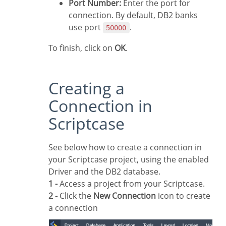
Port Number:
Enter the port for
connection. By default, DB2 banks
use port
.
50000
To finish, click on
OK
.
Creating a
Connection in
Scriptcase
See below how to create a connection in
your Scriptcase project, using the enabled
Driver and the DB2 database.
1 -
Access a project from your Scriptcase.
2 -
Click the
New Connection
icon to create
a connection