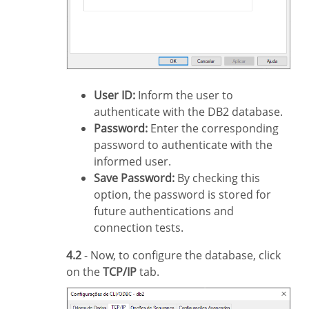
User ID:
Inform the user to
authenticate with the DB2 database.
Password:
Enter the corresponding
password to authenticate with the
informed user.
Save Password:
By checking this
option, the password is stored for
future authentications and
connection tests.
4.2
- Now, to configure the database, click
on the
TCP/IP
tab.