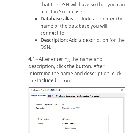
that the DSN will have so that you can
use it in Scriptcase.
Database alias:
Include and enter the
name of the database you will
connect to.
Description:
Add a description for the
DSN.
4.1
- After entering the name and
description, click the button. After
informing the name and description, click
the
Include
button.