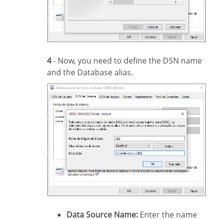
4
- Now, you need to define the DSN name
and the Database alias.
Data Source Name:
Enter the name