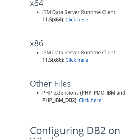
x64
IBM Data Server Runtime Client
11.5(x64)
:
Click here
x86
IBM Data Server Runtime Client
11.5(x86)
:
Click here
Other Files
PHP extensions
(PHP_PDO_IBM and
PHP_IBM_DB2)
:
Click here
Configuring DB2 on