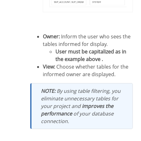
Owner:
Inform the user who sees the
tables informed for display.
User must be capitalized as in
the example above .
View:
Choose whether tables for the
informed owner are displayed.
NOTE:
By using table filtering, you
eliminate unnecessary tables for
your project and
improves the
performance
of your database
connection.