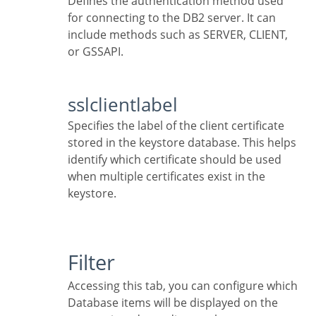
Defines the authentication method used
for connecting to the DB2 server. It can
include methods such as SERVER, CLIENT,
or GSSAPI.
sslclientlabel
Specifies the label of the client certificate
stored in the keystore database. This helps
identify which certificate should be used
when multiple certificates exist in the
keystore.
Filter
Accessing this tab, you can configure which
Database items will be displayed on the