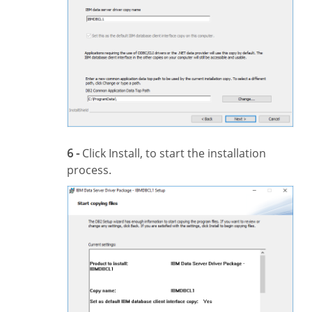
6 -
Click Install, to start the installation
process.