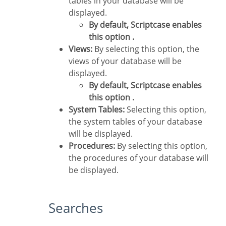
tables in your database will be
displayed.
By default, Scriptcase enables
this option .
Views:
By selecting this option, the
views of your database will be
displayed.
By default, Scriptcase enables
this option .
System Tables:
Selecting this option,
the system tables of your database
will be displayed.
Procedures:
By selecting this option,
the procedures of your database will
be displayed.
Searches