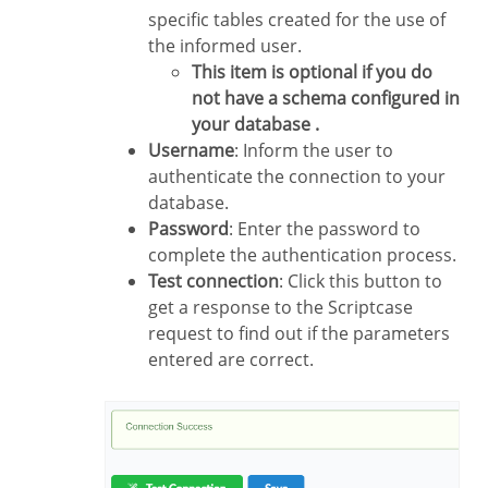
specific tables created for the use of
the informed user.
This item is optional if you do
not have a schema configured in
your database .
Username
: Inform the user to
authenticate the connection to your
database.
Password
: Enter the password to
complete the authentication process.
Test connection
: Click this button to
get a response to the Scriptcase
request to find out if the parameters
entered are correct.