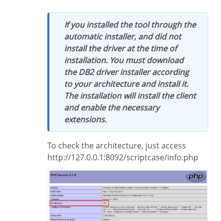
If you installed the tool through the
automatic installer, and did not
install the driver at the time of
installation. You must download
the DB2 driver installer according
to your architecture and install it.
The installation will install the client
and enable the necessary
extensions.
To check the architecture, just access
http://127.0.0.1:8092/scriptcase/info.php