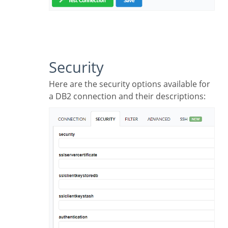
Security
Here are the security options available for
a DB2 connection and their descriptions: