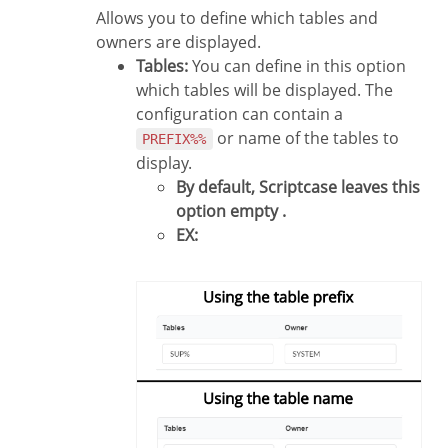
Allows you to define which tables and
owners are displayed.
Tables:
You can define in this option
which tables will be displayed. The
configuration can contain a
or name of the tables to
PREFIX%%
display.
By default, Scriptcase leaves this
option empty .
EX: