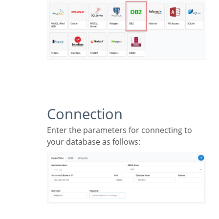
Connection
Enter the parameters for connecting to
your database as follows: