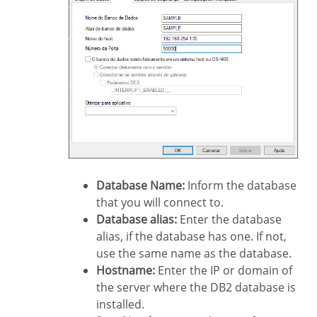
Database Name:
Inform the database
that you will connect to.
Database alias:
Enter the database
alias, if the database has one. If not,
use the same name as the database.
Hostname:
Enter the IP or domain of
the server where the DB2 database is
installed.