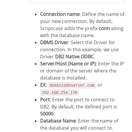
Connection name
: Define the name of
your new connection. By default,
Scriptcase adds the prefix
conn
along
with the database name.
DBMS Driver
: Select the Driver for
connection. In this example, we use
Driver
DB2 Native ODBC
.
Server/Host (Name or IP)
: Enter the IP
or domain of the server where the
database is installed.
EX:
or
dominiodoserver.com
192.168.254.170
Port
: Enter the port to connect to
DB2. By default, the defined port is
50000
.
Database Name
: Enter the name of
the database you will connect to.