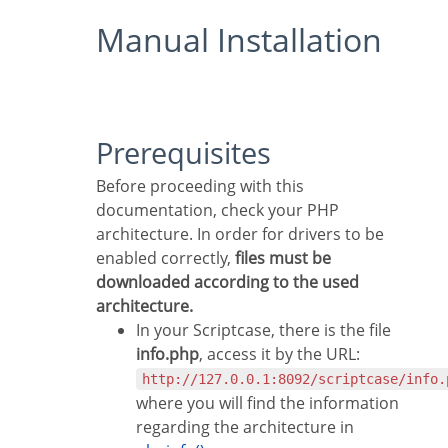
Manual Installation
Prerequisites
Before proceeding with this
documentation, check your PHP
architecture. In order for drivers to be
enabled correctly,
files must be
downloaded according to the used
architecture.
In your Scriptcase, there is the file
info.php
, access it by the URL:
http://127.0.0.1:8092/scriptcase/info.
where you will find the information
regarding the architecture in