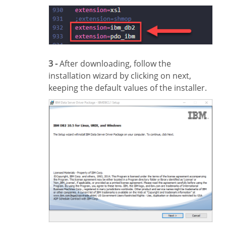
3 -
After downloading, follow the
installation wizard by clicking on next,
keeping the default values of the installer.