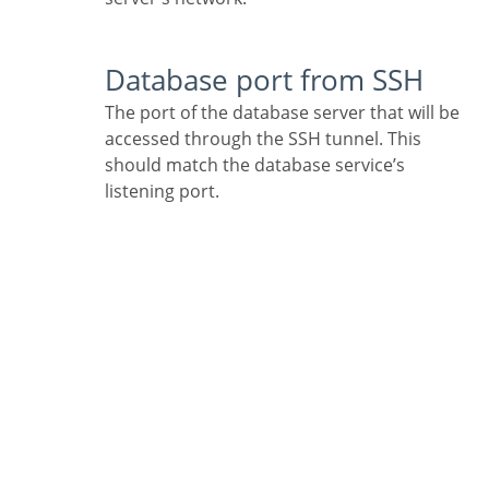
Database port from SSH
The port of the database server that will be
accessed through the SSH tunnel. This
should match the database service’s
listening port.