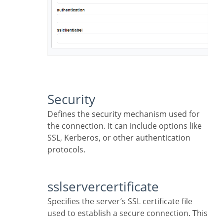
Security
Defines the security mechanism used for
the connection. It can include options like
SSL, Kerberos, or other authentication
protocols.
sslservercertificate
Specifies the server’s SSL certificate file
used to establish a secure connection. This