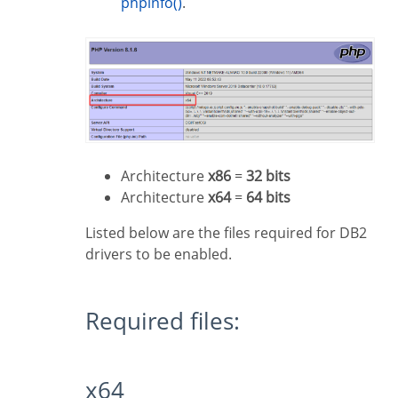
phpinfo()
.
Architecture
x86
=
32 bits
Architecture
x64
=
64 bits
Listed below are the files required for DB2
drivers to be enabled.
Required files:
x64