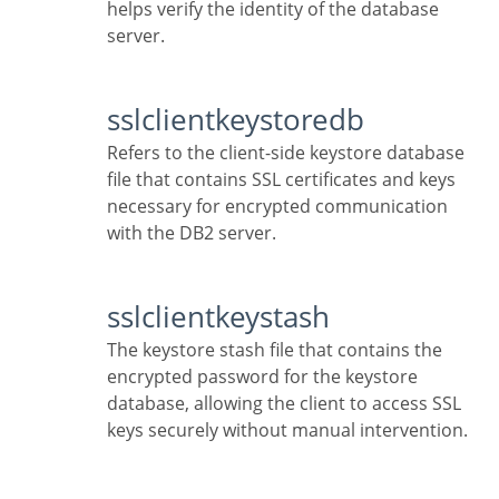
helps verify the identity of the database
server.
sslclientkeystoredb
Refers to the client-side keystore database
file that contains SSL certificates and keys
necessary for encrypted communication
with the DB2 server.
sslclientkeystash
The keystore stash file that contains the
encrypted password for the keystore
database, allowing the client to access SSL
keys securely without manual intervention.