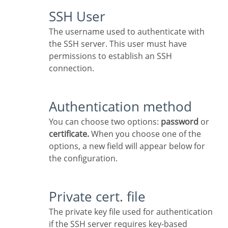
SSH User
The username used to authenticate with
the SSH server. This user must have
permissions to establish an SSH
connection.
Authentication method
You can choose two options:
password
or
certificate.
When you choose one of the
options, a new field will appear below for
the configuration.
Private cert. file
The private key file used for authentication
if the SSH server requires key-based