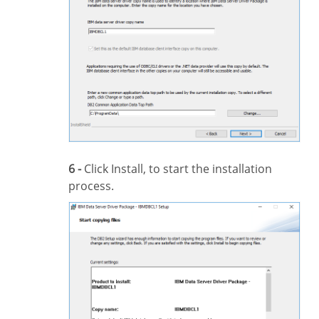
6 -
Click Install, to start the installation
process.