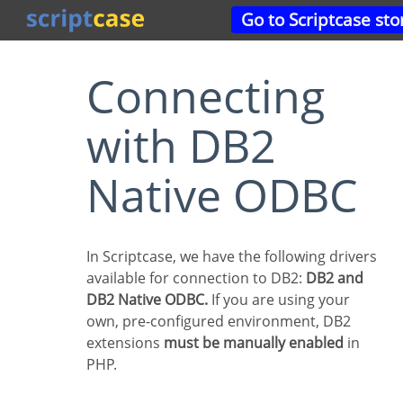
Go to Scriptcase sto
Connecting
with DB2
Native ODBC
In Scriptcase, we have the following drivers
available for connection to DB2:
DB2 and
DB2 Native ODBC.
If you are using your
own, pre-configured environment, DB2
extensions
must be manually enabled
in
PHP.