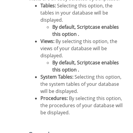
Tables:
Selecting this option, the
tables in your database will be
displayed.
By default, Scriptcase enables
this option .
Views:
By selecting this option, the
views of your database will be
displayed.
By default, Scriptcase enables
this option .
System Tables:
Selecting this option,
the system tables of your database
will be displayed.
Procedures:
By selecting this option,
the procedures of your database will
be displayed.