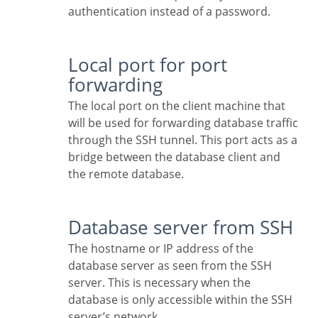
authentication instead of a password.
Local port for port
forwarding
The local port on the client machine that
will be used for forwarding database traffic
through the SSH tunnel. This port acts as a
bridge between the database client and
the remote database.
Database server from SSH
The hostname or IP address of the
database server as seen from the SSH
server. This is necessary when the
database is only accessible within the SSH
server’s network.