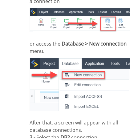
a connection
or access the
Database > New connection
menu.
After that, a screen will appear with all
database connections.
3 -
Select the
DB2
connection.