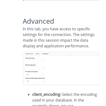
Advanced
In this tab, you have access to specific
settings for the connection. The settings
made in this session impact the data
display and application performance.
client_encoding:
Select the encoding
used in your database. In the
example above, we use