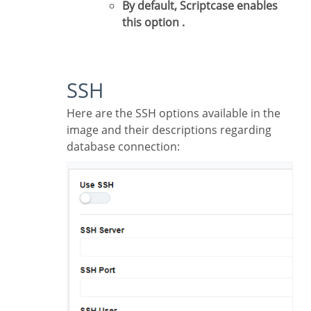
By default, Scriptcase enables
this option .
SSH
Here are the SSH options available in the
image and their descriptions regarding
database connection: