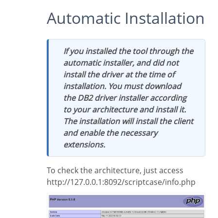
Automatic Installation
If you installed the tool through the
automatic installer, and did not
install the driver at the time of
installation. You must download
the DB2 driver installer according
to your architecture and install it.
The installation will install the client
and enable the necessary
extensions.
To check the architecture, just access
http://127.0.0.1:8092/scriptcase/info.php