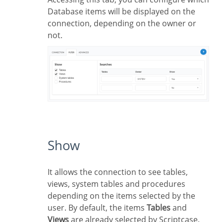
Database items will be displayed on the
connection, depending on the owner or
not.
Show
It allows the connection to see tables,
views, system tables and procedures
depending on the items selected by the
user. By default, the items
Tables
and
Views
are already selected by Scriptcase.