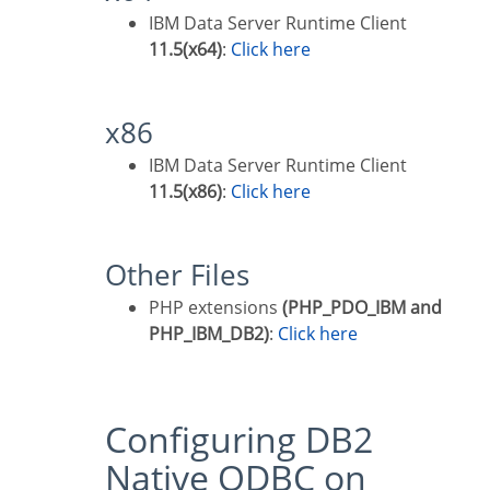
IBM Data Server Runtime Client
11.5(x64)
:
Click here
x86
IBM Data Server Runtime Client
11.5(x86)
:
Click here
Other Files
PHP extensions
(PHP_PDO_IBM and
PHP_IBM_DB2)
:
Click here
Configuring DB2
Native ODBC on