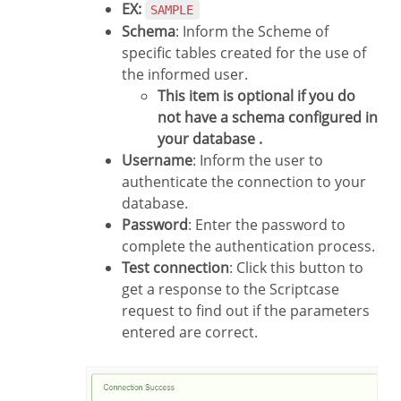
EX:
SAMPLE
Schema
: Inform the Scheme of
specific tables created for the use of
the informed user.
This item is optional if you do
not have a schema configured in
your database .
Username
: Inform the user to
authenticate the connection to your
database.
Password
: Enter the password to
complete the authentication process.
Test connection
: Click this button to
get a response to the Scriptcase
request to find out if the parameters
entered are correct.