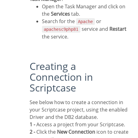
Open the Task Manager and click on
the
Services
tab.
Search for the
or
Apache
service and
Restart
apachesc9php81
the service.
Creating a
Connection in
Scriptcase
See below how to create a connection in
your Scriptcase project, using the enabled
Driver and the DB2 database.
1 -
Access a project from your Scriptcase.
2 -
Click the
New Connection
icon to create