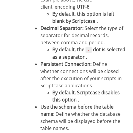
client_encoding
UTF-8
.
By default, this option is left
blank by Scriptcase .
Decimal Separator:
Select the type of
separator for decimal records,
between comma and period.
By default, the
dot is selected
.
as a separator .
Persistent Connection:
Define
whether connections will be closed
after the execution of your scripts in
Scriptcase applications.
By default, Scriptcase disables
this option .
Use the schema before the table
name:
Define whether the database
schema will be displayed before the
table names.