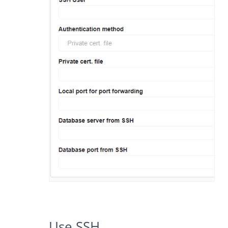
Use SSH