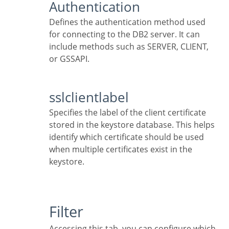
Authentication
Defines the authentication method used
for connecting to the DB2 server. It can
include methods such as SERVER, CLIENT,
or GSSAPI.
sslclientlabel
Specifies the label of the client certificate
stored in the keystore database. This helps
identify which certificate should be used
when multiple certificates exist in the
keystore.
Filter
Accessing this tab, you can configure which