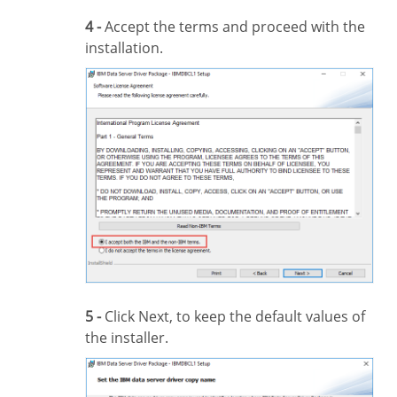
4 -
Accept the terms and proceed with the
installation.
5 -
Click Next, to keep the default values of
the installer.