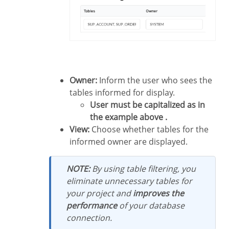
Owner:
Inform the user who sees the
tables informed for display.
User must be capitalized as in
the example above .
View:
Choose whether tables for the
informed owner are displayed.
NOTE:
By using table filtering, you
eliminate unnecessary tables for
your project and
improves the
performance
of your database
connection.