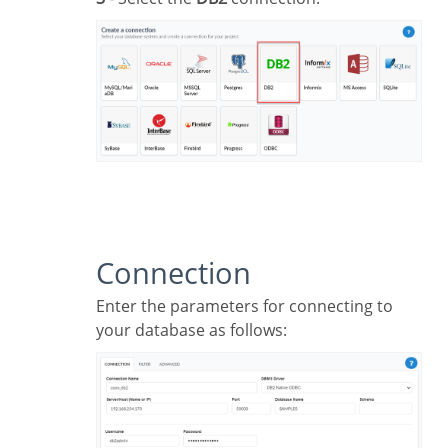
Connection
Enter the parameters for connecting to
your database as follows: