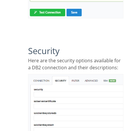
Security
Here are the security options available for
a DB2 connection and their descriptions: