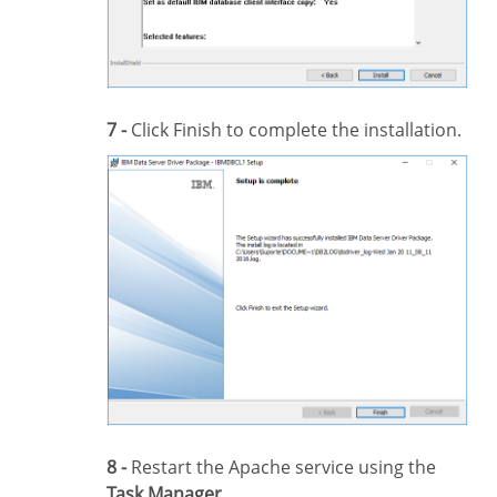
7 -
Click Finish to complete the installation.
8 -
Restart the Apache service using the
Task Manager
.