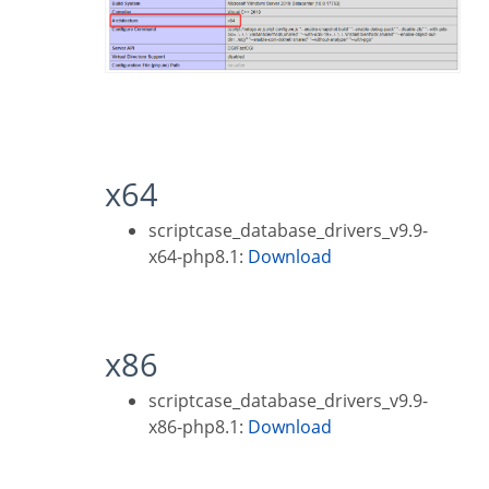
x64
scriptcase_database_drivers_v9.9-
x64-php8.1:
Download
x86
scriptcase_database_drivers_v9.9-
x86-php8.1:
Download