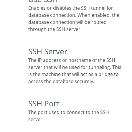
Enables or disables the SSH tunnel for
database connection. When enabled, the
database connection will be routed
through the SSH server.
SSH Server
The IP address or hostname of the SSH
server that will be used for tunneling. This
is the machine that will act as a bridge to
access the database securely.
SSH Port
The port used to connect to the SSH
server.