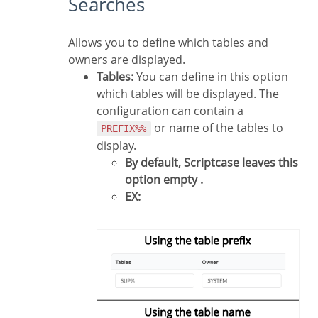
Searches
Allows you to define which tables and
owners are displayed.
Tables:
You can define in this option
which tables will be displayed. The
configuration can contain a
or name of the tables to
PREFIX%%
display.
By default, Scriptcase leaves this
option empty .
EX: