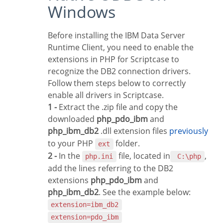
Windows
Before installing the IBM Data Server
Runtime Client, you need to enable the
extensions in PHP for Scriptcase to
recognize the DB2 connection drivers.
Follow them steps below to correctly
enable all drivers in Scriptcase.
1 -
Extract the .zip file and copy the
downloaded
php_pdo_ibm
and
php_ibm_db2
.dll extension files
previously
to your PHP
folder.
ext
2 -
In the
file, located in
,
php.ini
C:\php
add the lines referring to the DB2
extensions
php_pdo_ibm
and
php_ibm_db2
. See the example below:
extension=ibm_db2
extension=pdo_ibm