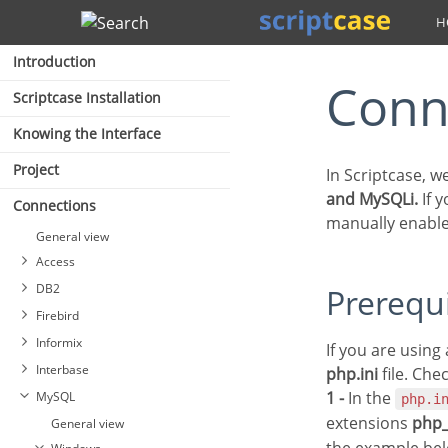
Search
Introduction
Con
Scriptcase Installation
Knowing the Interface
Project
In Scriptcase, 
and MySQLi.
If 
Connections
manually enable
General view
Access
DB2
Prerequ
Firebird
Connecting with MS Access
Informix
ODBC
If you are usin
Connecting with DB2
Interbase
Connection with MS Access
php.ini
file. Che
Connecting with DB2 Native
Connecting with Firebird
ADO
1 -
In the
MySQL
ODBC
PDO
php.i
extensions
php
General view
Interbase connection with