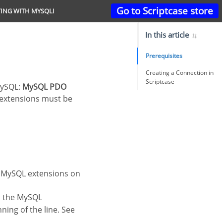
Go to Scriptcase store
ING WITH MYSQLI
In this article
Prerequisites
Creating a Connection in
Scriptcase
 MySQL:
MySQL PDO
 extensions must be
he MySQL extensions on
o the MySQL
ning of the line. See