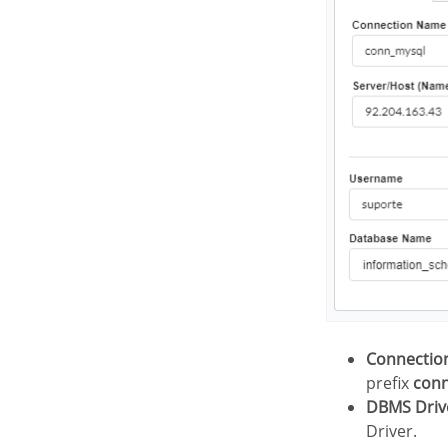
Connecti
prefix
con
DBMS Driv
Driver.