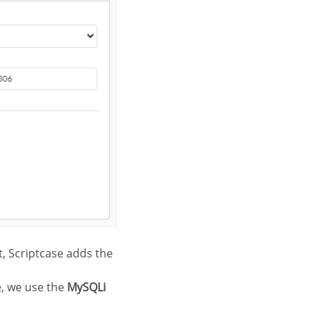
t, Scriptcase adds the
e, we use the
MySQLi