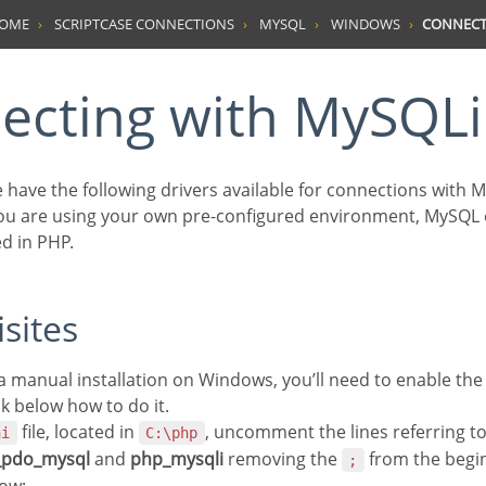
HOME
SCRIPTCASE CONNECTIONS
MYSQL
WINDOWS
CONNECT
necting with MySQLi
we have the following drivers available for connections with
you are using your own pre-configured environment, MySQL
d in PHP.
isites
g a manual installation on Windows, you’ll need to enable t
ck below how to do it.
file, located in
, uncomment the lines referring t
ni
C:\php
_pdo_mysql
and
php_mysqli
removing the
from the begin
;