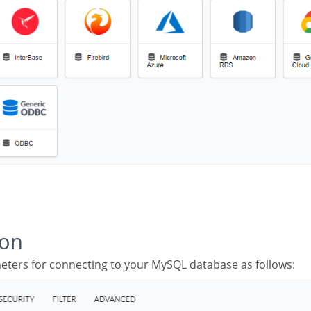
ion
meters for connecting to your MySQL database as follows: