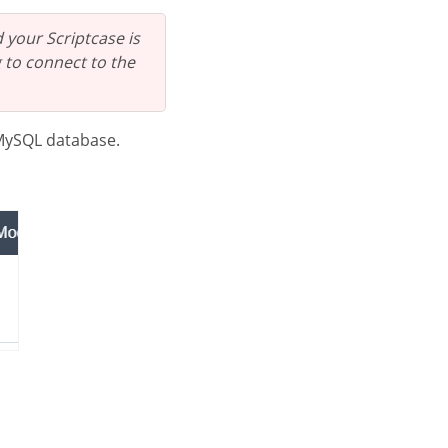
 your Scriptcase is
 to connect to the
 MySQL database.