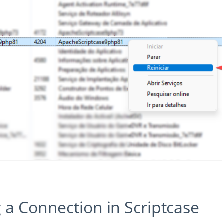
g a Connection in Scriptcase