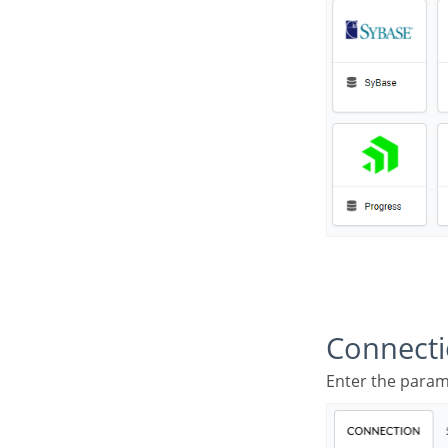
Connect
Enter the para