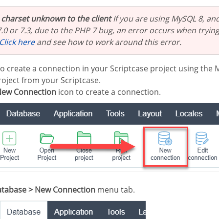
t charset unknown to the client
If you are using MySQL 8, and
.0 or 7.3, due to the PHP 7 bug, an error occurs when trying
Click here
and see how to work around this error.
to create a connection in your Scriptcase project using the
oject from your Scriptcase.
ew Connection
icon to create a connection.
tabase > New Connection
menu tab.