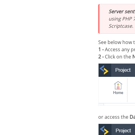
Server sen
using PHP 7
Scriptcase.
See below how 
1 -
Access any pr
2 -
Click on the
N
or access the
Da