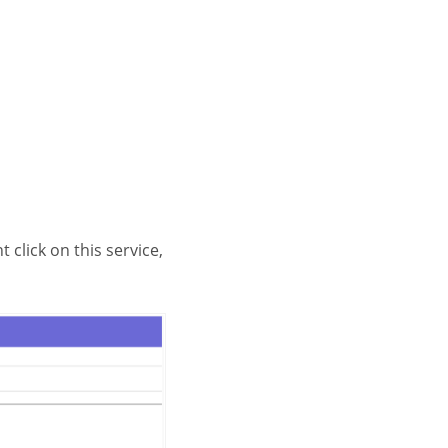
 click on this service,