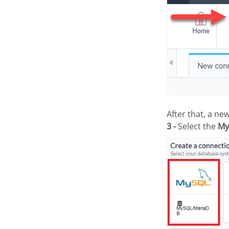
After that, a n
3 -
Select the
My