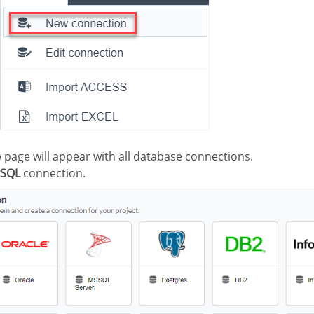
ew page will appear with all database connections.
SQL
connection.