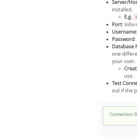
Server/Ho
installed.
E.g.
Port
: Info
Username
Password
:
Database
one differ
your user.
Crea
use.
Test Conn
out if the