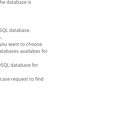
the database is
ySQL database.
.
 you want to choose
atabases availabes for
MySQL database for
tcase request to find