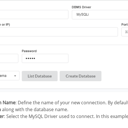
on Name
: Define the name of your new connection. By defaul
n
along with the database name.
er
: Select the MySQL Driver used to connect. In this exampl