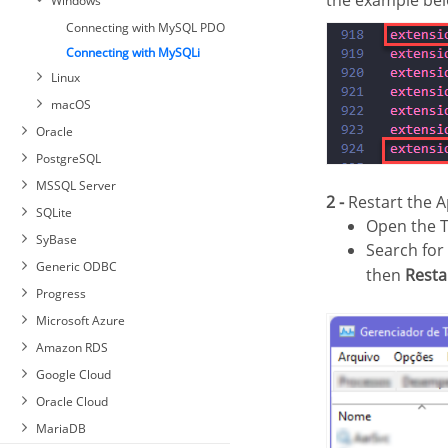
the example bel
Windows
PDO Firebird
Connecting with MySQL PDO
Connecting with MySQLi
Linux
macOS
Oracle
PostgreSQL
MSSQL Server
2 -
Restart the A
Automatic Installation
SQLite
Open the 
Connecting with PostgreSQL
Manual Installation
SyBase
PDO
Search for
Connection to MSSQL Server
Generic ODBC
Connecting with PostgreSQL
NATIVE SRV
then
Resta
7 or Higher
Progress
Connection to MSSQL Server
Connecting with PostgreSQL
Connection to Sybase PDO
NATIVE SRV PDO
Microsoft Azure
6.4 or Higher
DBLIB
Connection to MSSQL Server
Amazon RDS
Connecting with PostgreSQL
Connecting to Sybase PDO
ODBC
6.3 or Lower
ODBC
Google Cloud
Sybase Connection
Windows
Oracle Cloud
Linux
Windows
MariaDB
macOS
Linux
Windows