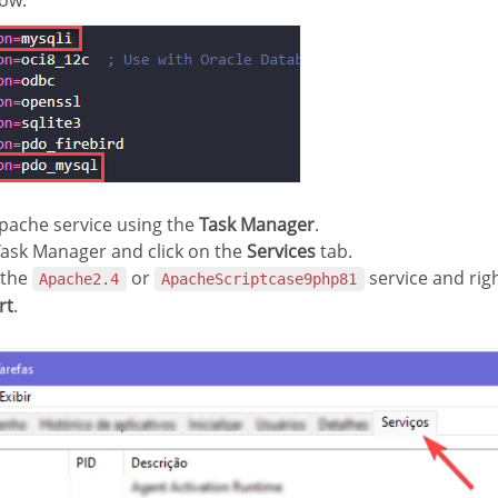
ow:
pache service using the
Task Manager
.
Task Manager and click on the
Services
tab.
 the
or
service and right
Apache2.4
ApacheScriptcase9php81
rt
.