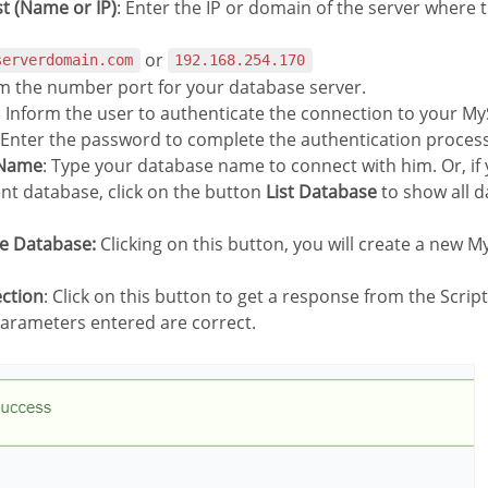
st (Name or IP)
: Enter the IP or domain of the server where 
or
serverdomain.com
192.168.254.170
rm the number port for your database server.
: Inform the user to authenticate the connection to your M
 Enter the password to complete the authentication process
 Name
: Type your database name to connect with him. Or, if
ent database, click on the button
List Database
to show all d
te Database:
Clicking on this button, you will create a new 
ection
: Click on this button to get a response from the Scrip
 parameters entered are correct.