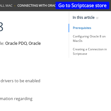
Go to Scriptcase store
ALL MAC
CONNECTING WITH ORACLE 8
In this article
8
Prerequisites
Configuring Oracle 8 on
MacOs
le:
Oracle PDO, Oracle
Creating a Connection in
Scriptcase
ormation regarding