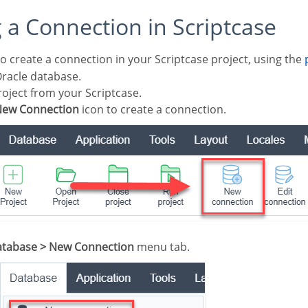
g a Connection in Scriptcase
o create a connection in your Scriptcase project, using the
Oracle database.
oject from your Scriptcase.
ew Connection
icon to create a connection.
tabase > New Connection
menu tab.