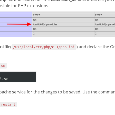
nsible for PHP extensions.
ni
file(
) and declare the Or
/usr/local/etc/php/8.1/php.ini
.so
pache service for the changes to be saved. Use the command
 restart