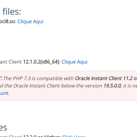
 files:
oci8.so
:
Clique Aqui
tant Client
12.1.0.2(x86_64)
:
Clique Aqui
:
The PHP 7.3 is compatible with
Oracle Instant Client 11.2 
 the Oracle Instant Client below the version
19.5.0.0
, it is
ount
.
les