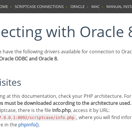
HOME
SCRIPTCASE CONNECTIONS
ORACLE
MAC
MANUAL INST
necting with Oracle 
we have the following drivers available for connection to Orac
 Oracle ODBC and Oracle 8.
isites
les must be downloaded according to the architecture used.
iptcase, there is the file
info.php
, access it by URL:
, where you will find inf
7.0.0.1:8092/scriptcase/info.php
re in the
phpinfo()
.