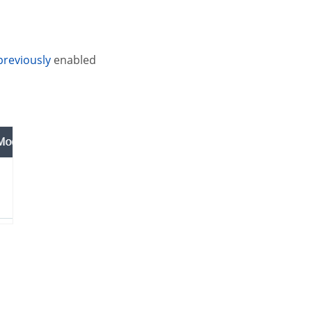
previously
enabled