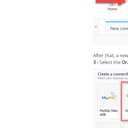
After that, a n
3 -
Select the
Or