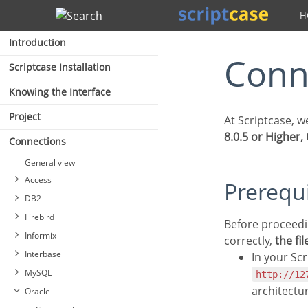
Search
Introduction
Con
Scriptcase Installation
Knowing the Interface
Project
At Scriptcase, 
8.0.5 or Higher,
Connections
General view
Access
Prerequ
DB2
Firebird
Before proceeding at this documentation, check your PHP architecture. For drivers to be enabled
Informix
correctly,
the fi
Interbase
In your Scr
MySQL
http://12
Connection DB2
architectu
Oracle
Connection to DB2 Native
Connecting with Firebird