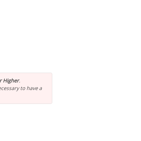
or Higher
.
 necessary to have a