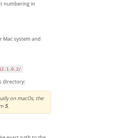
ent numbering in
r Mac system and
12.1.0.2/
 directory:
ually on macOs, the
em
5
.
u the exact path to the