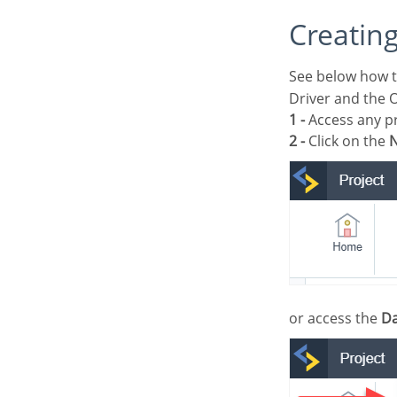
Creatin
See below how t
Driver and the 
1 -
Access any pr
2 -
Click on the
N
or access the
Da