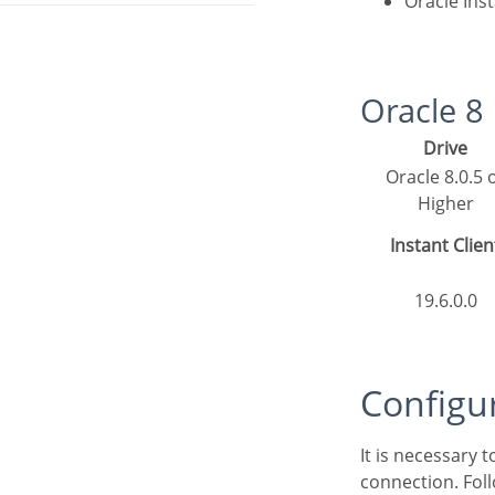
Oracle Ins
Oracle 
Drive
Oracle 8.0.5 or
Higher
Instant Clien
19.6.0.0
Config
It is necessary
connection. Fol