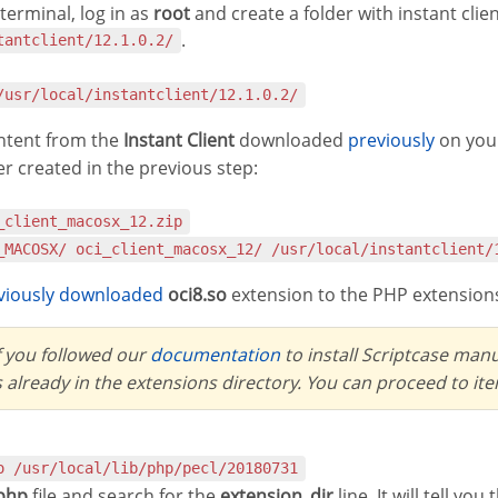
erminal, log in as
root
and create a folder with instant cli
.
tantclient/12.1.0.2/
 /usr/local/instantclient/12.1.0.2/
ontent from the
Instant Client
downloaded
previously
on you
er created in the previous step:
i_client_macosx_12.zip
__MACOSX/ oci_client_macosx_12/ /usr/local/instantclient/
eviously downloaded
oci8.so
extension to the PHP extensions
If you followed our
documentation
to install Scriptcase man
s already in the extensions directory. You can proceed to it
so /usr/local/lib/php/pecl/20180731
.php
file and search for the
extension_dir
line. It will tell yo