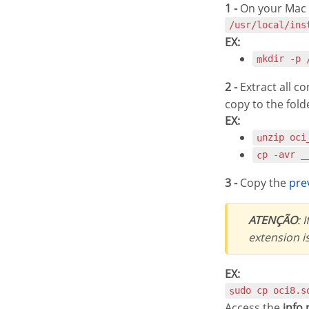
1 -
On your Mac t
/usr/local/ins
EX:
mkdir -p
2 -
Extract all c
copy to the fold
EX:
unzip oc
cp -avr 
3 -
Copy the
pr
ATENÇÃO
: 
extension i
EX:
sudo cp oci8.
Access the
info