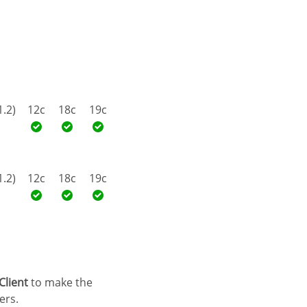
1.2)
12c
18c
19c
1.2)
12c
18c
19c
Client
to make the
ers.