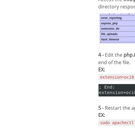
directory respo
4 -
Edit the
php.i
end of the file.
EX:
extension=oci8
5 -
Restart the a
EX:
sudo apachectl