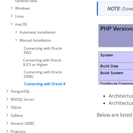
General view
ODBC
PDO
NOTE
: Down
Windows
Interbase connection with
Linux
PDO Firebird
Connecting with MySQL PDO
macOS
Connecting with MySQLi
Automatic Installation
Manual Installation
Connecting with Oracle
PDO
Connecting with Oracle
8.0.5 or Higher
Connecting with Oracle
ODBC
Connecting with Oracle 8
PostgreSQL
Architect
MSSQL Server
Architect
SQLite
Below are liste
SyBase
Generic ODBC
Connecting with PostgreSQL
Progress
PDO