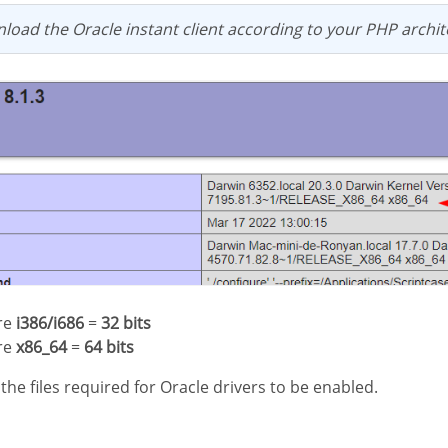
load the Oracle instant client according to your PHP archit
ure
i386/i686
=
32 bits
ure
x86_64
=
64 bits
d the files required for Oracle drivers to be enabled.