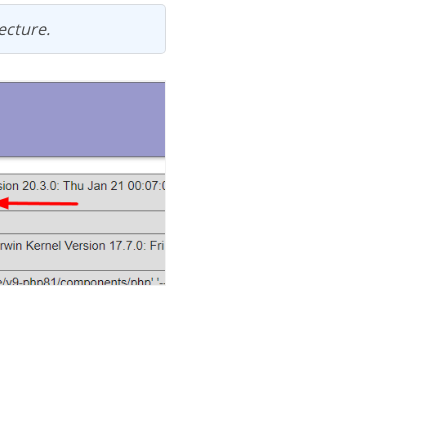
ecture.