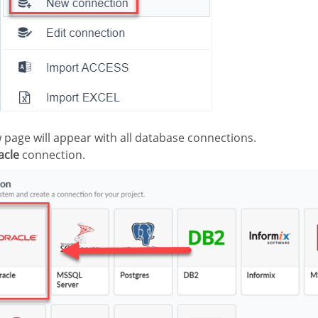
ew page will appear with all database connections.
acle
connection.