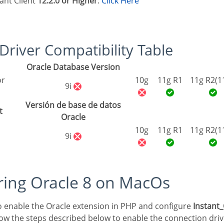
tant Client
12.2.0 or Higher
:
Click Here
8 Driver Compatibility Table
Oracle Database Version
10g
11g R1
11g R2(1
9i
Versión de base de datos
t
Oracle
10g
11g R1
11g R2(1
9i
uring Oracle 8 on MacOs
 to enable the Oracle extension in PHP and configure
Instant_
low the steps described below to enable the connection driv