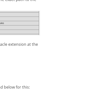
acle extension at the
 below for this: