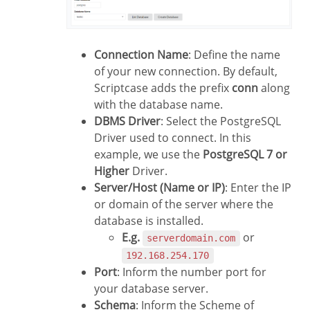
Connection Name
: Define the name
of your new connection. By default,
Scriptcase adds the prefix
conn
along
with the database name.
DBMS Driver
: Select the PostgreSQL
Driver used to connect. In this
example, we use the
PostgreSQL 7 or
Higher
Driver.
Server/Host (Name or IP)
: Enter the IP
or domain of the server where the
database is installed.
E.g.
or
serverdomain.com
192.168.254.170
Port
: Inform the number port for
your database server.
Schema
: Inform the Scheme of