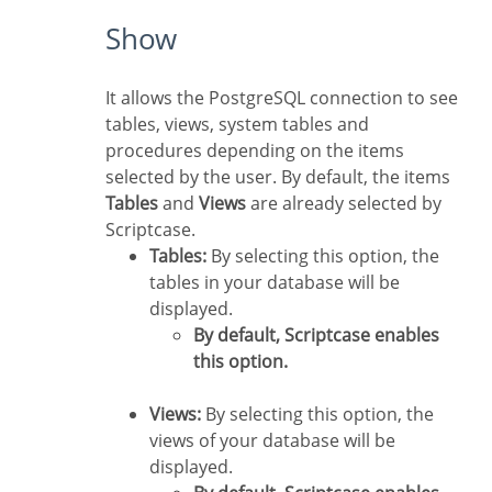
Show
It allows the PostgreSQL connection to see
tables, views, system tables and
procedures depending on the items
selected by the user. By default, the items
Tables
and
Views
are already selected by
Scriptcase.
Tables:
By selecting this option, the
tables in your database will be
displayed.
By default, Scriptcase enables
this option.
Views:
By selecting this option, the
views of your database will be
displayed.