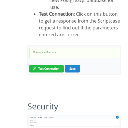
new PostgreSQL database for
use.
Test Connection
: Click on this button
to get a response from the Scriptcase
request to find out if the parameters
entered are correct.
Security