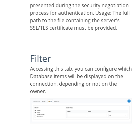
presented during the security negotiation
process for authentication. Usage: The full
path to the file containing the server’s
SSL/TLS certificate must be provided.
Filter
Accessing this tab, you can configure which
Database items will be displayed on the
connection, depending or not on the
owner.