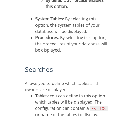
By default, Scriptcase enables
this option.
System Tables:
By selecting this
option, the system tables of your
database will be displayed.
Procedures:
By selecting this option,
the procedures of your database will
be displayed.
Searches
Allows you to define which tables and
owners are displayed.
Tables:
You can define in this option
which tables will be displayed. The
configuration can contain a
PREFIX%
or name of the tables to display.