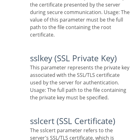
the certificate presented by the server
during secure communication. Usage: The
value of this parameter must be the full
path to the file containing the root
certificate.
sslkey (SSL Private Key)
This parameter represents the private key
associated with the SSL/TLS certificate
used by the server for authentication.
Usage: The full path to the file containing
the private key must be specified.
sslcert (SSL Certificate)
The sslcert parameter refers to the
server’s SSL/TLS certificate, which is