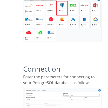
Connection
Enter the parameters for connecting to
your PostgreSQL database as follows: