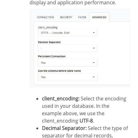
display and application performance.
client_encoding:
Select the encoding
used in your database. In the
example above, we use the
client_encoding
UTF-8
.
Decimal Separator:
Select the type of
separator for decimal records,