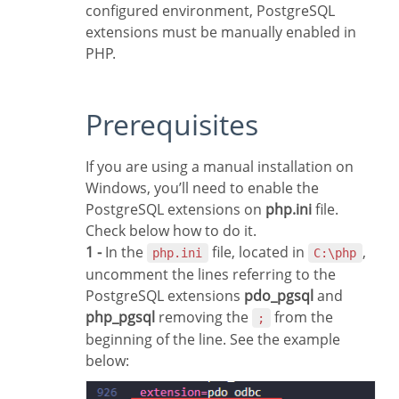
configured environment, PostgreSQL
extensions must be manually enabled in
PHP.
Prerequisites
If you are using a manual installation on
Windows, you’ll need to enable the
PostgreSQL extensions on
php.ini
file.
Check below how to do it.
1 -
In the
file, located in
,
php.ini
C:\php
uncomment the lines referring to the
PostgreSQL extensions
pdo_pgsql
and
php_pgsql
removing the
from the
;
beginning of the line. See the example
below: