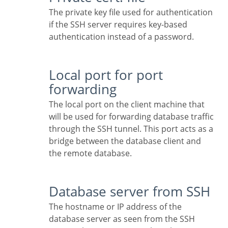
The private key file used for authentication
if the SSH server requires key-based
authentication instead of a password.
Local port for port
forwarding
The local port on the client machine that
will be used for forwarding database traffic
through the SSH tunnel. This port acts as a
bridge between the database client and
the remote database.
Database server from SSH
The hostname or IP address of the
database server as seen from the SSH