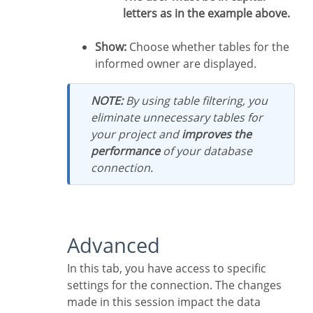
letters as in the example above.
Show:
Choose whether tables for the
informed owner are displayed.
NOTE:
By using table filtering, you
eliminate unnecessary tables for
your project and
improves the
performance
of your database
connection.
Advanced
In this tab, you have access to specific
settings for the connection. The changes
made in this session impact the data