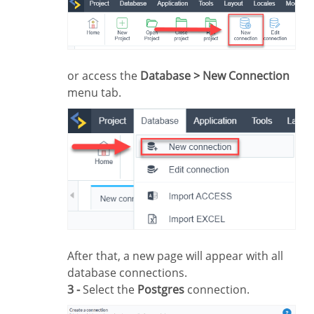
or access the
Database > New Connection
menu tab.
After that, a new page will appear with all
database connections.
3 -
Select the
Postgres
connection.