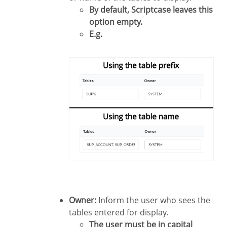
By default, Scriptcase leaves this
option empty.
E.g.
Owner:
Inform the user who sees the
tables entered for display.
The user must be in capital