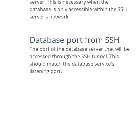
server. This is necessary when the
database is only accessible within the SSH
server’s network.
Database port from SSH
The port of the database server that will be
accessed through the SSH tunnel. This
should match the database service’s
listening port.