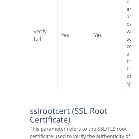
encr
and I
accep
overh
verify-
want 
Yes
Yes
full
sure 
conn
a ser
trust
that i
one I
speci
sslrootcert (SSL Root
Certificate)
This parameter refers to the SSL/TLS root
certificate used to verify the authenticity of