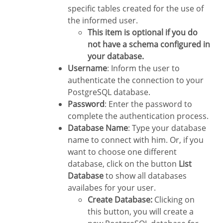
specific tables created for the use of
the informed user.
This item is optional if you do
not have a schema configured in
your database.
Username
: Inform the user to
authenticate the connection to your
PostgreSQL database.
Password
: Enter the password to
complete the authentication process.
Database Name
: Type your database
name to connect with him. Or, if you
want to choose one different
database, click on the button
List
Database
to show all databases
availabes for your user.
Create Database:
Clicking on
this button, you will create a