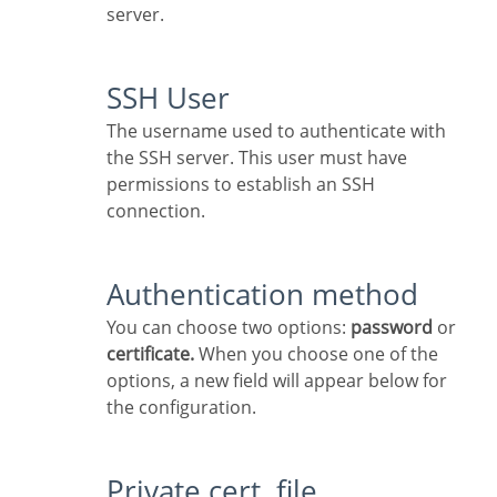
server.
SSH User
The username used to authenticate with
the SSH server. This user must have
permissions to establish an SSH
connection.
Authentication method
You can choose two options:
password
or
certificate.
When you choose one of the
options, a new field will appear below for
the configuration.
Private cert. file