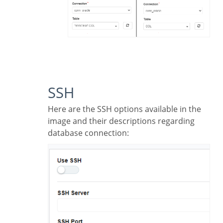
SSH
Here are the SSH options available in the
image and their descriptions regarding
database connection: