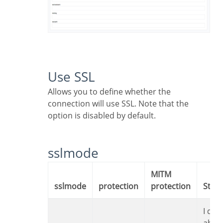
Use SSL
Allows you to define whether the
connection will use SSL. Note that the
option is disabled by default.
sslmode
MITM
sslmode
protection
protection
Sta
I don’t care