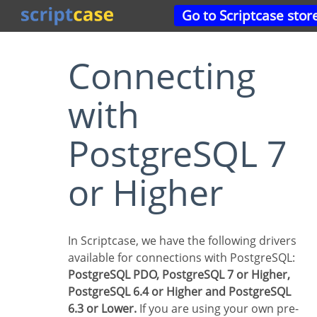
Go to Scriptcase stor
Connecting
with
PostgreSQL 7
or Higher
In Scriptcase, we have the following drivers
available for connections with PostgreSQL:
PostgreSQL PDO, PostgreSQL 7 or Higher,
PostgreSQL 6.4 or Higher and PostgreSQL
6.3 or Lower.
If you are using your own pre-