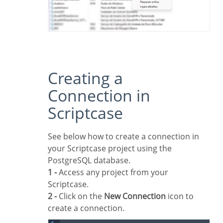
Creating a
Connection in
Scriptcase
See below how to create a connection in
your Scriptcase project using the
PostgreSQL database.
1 -
Access any project from your
Scriptcase.
2 -
Click on the
New Connection
icon to
create a connection.