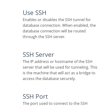
Use SSH
Enables or disables the SSH tunnel for
database connection. When enabled, the
database connection will be routed
through the SSH server.
SSH Server
The IP address or hostname of the SSH
server that will be used for tunneling. This
is the machine that will act as a bridge to
access the database securely.
SSH Port
The port used to connect to the SSH