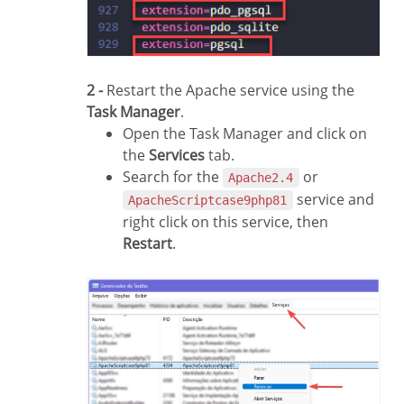
2 -
Restart the Apache service using the
Task Manager
.
Open the Task Manager and click on
the
Services
tab.
Search for the
or
Apache2.4
service and
ApacheScriptcase9php81
right click on this service, then
Restart
.