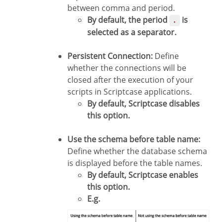
between comma and period.
By default, the period
is
.
selected as a separator.
Persistent Connection:
Define
whether the connections will be
closed after the execution of your
scripts in Scriptcase applications.
By default, Scriptcase disables
this option.
Use the schema before table name:
Define whether the database schema
is displayed before the table names.
By default, Scriptcase enables
this option.
E.g.