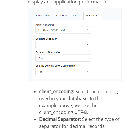
display and application performance.
client_encoding:
Select the encoding
used in your database. In the
example above, we use the
client_encoding
UTF-8
.
Decimal Separator:
Select the type of
separator for decimal records,