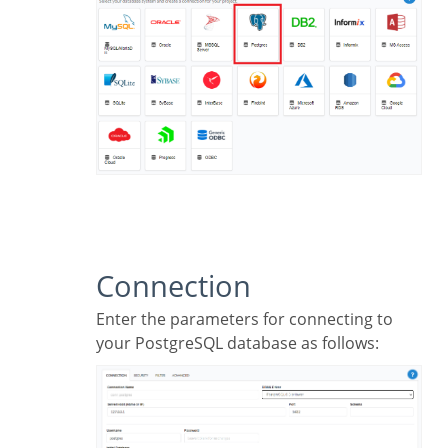
Connection
Enter the parameters for connecting to
your PostgreSQL database as follows: