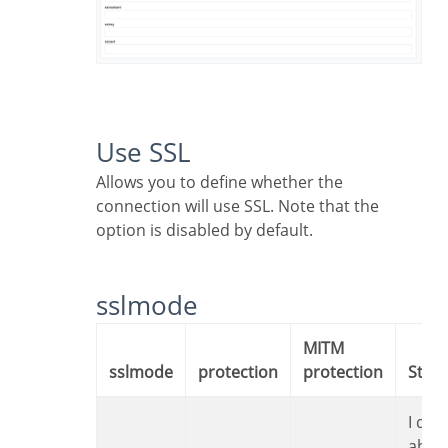
Use SSL
Allows you to define whether the
connection will use SSL. Note that the
option is disabled by default.
sslmode
MITM
sslmode
protection
protection
Sta
I don’t care
abou