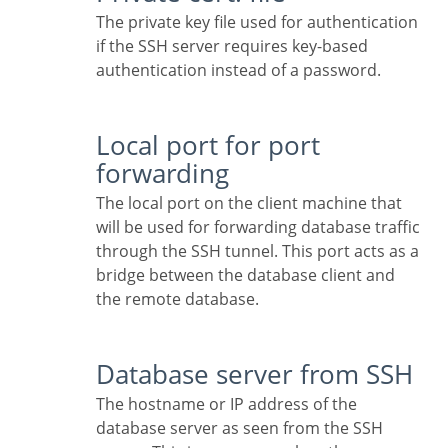
The private key file used for authentication
if the SSH server requires key-based
authentication instead of a password.
Local port for port
forwarding
The local port on the client machine that
will be used for forwarding database traffic
through the SSH tunnel. This port acts as a
bridge between the database client and
the remote database.
Database server from SSH
The hostname or IP address of the
database server as seen from the SSH