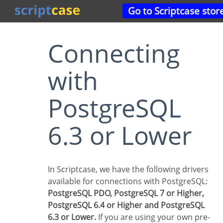
Go to Scriptcase stor
Connecting
with
PostgreSQL
6.3 or Lower
In Scriptcase, we have the following drivers
available for connections with PostgreSQL:
PostgreSQL PDO, PostgreSQL 7 or Higher,
PostgreSQL 6.4 or Higher and PostgreSQL
6.3 or Lower.
If you are using your own pre-