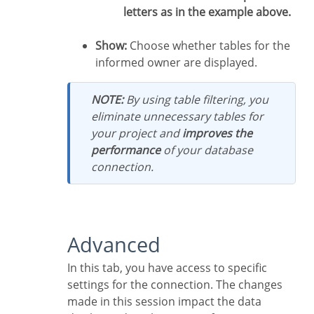
letters as in the example above.
Show:
Choose whether tables for the
informed owner are displayed.
NOTE:
By using table filtering, you
eliminate unnecessary tables for
your project and
improves the
performance
of your database
connection.
Advanced
In this tab, you have access to specific
settings for the connection. The changes
made in this session impact the data