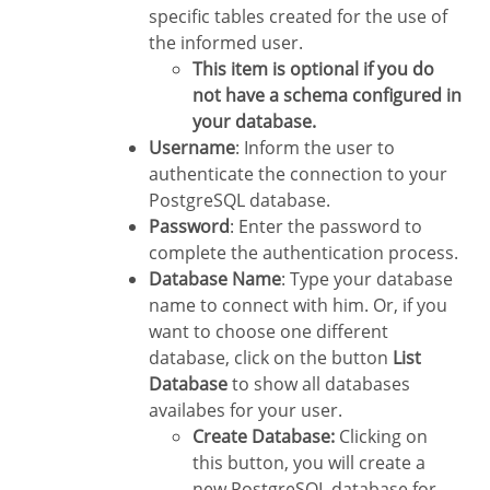
specific tables created for the use of
the informed user.
This item is optional if you do
not have a schema configured in
your database.
Username
: Inform the user to
authenticate the connection to your
PostgreSQL database.
Password
: Enter the password to
complete the authentication process.
Database Name
: Type your database
name to connect with him. Or, if you
want to choose one different
database, click on the button
List
Database
to show all databases
availabes for your user.
Create Database:
Clicking on
this button, you will create a
new PostgreSQL database for