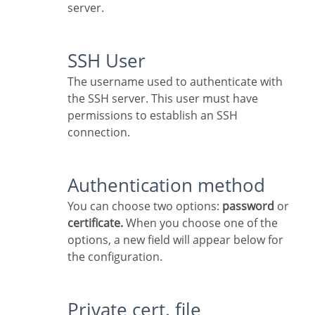
server.
SSH User
The username used to authenticate with
the SSH server. This user must have
permissions to establish an SSH
connection.
Authentication method
You can choose two options:
password
or
certificate.
When you choose one of the
options, a new field will appear below for
the configuration.
Private cert. file