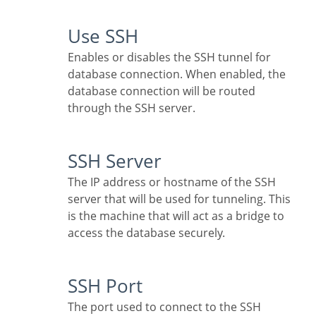
Use SSH
Enables or disables the SSH tunnel for
database connection. When enabled, the
database connection will be routed
through the SSH server.
SSH Server
The IP address or hostname of the SSH
server that will be used for tunneling. This
is the machine that will act as a bridge to
access the database securely.
SSH Port
The port used to connect to the SSH