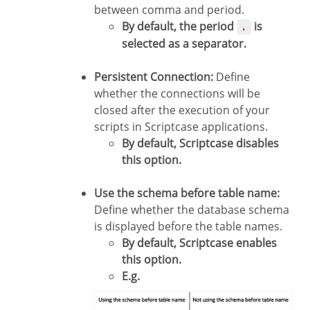
between comma and period.
By default, the period
is
.
selected as a separator.
Persistent Connection:
Define
whether the connections will be
closed after the execution of your
scripts in Scriptcase applications.
By default, Scriptcase disables
this option.
Use the schema before table name:
Define whether the database schema
is displayed before the table names.
By default, Scriptcase enables
this option.
E.g.