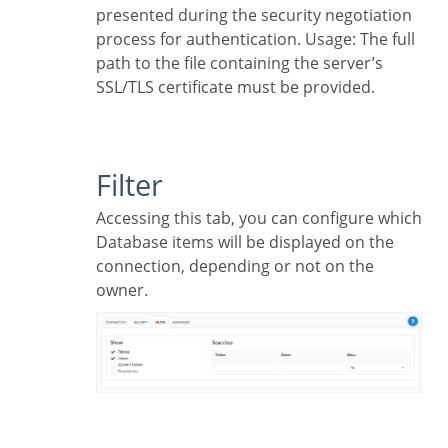
presented during the security negotiation
process for authentication. Usage: The full
path to the file containing the server’s
SSL/TLS certificate must be provided.
Filter
Accessing this tab, you can configure which
Database items will be displayed on the
connection, depending or not on the
owner.