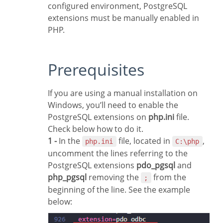
configured environment, PostgreSQL
extensions must be manually enabled in
PHP.
Prerequisites
If you are using a manual installation on
Windows, you’ll need to enable the
PostgreSQL extensions on
php.ini
file.
Check below how to do it.
1 -
In the
file, located in
,
php.ini
C:\php
uncomment the lines referring to the
PostgreSQL extensions
pdo_pgsql
and
php_pgsql
removing the
from the
;
beginning of the line. See the example
below: