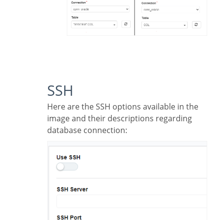
SSH
Here are the SSH options available in the
image and their descriptions regarding
database connection: