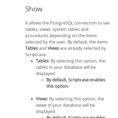
Show
It allows the PostgreSQL connection to see
tables, views, system tables and
procedures depending on the items
selected by the user. By default, the items
Tables
and
Views
are already selected by
Scriptcase.
Tables:
By selecting this option, the
tables in your database will be
displayed.
By default, Scriptcase enables
this option.
Views:
By selecting this option, the
views of your database will be
displayed.
By default, Scriptcase enables