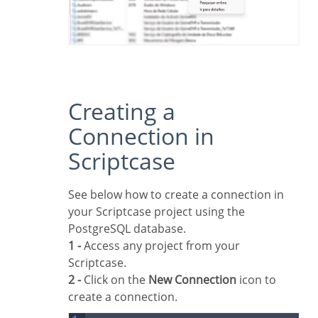
Creating a
Connection in
Scriptcase
See below how to create a connection in
your Scriptcase project using the
PostgreSQL database.
1 -
Access any project from your
Scriptcase.
2 -
Click on the
New Connection
icon to
create a connection.