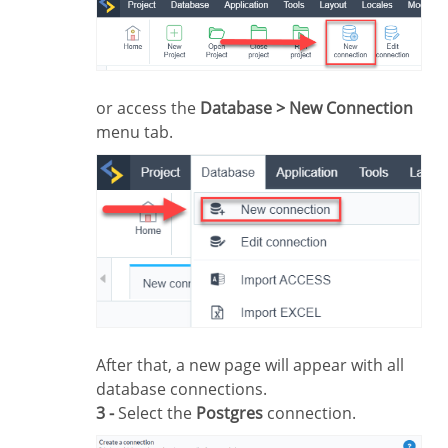
or access the
Database > New Connection
menu tab.
After that, a new page will appear with all
database connections.
3 -
Select the
Postgres
connection.