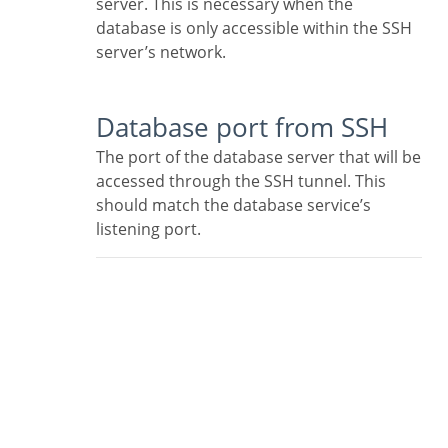
server. This is necessary when the
database is only accessible within the SSH
server’s network.
Database port from SSH
The port of the database server that will be
accessed through the SSH tunnel. This
should match the database service’s
listening port.