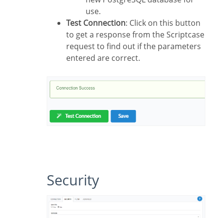
use.
Test Connection
: Click on this button
to get a response from the Scriptcase
request to find out if the parameters
entered are correct.
Security