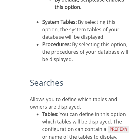
this option.
System Tables:
By selecting this
option, the system tables of your
database will be displayed.
Procedures:
By selecting this option,
the procedures of your database will
be displayed.
Searches
Allows you to define which tables and
owners are displayed.
Tables:
You can define in this option
which tables will be displayed. The
configuration can contain a
PREFIX%
or name of the tables to display.