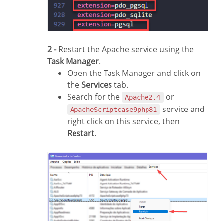
2 -
Restart the Apache service using the
Task Manager
.
Open the Task Manager and click on
the
Services
tab.
Search for the
or
Apache2.4
service and
ApacheScriptcase9php81
right click on this service, then
Restart
.