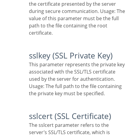
the certificate presented by the server
during secure communication. Usage: The
value of this parameter must be the full
path to the file containing the root
certificate.
sslkey (SSL Private Key)
This parameter represents the private key
associated with the SSL/TLS certificate
used by the server for authentication.
Usage: The full path to the file containing
the private key must be specified.
sslcert (SSL Certificate)
The sslcert parameter refers to the
server’s SSL/TLS certificate, which is