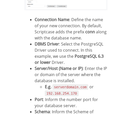
Connection Name
: Define the name
of your new connection. By default,
Scriptcase adds the prefix
conn
along
with the database name.
DBMS Driver
: Select the PostgreSQL
Driver used to connect. In this
example, we use the
PostgreSQL 6.3
or lower
Driver.
Server/Host (Name or IP)
: Enter the IP
or domain of the server where the
database is installed.
E.g.
or
serverdomain.com
192.168.254.170
Port
: Inform the number port for
your database server.
Schema
: Inform the Scheme of