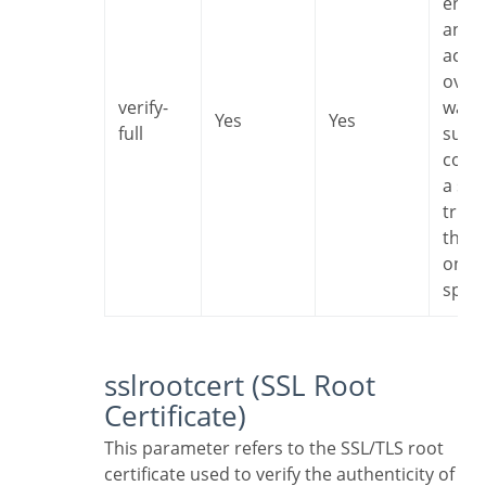
encr
and I
accep
overh
verify-
want 
Yes
Yes
full
sure 
conn
a ser
trust
that i
one I
speci
sslrootcert (SSL Root
Certificate)
This parameter refers to the SSL/TLS root
certificate used to verify the authenticity of