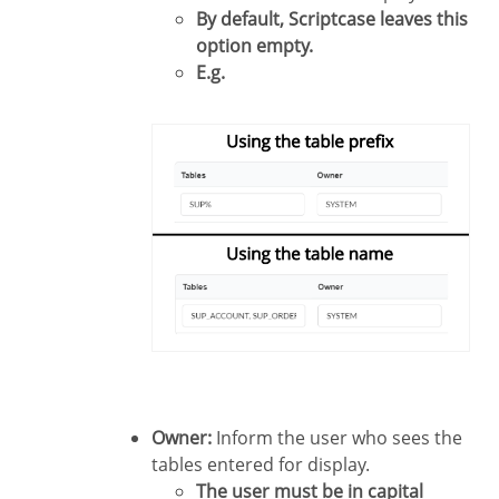
By default, Scriptcase leaves this
option empty.
E.g.
Owner:
Inform the user who sees the
tables entered for display.
The user must be in capital