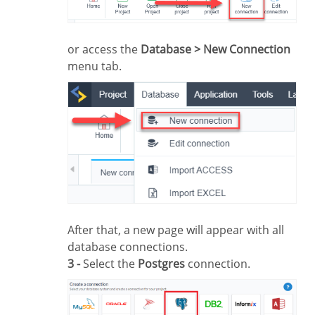
or access the
Database > New Connection
menu tab.
After that, a new page will appear with all
database connections.
3 -
Select the
Postgres
connection.