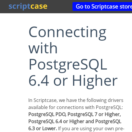
Go to Scriptcase stor
Connecting
with
PostgreSQL
6.4 or Higher
In Scriptcase, we have the following drivers
available for connections with PostgreSQL:
PostgreSQL PDO, PostgreSQL 7 or Higher,
PostgreSQL 6.4 or Higher and PostgreSQL
6.3 or Lower.
If you are using your own pre-