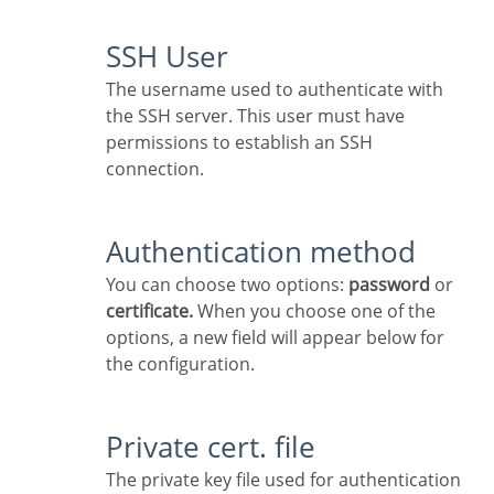
SSH User
The username used to authenticate with
the SSH server. This user must have
permissions to establish an SSH
connection.
Authentication method
You can choose two options:
password
or
certificate.
When you choose one of the
options, a new field will appear below for
the configuration.
Private cert. file
The private key file used for authentication