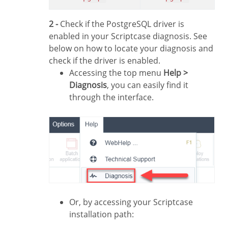
2 -
Check if the PostgreSQL driver is
enabled in your Scriptcase diagnosis. See
below on how to locate your diagnosis and
check if the driver is enabled.
Accessing the top menu
Help >
Diagnosis
, you can easily find it
through the interface.
Or, by accessing your Scriptcase
installation path: