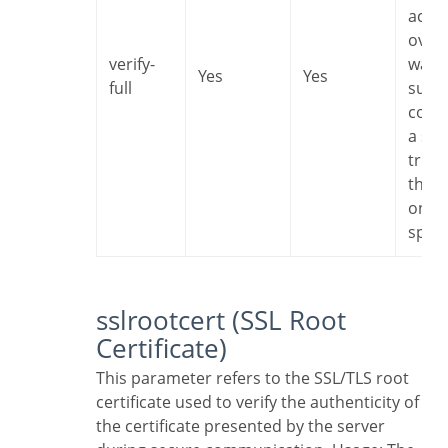
accep
overh
verify-
want 
Yes
Yes
full
sure 
conn
a ser
trust
that i
one I
speci
sslrootcert (SSL Root
Certificate)
This parameter refers to the SSL/TLS root
certificate used to verify the authenticity of
the certificate presented by the server