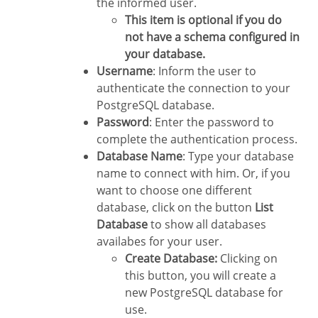
the informed user.
This item is optional if you do
not have a schema configured in
your database.
Username
: Inform the user to
authenticate the connection to your
PostgreSQL database.
Password
: Enter the password to
complete the authentication process.
Database Name
: Type your database
name to connect with him. Or, if you
want to choose one different
database, click on the button
List
Database
to show all databases
availabes for your user.
Create Database:
Clicking on
this button, you will create a
new PostgreSQL database for
use.