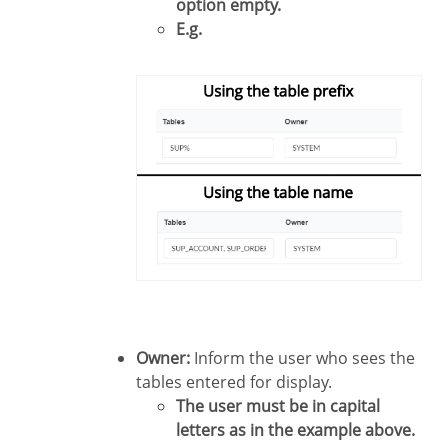
option empty.
E.g.
Owner:
Inform the user who sees the
tables entered for display.
The user must be in capital
letters as in the example above.