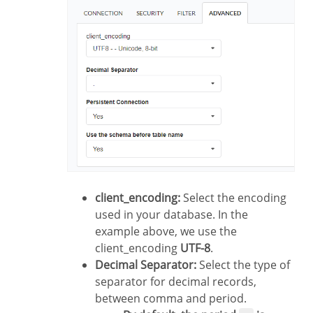
client_encoding:
Select the encoding
used in your database. In the
example above, we use the
client_encoding
UTF-8
.
Decimal Separator:
Select the type of
separator for decimal records,
between comma and period.