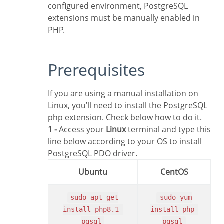
configured environment, PostgreSQL
extensions must be manually enabled in
PHP.
Prerequisites
If you are using a manual installation on
Linux, you’ll need to install the PostgreSQL
php extension. Check below how to do it.
1 -
Access your
Linux
terminal and type this
line below according to your OS to install
PostgreSQL PDO driver.
Ubuntu
CentOS
sudo apt-get
sudo yum
install php8.1-
install php-
pgsql
pgsql