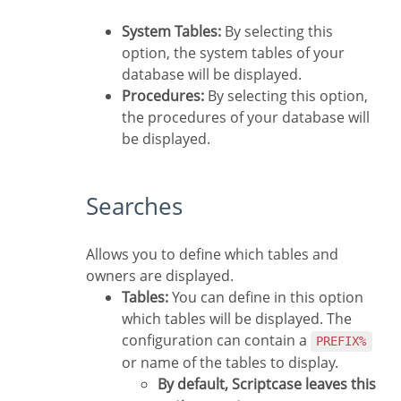
System Tables:
By selecting this
option, the system tables of your
database will be displayed.
Procedures:
By selecting this option,
the procedures of your database will
be displayed.
Searches
Allows you to define which tables and
owners are displayed.
Tables:
You can define in this option
which tables will be displayed. The
configuration can contain a
PREFIX%
or name of the tables to display.
By default, Scriptcase leaves this