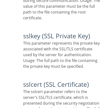
during secure communication. Usage: The
value of this parameter must be the full
path to the file containing the root
certificate.
sslkey (SSL Private Key)
This parameter represents the private key
associated with the SSL/TLS certificate
used by the server for authentication.
Usage: The full path to the file containing
the private key must be specified.
sslcert (SSL Certificate)
The sslcert parameter refers to the
server’s SSL/TLS certificate, which is
presented during the security negotiation