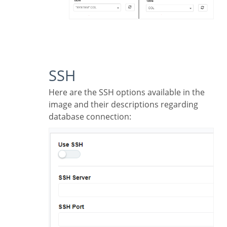
SSH
Here are the SSH options available in the
image and their descriptions regarding
database connection: