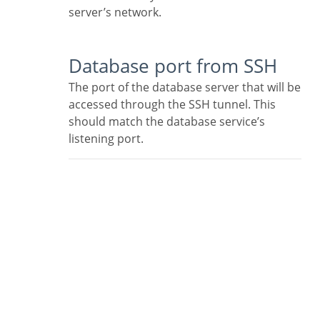
server’s network.
Database port from SSH
The port of the database server that will be
accessed through the SSH tunnel. This
should match the database service’s
listening port.