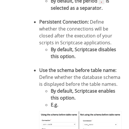
By default, the period
is
.
selected as a separator.
Persistent Connection:
Define
whether the connections will be
closed after the execution of your
scripts in Scriptcase applications.
By default, Scriptcase disables
this option.
Use the schema before table name:
Define whether the database schema
is displayed before the table names.
By default, Scriptcase enables
this option.
E.g.