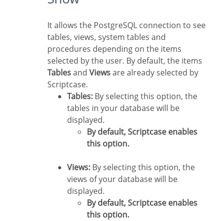
It allows the PostgreSQL connection to see
tables, views, system tables and
procedures depending on the items
selected by the user. By default, the items
Tables
and
Views
are already selected by
Scriptcase.
Tables:
By selecting this option, the
tables in your database will be
displayed.
By default, Scriptcase enables
this option.
Views:
By selecting this option, the
views of your database will be
displayed.
By default, Scriptcase enables
this option.