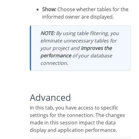
Show:
Choose whether tables for the
informed owner are displayed.
NOTE:
By using table filtering, you
eliminate unnecessary tables for
your project and
improves the
performance
of your database
connection.
Advanced
In this tab, you have access to specific
settings for the connection. The changes
made in this session impact the data
display and application performance.