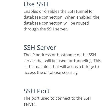
Use SSH
Enables or disables the SSH tunnel for
database connection. When enabled, the
database connection will be routed
through the SSH server.
SSH Server
The IP address or hostname of the SSH
server that will be used for tunneling. This
is the machine that will act as a bridge to
access the database securely.
SSH Port
The port used to connect to the SSH
server.