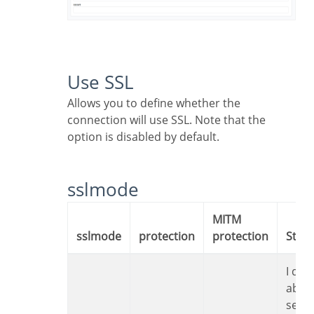
Use SSL
Allows you to define whether the
connection will use SSL. Note that the
option is disabled by default.
sslmode
MITM
sslmode
protection
protection
Sta
I don’t care
abou
secur