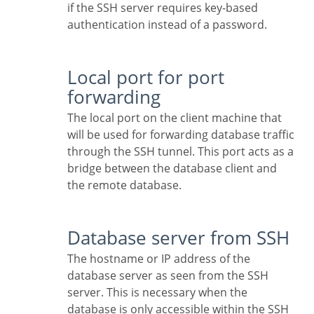
if the SSH server requires key-based
authentication instead of a password.
Local port for port
forwarding
The local port on the client machine that
will be used for forwarding database traffic
through the SSH tunnel. This port acts as a
bridge between the database client and
the remote database.
Database server from SSH
The hostname or IP address of the
database server as seen from the SSH
server. This is necessary when the
database is only accessible within the SSH