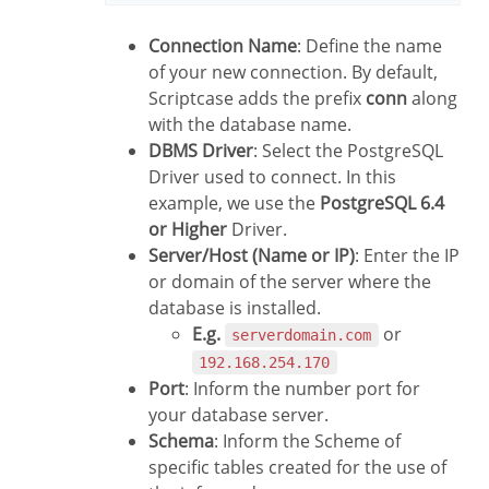
Connection Name
: Define the name
of your new connection. By default,
Scriptcase adds the prefix
conn
along
with the database name.
DBMS Driver
: Select the PostgreSQL
Driver used to connect. In this
example, we use the
PostgreSQL 6.4
or Higher
Driver.
Server/Host (Name or IP)
: Enter the IP
or domain of the server where the
database is installed.
E.g.
or
serverdomain.com
192.168.254.170
Port
: Inform the number port for
your database server.
Schema
: Inform the Scheme of
specific tables created for the use of