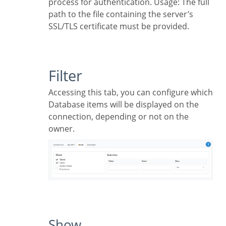
process for authentication. Usage: The full
path to the file containing the server’s
SSL/TLS certificate must be provided.
Filter
Accessing this tab, you can configure which
Database items will be displayed on the
connection, depending or not on the
owner.
Show