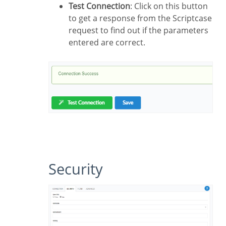
Test Connection
: Click on this button
to get a response from the Scriptcase
request to find out if the parameters
entered are correct.
Security