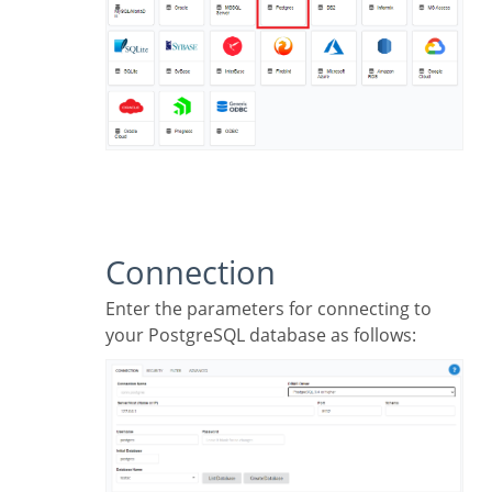
Connection
Enter the parameters for connecting to
your PostgreSQL database as follows: