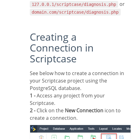
or
127.0.0.1/scriptcase/diagnosis.php
domain.com/scriptcase/diagnosis.php
Creating a
Connection in
Scriptcase
See below how to create a connection in
your Scriptcase project using the
PostgreSQL database.
1 -
Access any project from your
Scriptcase.
2 -
Click on the
New Connection
icon to
create a connection.