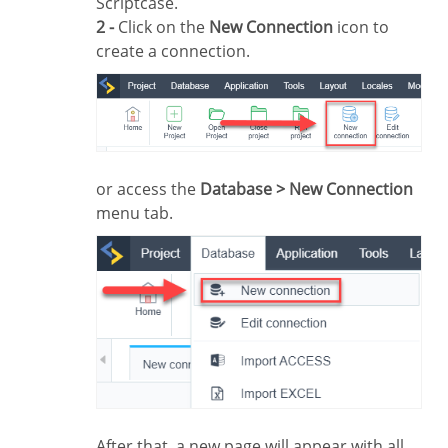
Scriptcase.
2 -
Click on the
New Connection
icon to
create a connection.
or access the
Database > New Connection
menu tab.
After that, a new page will appear with all