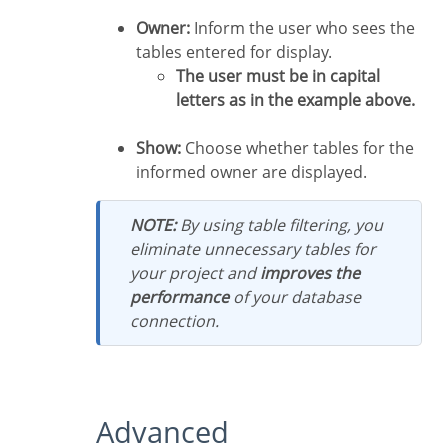
Owner:
Inform the user who sees the
tables entered for display.
The user must be in capital
letters as in the example above.
Show:
Choose whether tables for the
informed owner are displayed.
NOTE:
By using table filtering, you
eliminate unnecessary tables for
your project and
improves the
performance
of your database
connection.
Advanced