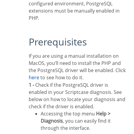
configured environment, PostgreSQL
extensions must be manually enabled in
PHP.
Prerequisites
If you are using a manual installation on
MacOS, you’ll need to install the PHP and
the PostgreSQL driver will be enabled. Click
here
to see how to do it.
1 -
Check if the PostgreSQL driver is
enabled in your Scriptcase diagnosis. See
below on how to locate your diagnosis and
check if the driver is enabled.
Accessing the top menu
Help >
Diagnosis
, you can easily find it
through the interface.