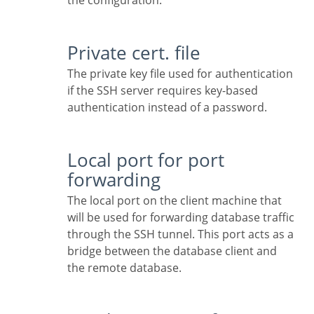
the configuration.
Private cert. file
The private key file used for authentication
if the SSH server requires key-based
authentication instead of a password.
Local port for port
forwarding
The local port on the client machine that
will be used for forwarding database traffic
through the SSH tunnel. This port acts as a
bridge between the database client and
the remote database.