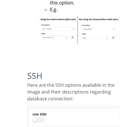
this option.
E.g.
SSH
Here are the SSH options available in the
image and their descriptions regarding
database connection: