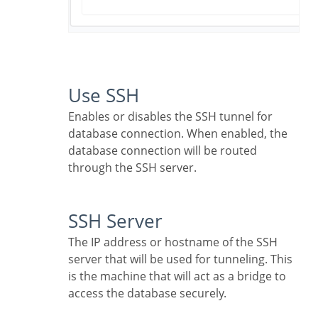
Use SSH
Enables or disables the SSH tunnel for
database connection. When enabled, the
database connection will be routed
through the SSH server.
SSH Server
The IP address or hostname of the SSH
server that will be used for tunneling. This
is the machine that will act as a bridge to
access the database securely.