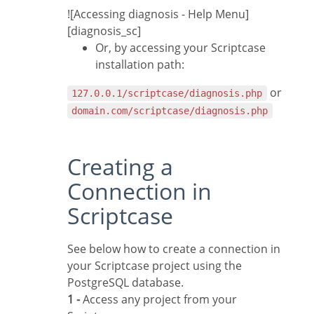
![Accessing diagnosis - Help Menu]
[diagnosis_sc]
Or, by accessing your Scriptcase
installation path:
or
127.0.0.1/scriptcase/diagnosis.php
domain.com/scriptcase/diagnosis.php
Creating a
Connection in
Scriptcase
See below how to create a connection in
your Scriptcase project using the
PostgreSQL database.
1 -
Access any project from your