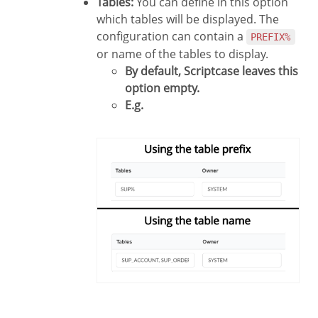
Tables:
You can define in this option
which tables will be displayed. The
configuration can contain a
PREFIX%
or name of the tables to display.
By default, Scriptcase leaves this
option empty.
E.g.