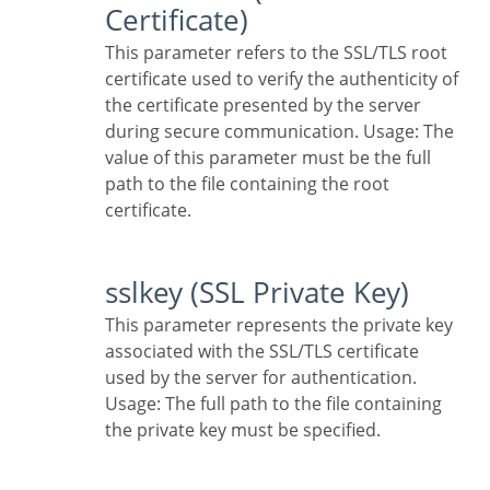
Certificate)
This parameter refers to the SSL/TLS root
certificate used to verify the authenticity of
the certificate presented by the server
during secure communication. Usage: The
value of this parameter must be the full
path to the file containing the root
certificate.
sslkey (SSL Private Key)
This parameter represents the private key
associated with the SSL/TLS certificate
used by the server for authentication.
Usage: The full path to the file containing
the private key must be specified.