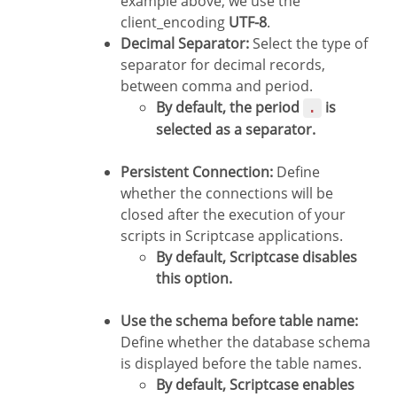
example above, we use the
client_encoding
UTF-8
.
Decimal Separator:
Select the type of
separator for decimal records,
between comma and period.
By default, the period
is
.
selected as a separator.
Persistent Connection:
Define
whether the connections will be
closed after the execution of your
scripts in Scriptcase applications.
By default, Scriptcase disables
this option.
Use the schema before table name:
Define whether the database schema
is displayed before the table names.
By default, Scriptcase enables