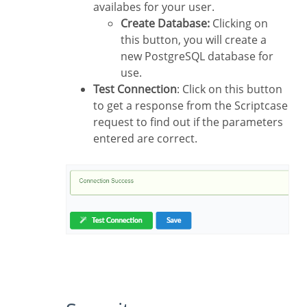
availabes for your user.
Create Database:
Clicking on
this button, you will create a
new PostgreSQL database for
use.
Test Connection
: Click on this button
to get a response from the Scriptcase
request to find out if the parameters
entered are correct.