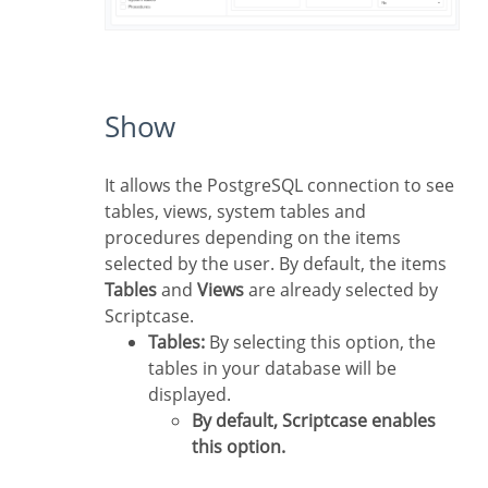
Show
It allows the PostgreSQL connection to see
tables, views, system tables and
procedures depending on the items
selected by the user. By default, the items
Tables
and
Views
are already selected by
Scriptcase.
Tables:
By selecting this option, the
tables in your database will be
displayed.
By default, Scriptcase enables
this option.