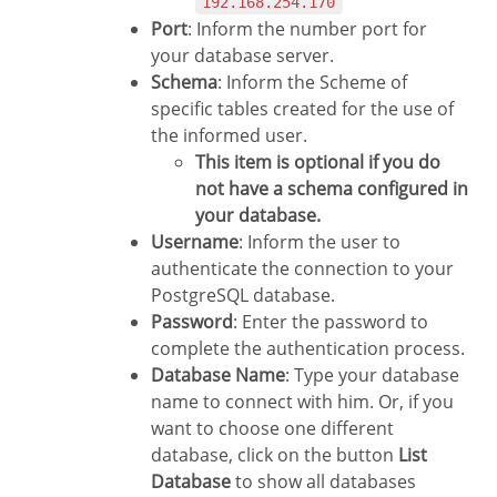
192.168.254.170
Port
: Inform the number port for
your database server.
Schema
: Inform the Scheme of
specific tables created for the use of
the informed user.
This item is optional if you do
not have a schema configured in
your database.
Username
: Inform the user to
authenticate the connection to your
PostgreSQL database.
Password
: Enter the password to
complete the authentication process.
Database Name
: Type your database
name to connect with him. Or, if you
want to choose one different
database, click on the button
List
Database
to show all databases