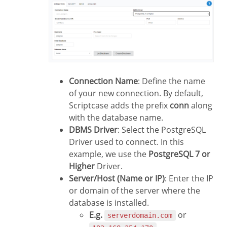
Connection Name
: Define the name
of your new connection. By default,
Scriptcase adds the prefix
conn
along
with the database name.
DBMS Driver
: Select the PostgreSQL
Driver used to connect. In this
example, we use the
PostgreSQL 7 or
Higher
Driver.
Server/Host (Name or IP)
: Enter the IP
or domain of the server where the
database is installed.
E.g.
or
serverdomain.com