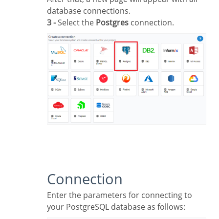
database connections.
3 -
Select the
Postgres
connection.
Connection
Enter the parameters for connecting to
your PostgreSQL database as follows: