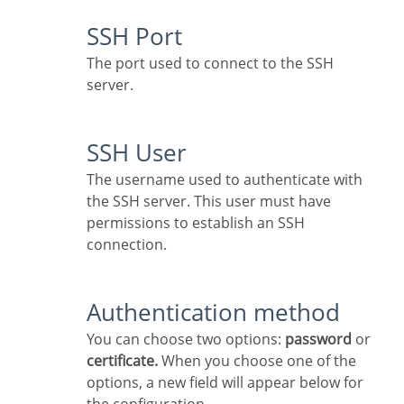
SSH Port
The port used to connect to the SSH
server.
SSH User
The username used to authenticate with
the SSH server. This user must have
permissions to establish an SSH
connection.
Authentication method
You can choose two options:
password
or
certificate.
When you choose one of the
options, a new field will appear below for