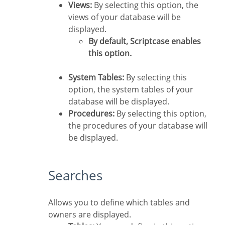
Views:
By selecting this option, the
views of your database will be
displayed.
By default, Scriptcase enables
this option.
System Tables:
By selecting this
option, the system tables of your
database will be displayed.
Procedures:
By selecting this option,
the procedures of your database will
be displayed.
Searches
Allows you to define which tables and
owners are displayed.