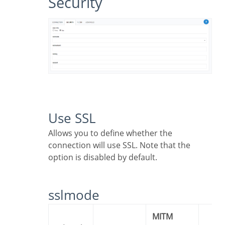
Security
Use SSL
Allows you to define whether the
connection will use SSL. Note that the
option is disabled by default.
sslmode
MITM