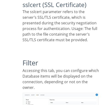
sslcert (SSL Certificate)
The sslcert parameter refers to the
server’s SSL/TLS certificate, which is
presented during the security negotiation
process for authentication. Usage: The full
path to the file containing the server’s
SSL/TLS certificate must be provided.
Filter
Accessing this tab, you can configure which
Database items will be displayed on the
connection, depending or not on the
owner.