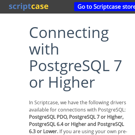
Go to Scriptcase stor
Connecting
with
PostgreSQL 7
or Higher
In Scriptcase, we have the following drivers
available for connections with PostgreSQL:
PostgreSQL PDO, PostgreSQL 7 or Higher,
PostgreSQL 6.4 or Higher and PostgreSQL
6.3 or Lower.
If you are using your own pre-