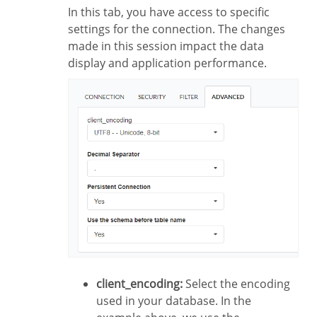
In this tab, you have access to specific
settings for the connection. The changes
made in this session impact the data
display and application performance.
client_encoding:
Select the encoding
used in your database. In the