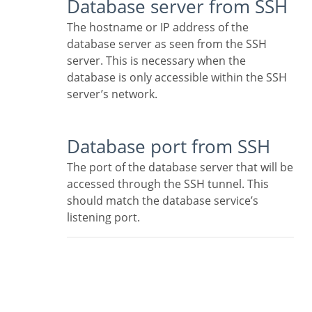
Database server from SSH
The hostname or IP address of the
database server as seen from the SSH
server. This is necessary when the
database is only accessible within the SSH
server’s network.
Database port from SSH
The port of the database server that will be
accessed through the SSH tunnel. This
should match the database service’s
listening port.