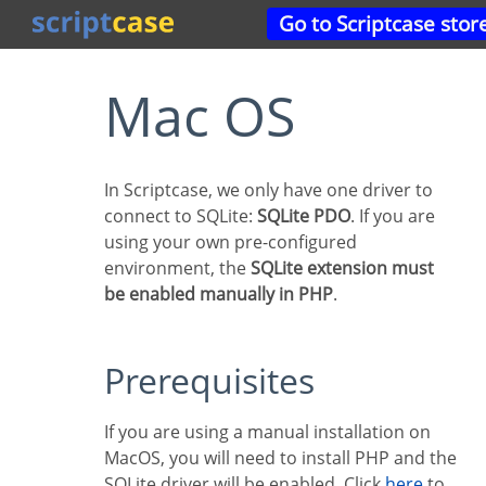
Go to Scriptcase stor
Mac OS
In Scriptcase, we only have one driver to
connect to SQLite:
SQLite PDO
. If you are
using your own pre-configured
environment, the
SQLite extension must
be enabled manually in PHP
.
Prerequisites
If you are using a manual installation on
MacOS, you will need to install PHP and the
SQLite driver will be enabled. Click
here
to