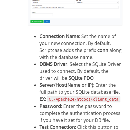
Connection Name
: Set the name of
your new connection. By default,
Scriptcase adds the prefix
conn
along
with the database name.
DBMS Driver
: Select the SQLite Driver
used to connect. By default, the
driver will be
SQLite PDO
.
Server/Host(Name or IP)
: Enter the
full path to your SQLite database file.
EX:
C:\Apache24\htdocs\client_data
Password
: Enter the password to
complete the authentication process
if you have it set for your DB file.
Test Connection
: Click this button to