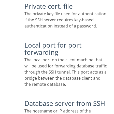
Private cert. file
The private key file used for authentication
if the SSH server requires key-based
authentication instead of a password.
Local port for port
forwarding
The local port on the client machine that
will be used for forwarding database traffic
through the SSH tunnel. This port acts as a
bridge between the database client and
the remote database.
Database server from SSH
The hostname or IP address of the