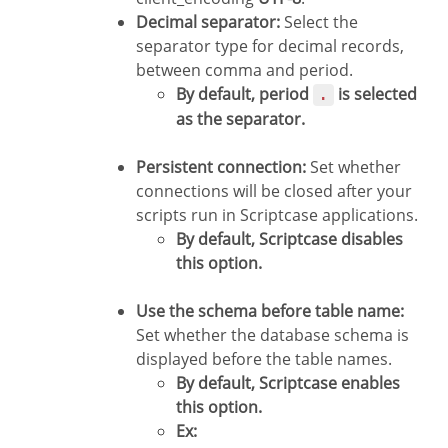
Decimal separator:
Select the
separator type for decimal records,
between comma and period.
By default, period
is selected
.
as the separator.
Persistent connection:
Set whether
connections will be closed after your
scripts run in Scriptcase applications.
By default, Scriptcase disables
this option.
Use the schema before table name:
Set whether the database schema is
displayed before the table names.
By default, Scriptcase enables
this option.
Ex: