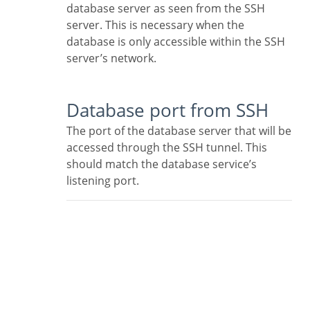
database server as seen from the SSH
server. This is necessary when the
database is only accessible within the SSH
server’s network.
Database port from SSH
The port of the database server that will be
accessed through the SSH tunnel. This
should match the database service’s
listening port.