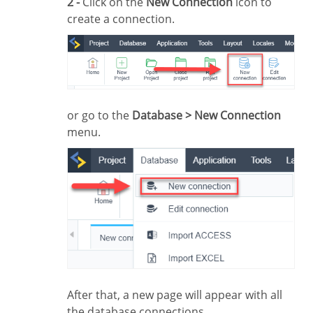
2 -
Click on the
New Connection
icon to
create a connection.
or go to the
Database > New Connection
menu.
After that, a new page will appear with all
the database connections.