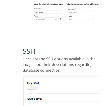
SSH
Here are the SSH options available in the
image and their descriptions regarding
database connection: