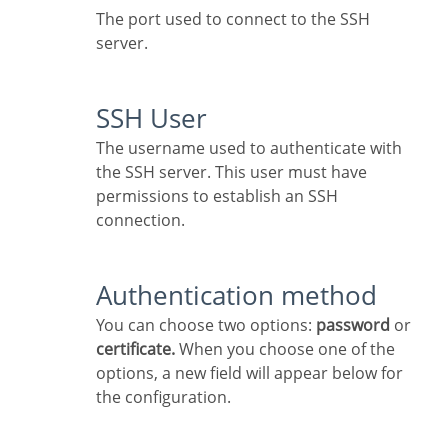
The port used to connect to the SSH
server.
SSH User
The username used to authenticate with
the SSH server. This user must have
permissions to establish an SSH
connection.
Authentication method
You can choose two options:
password
or
certificate.
When you choose one of the
options, a new field will appear below for
the configuration.