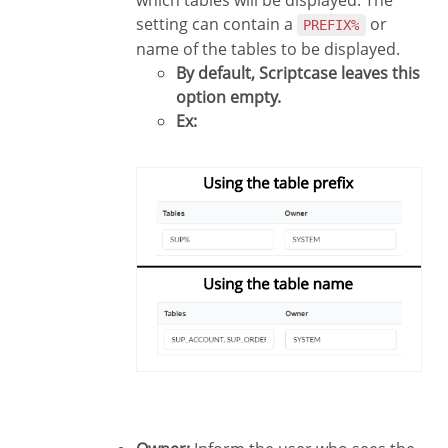
setting can contain a
or
PREFIX%
name of the tables to be displayed.
By default, Scriptcase leaves this
option empty.
Ex: