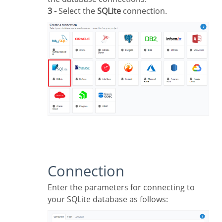
3 -
Select the
SQLite
connection.
Connection
Enter the parameters for connecting to
your SQLite database as follows: