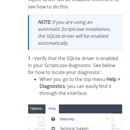
see how to do this.
NOTE:
If you are using an
automatic Scriptcase installation,
the SQLite driver will be enabled
automatically.
1 -
Verify that the SQLite driver is enabled
in your Scriptcase diagnostic. See below
for how to locate your diagnostic:
When you go to the top menu
Help >
Diagnostics
, you can easily find it
through the interface.