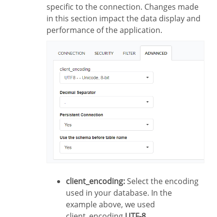
specific to the connection. Changes made
in this section impact the data display and
performance of the application.
client_encoding:
Select the encoding
used in your database. In the
example above, we used
client_encoding
UTF-8
.