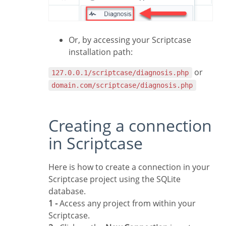
Or, by accessing your Scriptcase
installation path:
or
127.0.0.1/scriptcase/diagnosis.php
domain.com/scriptcase/diagnosis.php
Creating a connection
in Scriptcase
Here is how to create a connection in your
Scriptcase project using the SQLite
database.
1 -
Access any project from within your
Scriptcase.