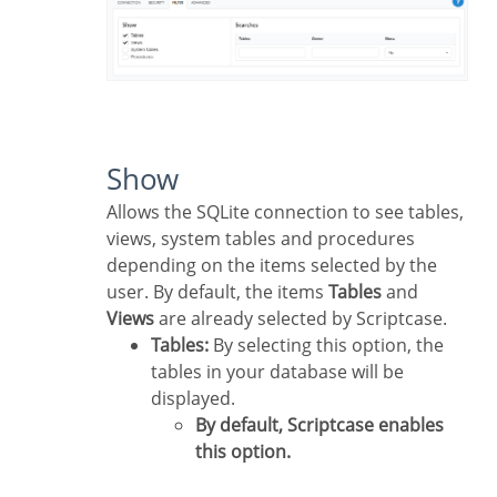
Show
Allows the SQLite connection to see tables,
views, system tables and procedures
depending on the items selected by the
user. By default, the items
Tables
and
Views
are already selected by Scriptcase.
Tables:
By selecting this option, the
tables in your database will be
displayed.
By default, Scriptcase enables
this option.