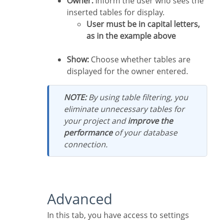
Owner:
Inform the user who sees the
inserted tables for display.
User must be in capital letters,
as in the example above
Show:
Choose whether tables are
displayed for the owner entered.
NOTE:
By using table filtering, you
eliminate unnecessary tables for
your project and
improve the
performance
of your database
connection.
Advanced
In this tab, you have access to settings