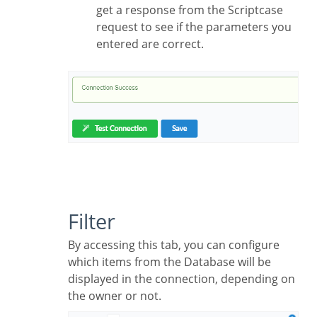
get a response from the Scriptcase
request to see if the parameters you
entered are correct.
Filter
By accessing this tab, you can configure
which items from the Database will be
displayed in the connection, depending on
the owner or not.