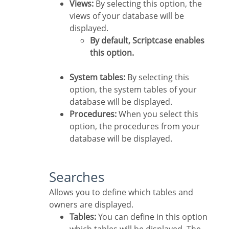
Views:
By selecting this option, the
views of your database will be
displayed.
By default, Scriptcase enables
this option.
System tables:
By selecting this
option, the system tables of your
database will be displayed.
Procedures:
When you select this
option, the procedures from your
database will be displayed.
Searches
Allows you to define which tables and
owners are displayed.
Tables:
You can define in this option
which tables will be displayed. The