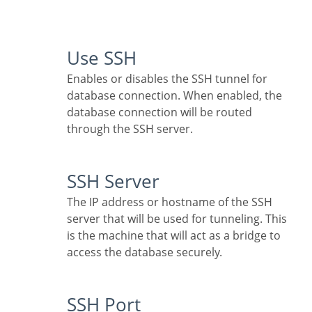
Use SSH
Enables or disables the SSH tunnel for
database connection. When enabled, the
database connection will be routed
through the SSH server.
SSH Server
The IP address or hostname of the SSH
server that will be used for tunneling. This
is the machine that will act as a bridge to
access the database securely.
SSH Port