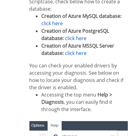
Scriptcase, check below how to create a
database:
Creation of Azure MySQL database:
click here
Creation of Azure PostgreSQL
database:
click here
Creation of Azure MSSQL Server
database:
click here
You can check your enabled drivers by
accessing your diagnosis. See below on
how to locate your diagnosis and check if
the driver is enabled.
Accessing the top menu
Help >
Diagnosis
, you can easily find it
through the interface.