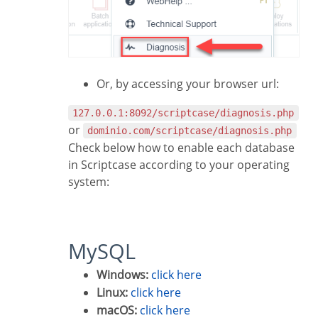
Or, by accessing your browser url:
127.0.0.1:8092/scriptcase/diagnosis.php
or
dominio.com/scriptcase/diagnosis.php
Check below how to enable each database
in Scriptcase according to your operating
system:
MySQL
Windows:
click here
Linux:
click here
macOS:
click here