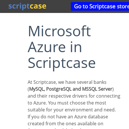
Go to Scriptcase stor
Microsoft
Azure in
Scriptcase
At Scriptcase, we have several banks
(
MySQL, PostgreSQL and MSSQL Server
)
and their respective drivers for connecting
to Azure. You must choose the most
suitable for your environment and need.
If you do not have an Azure database
created from the ones available on