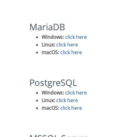
MariaDB
Windows:
click here
Linux:
click here
macOS:
click here
PostgreSQL
Windows:
click here
Linux:
click here
macOS:
click here