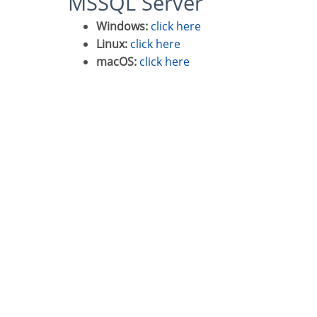
MSSQL Server
Windows:
click here
Linux:
click here
macOS:
click here