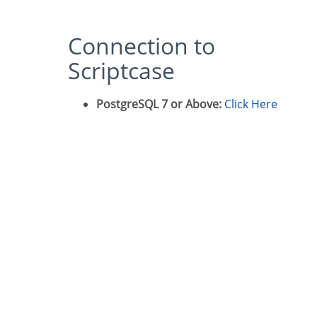
Connection to
Scriptcase
PostgreSQL 7 or Above:
Click Here