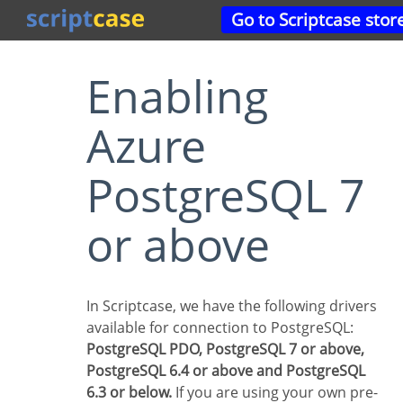
Go to Scriptcase stor
Enabling
Azure
PostgreSQL 7
or above
In Scriptcase, we have the following drivers
available for connection to PostgreSQL:
PostgreSQL PDO, PostgreSQL 7 or above,
PostgreSQL 6.4 or above and PostgreSQL
6.3 or below.
If you are using your own pre-