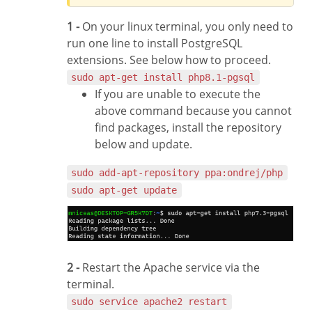
1 -
On your linux terminal, you only need to
run one line to install PostgreSQL
extensions. See below how to proceed.
sudo apt-get install php8.1-pgsql
If you are unable to execute the
above command because you cannot
find packages, install the repository
below and update.
sudo add-apt-repository ppa:ondrej/php
sudo apt-get update
2 -
Restart the Apache service via the
terminal.
sudo service apache2 restart