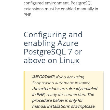
configured environment, PostgreSQL
extensions must be enabled manually in
PHP.
Configuring and
enabling Azure
PostgreSQL 7 or
above on Linux
IMPORTANT:
If you are using
Scriptcase’s automatic installer,
the extensions are already enabled
in PHP
, ready for connection.
The
procedure below is only for
manual installations of Scriptcase.