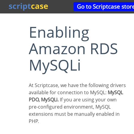
Go to Scriptcase stor
Enabling
Amazon RDS
MySQLi
At Scriptcase, we have the following drivers
available for connection to MySQL:
MySQL
PDO, MySQLi.
If you are using your own
pre-configured environment, MySQL
extensions must be manually enabled in
PHP.