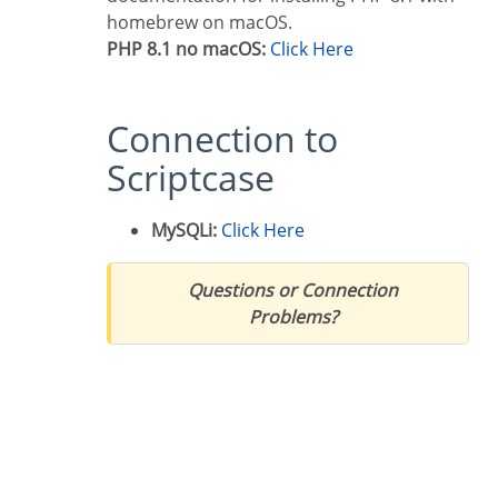
homebrew on macOS.
PHP 8.1 no macOS:
Click Here
Connection to
Scriptcase
MySQLi:
Click Here
Questions or Connection
Problems?