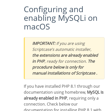
Configuring and
enabling MySQLi on
macOS
IMPORTANT:
If you are using
Scriptcase’s automatic installer,
the extensions are already enabled
in PHP
, ready for connection.
The
procedure below is only for
manual installations of Scriptcase .
If you have installed PHP 8.1 through our
documentation using homebrew,
MySQL is
already enabled in PHP
, requiring only a
connection. Check below our
documentation for installing PHP 8.1 with