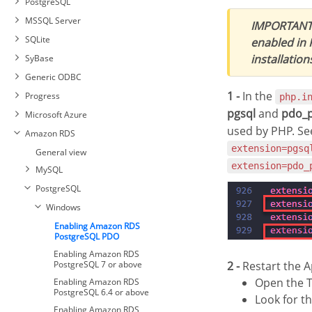
PostgreSQL
MSSQL Server
IMPORTANT
SQLite
enabled in
installation
SyBase
Generic ODBC
1 -
In the
Progress
php.i
pgsql
and
pdo_p
Microsoft Azure
used by PHP. Se
Amazon RDS
extension=pgsq
General view
extension=pdo_
MySQL
Enabling Azure MySQLi
Windows
PostgreSQL
Enabling Azure MySQL
Enabling Azure
Enabling Amazon RDS
PDO
Windows
PostgreSQL PDO
MySQLi
Connection with Azure
Enabling Amazon RDS
Enabling Azure
Enabling Amazon RDS
MySQL
PostgreSQL PDO
PostgreSQL 7 or Above
MySQL PDO
Enabling Amazon RDS
Enabling Azure
Connection to Amazon
PostgreSQL 7 or above
2 -
Restart the A
PostgreSQL 6.4 or Above
RDS MySQL
Open the 
Enabling Amazon RDS
Enabling Azure
PostgreSQL 6.4 or above
PostgreSQL 6.3 ou Below
Look for t
Enabling Amazon RDS
Connection to Azure