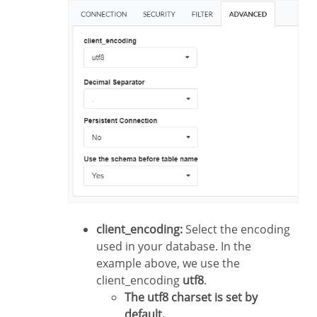
client_encoding:
Select the encoding
used in your database. In the
example above, we use the
client_encoding
utf8
.
The utf8 charset is set by
default.