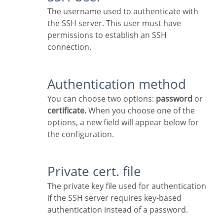
The username used to authenticate with
the SSH server. This user must have
permissions to establish an SSH
connection.
Authentication method
You can choose two options:
password
or
certificate.
When you choose one of the
options, a new field will appear below for
the configuration.
Private cert. file
The private key file used for authentication
if the SSH server requires key-based
authentication instead of a password.