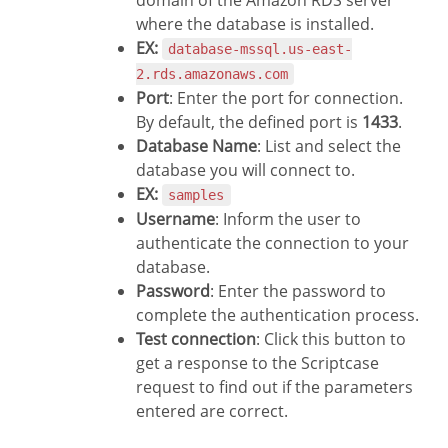
where the database is installed.
EX:
database-mssql.us-east-
2.rds.amazonaws.com
Port
: Enter the port for connection.
By default, the defined port is
1433
.
Database Name
: List and select the
database you will connect to.
EX:
samples
Username
: Inform the user to
authenticate the connection to your
database.
Password
: Enter the password to
complete the authentication process.
Test connection
: Click this button to
get a response to the Scriptcase
request to find out if the parameters
entered are correct.