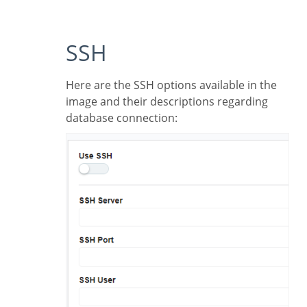
SSH
Here are the SSH options available in the
image and their descriptions regarding
database connection: