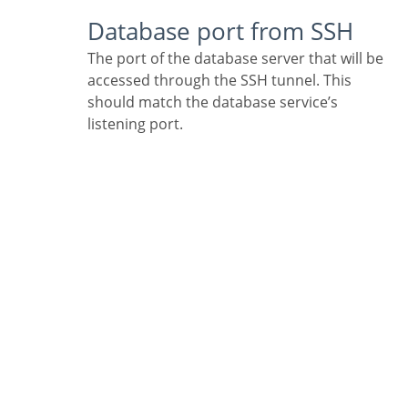
Database port from SSH
The port of the database server that will be
accessed through the SSH tunnel. This
should match the database service’s
listening port.