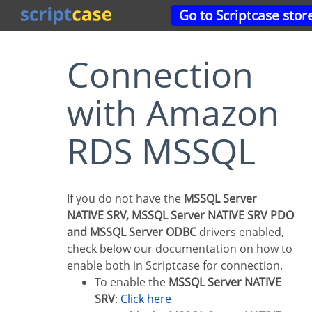
Go to Scriptcase stor
Connection
with Amazon
RDS MSSQL
If you do not have the
MSSQL Server
NATIVE SRV, MSSQL Server NATIVE SRV PDO
and MSSQL Server ODBC
drivers enabled,
check below our documentation on how to
enable both in Scriptcase for connection.
To enable the
MSSQL Server NATIVE
SRV
:
Click here