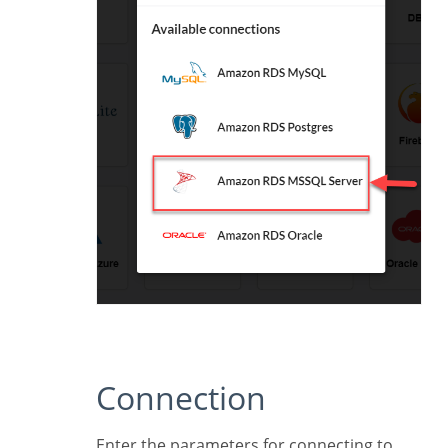
Connection
Enter the parameters for connecting to