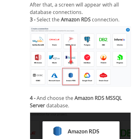
After that, a screen will appear with all
database connections.
3 -
Select the
Amazon RDS
connection.
4 -
And choose the
Amazon RDS MSSQL
Server
database.