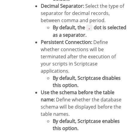
Decimal Separator:
Select the type of
separator for decimal records,
between comma and period.
By default, the
dot is selected
.
as a separator.
Persistent Connection:
Define
whether connections will be
terminated after the execution of
your scripts in Scriptcase
applications.
By default, Scriptcase disables
this option.
Use the schema before the table
name:
Define whether the database
schema will be displayed before the
table names.
By default, Scriptcase enables
this option.