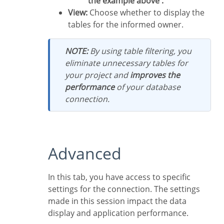
the example above .
View:
Choose whether to display the
tables for the informed owner.
NOTE:
By using table filtering, you
eliminate unnecessary tables for
your project and
improves the
performance
of your database
connection.
Advanced
In this tab, you have access to specific
settings for the connection. The settings
made in this session impact the data
display and application performance.