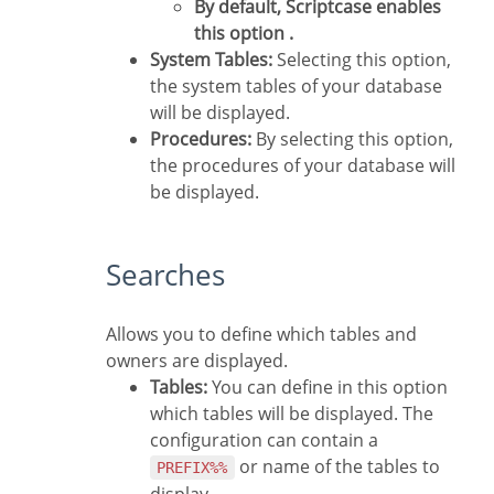
By default, Scriptcase enables
this option .
System Tables:
Selecting this option,
the system tables of your database
will be displayed.
Procedures:
By selecting this option,
the procedures of your database will
be displayed.
Searches
Allows you to define which tables and
owners are displayed.
Tables:
You can define in this option
which tables will be displayed. The
configuration can contain a
or name of the tables to
PREFIX%%