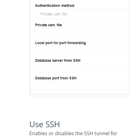
Use SSH
Enables or disables the SSH tunnel for