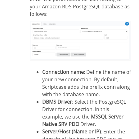
your Amazon RDS PostgreSQL database as
follows:
Connection name
: Define the name of
your new connection. By default,
Scriptcase adds the prefix
conn
along
with the database name.
DBMS Driver
: Select the PostgreSQL
Driver for connection. In this
example, we use the
MSSQL Server
Native SRV PDO
Driver.
Server/Host (Name or IP)
: Enter the
domain of the Amazon RDS server