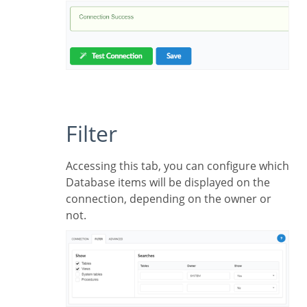
Filter
Accessing this tab, you can configure which
Database items will be displayed on the
connection, depending on the owner or
not.