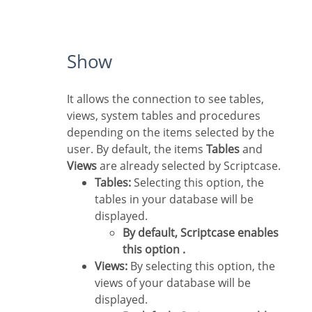
Show
It allows the connection to see tables,
views, system tables and procedures
depending on the items selected by the
user. By default, the items
Tables
and
Views
are already selected by Scriptcase.
Tables:
Selecting this option, the
tables in your database will be
displayed.
By default, Scriptcase enables
this option .
Views:
By selecting this option, the
views of your database will be
displayed.