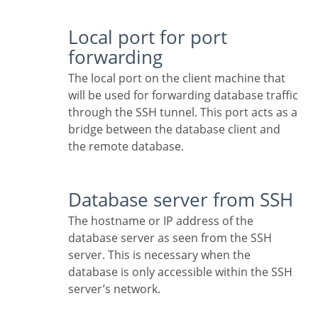
Local port for port
forwarding
The local port on the client machine that
will be used for forwarding database traffic
through the SSH tunnel. This port acts as a
bridge between the database client and
the remote database.
Database server from SSH
The hostname or IP address of the
database server as seen from the SSH
server. This is necessary when the
database is only accessible within the SSH
server’s network.