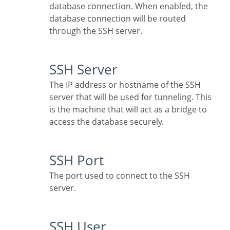
database connection. When enabled, the
database connection will be routed
through the SSH server.
SSH Server
The IP address or hostname of the SSH
server that will be used for tunneling. This
is the machine that will act as a bridge to
access the database securely.
SSH Port
The port used to connect to the SSH
server.
SSH User