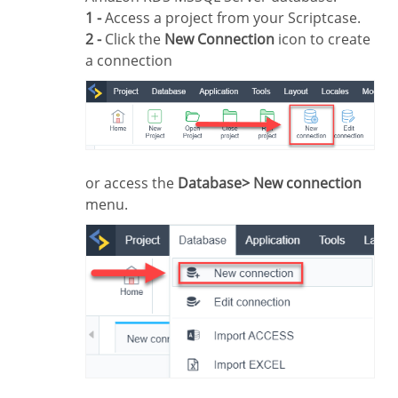
1 -
Access a project from your Scriptcase.
2 -
Click the
New Connection
icon to create
a connection
or access the
Database> New connection
menu.