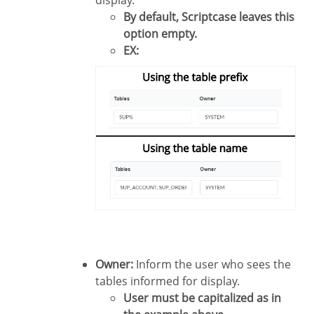
display.
By default, Scriptcase leaves this
option empty.
EX:
Owner:
Inform the user who sees the
tables informed for display.
User must be capitalized as in