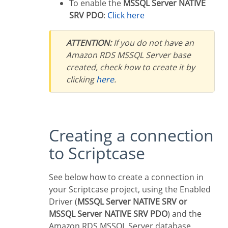
To enable the
MSSQL Server NATIVE
SRV PDO
:
Click here
ATTENTION:
If you do not have an
Amazon RDS MSSQL Server base
created, check how to create it by
clicking
here
.
Creating a connection
to Scriptcase
See below how to create a connection in
your Scriptcase project, using the Enabled
Driver (
MSSQL Server NATIVE SRV or
MSSQL Server NATIVE SRV PDO
) and the
Amazon RDS MSSQL Server database.