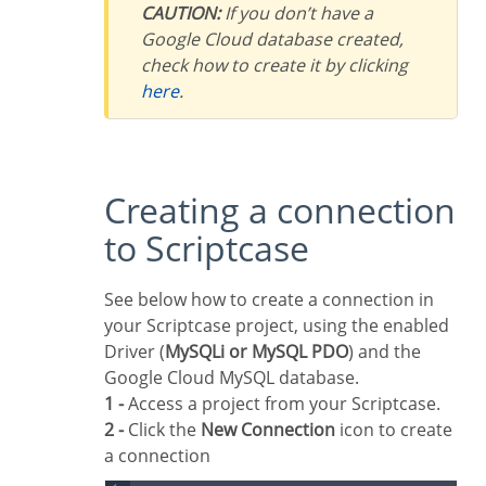
CAUTION:
If you don’t have a
Google Cloud database created,
check how to create it by clicking
here
.
Creating a connection
to Scriptcase
See below how to create a connection in
your Scriptcase project, using the enabled
Driver (
MySQLi or MySQL PDO
) and the
Google Cloud MySQL database.
1 -
Access a project from your Scriptcase.
2 -
Click the
New Connection
icon to create
a connection