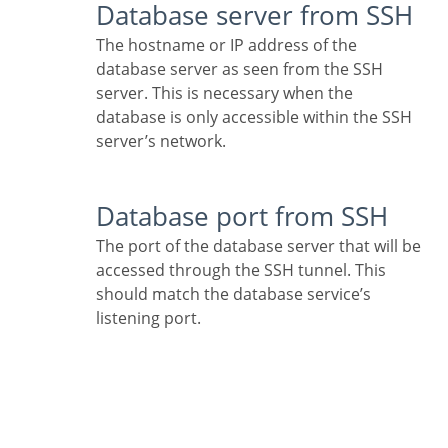
Database server from SSH
The hostname or IP address of the
database server as seen from the SSH
server. This is necessary when the
database is only accessible within the SSH
server’s network.
Database port from SSH
The port of the database server that will be
accessed through the SSH tunnel. This
should match the database service’s
listening port.