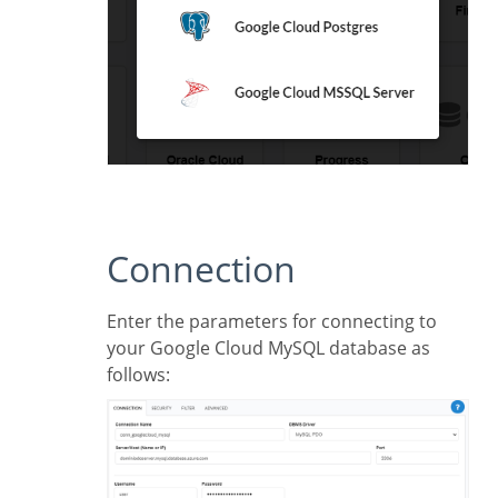
Connection
Enter the parameters for connecting to
your Google Cloud MySQL database as
follows: