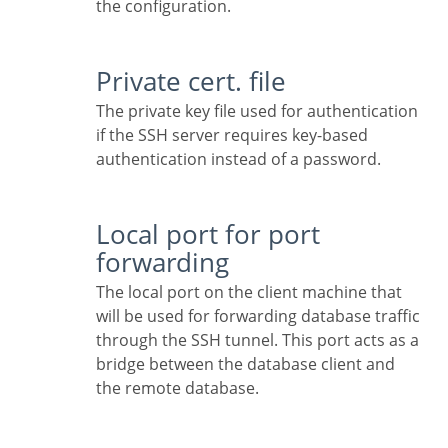
the configuration.
Private cert. file
The private key file used for authentication
if the SSH server requires key-based
authentication instead of a password.
Local port for port
forwarding
The local port on the client machine that
will be used for forwarding database traffic
through the SSH tunnel. This port acts as a
bridge between the database client and
the remote database.