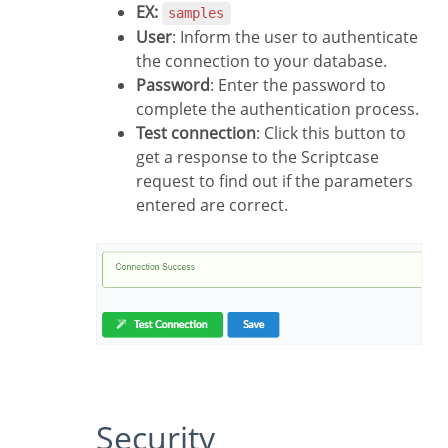
EX:
samples
User
: Inform the user to authenticate
the connection to your database.
Password
: Enter the password to
complete the authentication process.
Test connection
: Click this button to
get a response to the Scriptcase
request to find out if the parameters
entered are correct.
Security