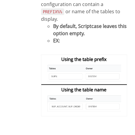
configuration can contain a
or name of the tables to
PREFIX%%
display.
By default, Scriptcase leaves this
option empty.
EX: