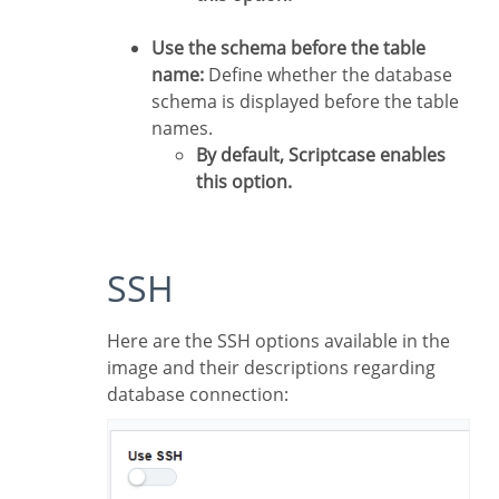
Use the schema before the table
name:
Define whether the database
schema is displayed before the table
names.
By default, Scriptcase enables
this option.
SSH
Here are the SSH options available in the
image and their descriptions regarding
database connection: