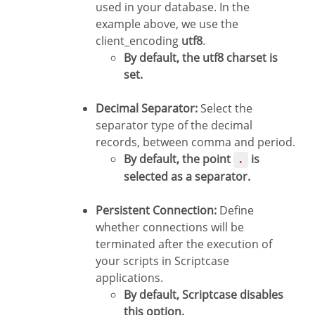
used in your database. In the
example above, we use the
client_encoding
utf8
.
By default, the utf8 charset is
set.
Decimal Separator:
Select the
separator type of the decimal
records, between comma and period.
By default, the point
is
.
selected as a separator.
Persistent Connection:
Define
whether connections will be
terminated after the execution of
your scripts in Scriptcase
applications.
By default, Scriptcase disables
this option.