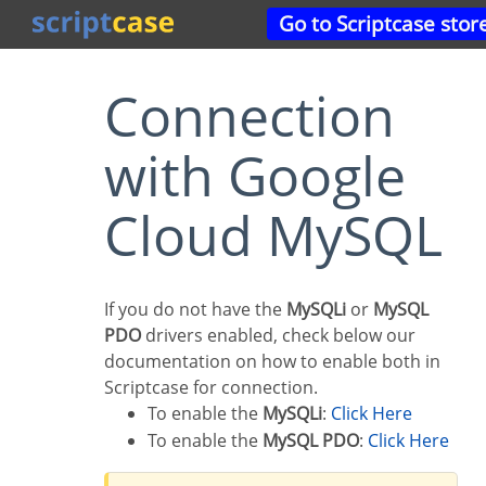
Go to Scriptcase stor
Connection
with Google
Cloud MySQL
If you do not have the
MySQLi
or
MySQL
PDO
drivers enabled, check below our
documentation on how to enable both in
Scriptcase for connection.
To enable the
MySQLi
:
Click Here
To enable the
MySQL PDO
:
Click Here