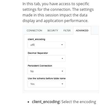
In this tab, you have access to specific
settings for the connection. The settings
made in this session impact the data
display and application performance.
client_encoding:
Select the encoding