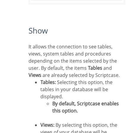
Show
It allows the connection to see tables,
views, system tables and procedures
depending on the items selected by the
user. By default, the items
Tables
and
Views
are already selected by Scriptcase.
Tables:
Selecting this option, the
tables in your database will be
displayed.
By default, Scriptcase enables
this option.
Views:
By selecting this option, the
views of your database will be