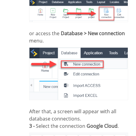
or access the
Database > New connection
menu.
After that, a screen will appear with all
database connections.
3 -
Select the connection
Google Cloud
.