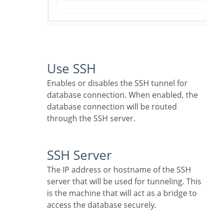
Use SSH
Enables or disables the SSH tunnel for
database connection. When enabled, the
database connection will be routed
through the SSH server.
SSH Server
The IP address or hostname of the SSH
server that will be used for tunneling. This
is the machine that will act as a bridge to
access the database securely.