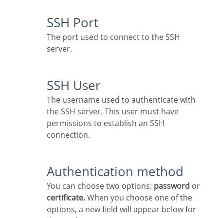
SSH Port
The port used to connect to the SSH
server.
SSH User
The username used to authenticate with
the SSH server. This user must have
permissions to establish an SSH
connection.
Authentication method
You can choose two options:
password
or
certificate.
When you choose one of the
options, a new field will appear below for