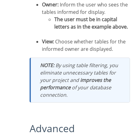
Owner:
Inform the user who sees the
tables informed for display.
The user must be in capital
letters as in the example above.
View:
Choose whether tables for the
informed owner are displayed.
NOTE:
By using table filtering, you
eliminate unnecessary tables for
your project and
improves the
performance
of your database
connection.
Advanced