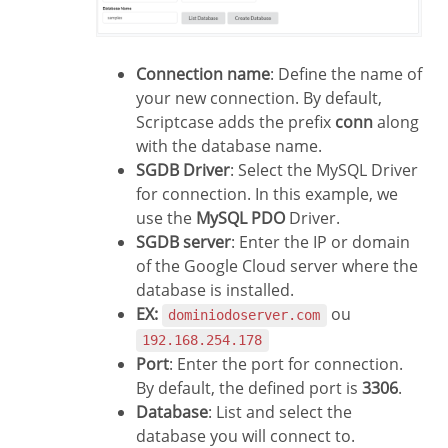
Connection name
: Define the name of
your new connection. By default,
Scriptcase adds the prefix
conn
along
with the database name.
SGDB Driver
: Select the MySQL Driver
for connection. In this example, we
use the
MySQL PDO
Driver.
SGDB server
: Enter the IP or domain
of the Google Cloud server where the
database is installed.
EX:
ou
dominiodoserver.com
192.168.254.178
Port
: Enter the port for connection.
By default, the defined port is
3306
.
Database
: List and select the
database you will connect to.