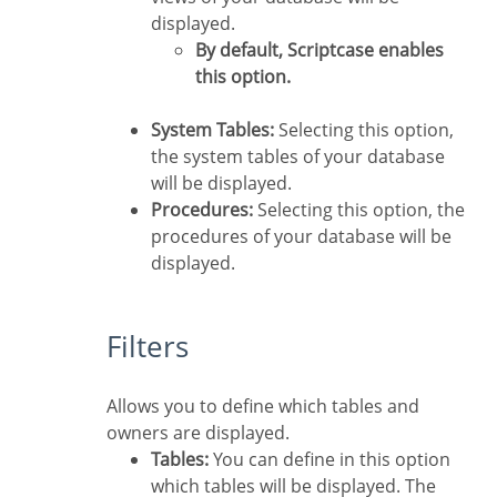
displayed.
By default, Scriptcase enables
this option.
System Tables:
Selecting this option,
the system tables of your database
will be displayed.
Procedures:
Selecting this option, the
procedures of your database will be
displayed.
Filters
Allows you to define which tables and
owners are displayed.
Tables:
You can define in this option
which tables will be displayed. The