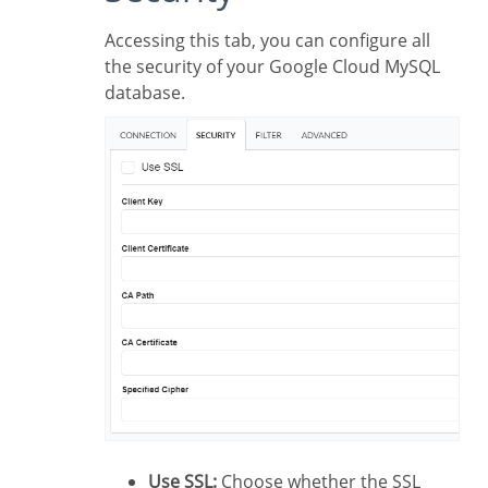
Accessing this tab, you can configure all
the security of your Google Cloud MySQL
database.
Use SSL:
Choose whether the SSL