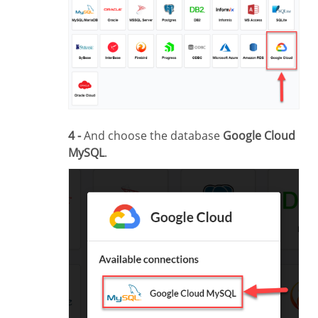
4 -
And choose the database
Google Cloud
MySQL
.