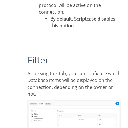
protocol will be active on the
connection.
By default, Scriptcase disables
this option.
Filter
Accessing this tab, you can configure which
Database items will be displayed on the
connection, depending on the owner or
not.