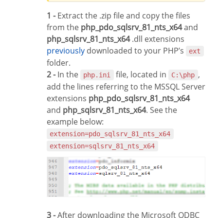
1 -
Extract the .zip file and copy the files
from the
php_pdo_sqlsrv_81_nts_x64
and
php_sqlsrv_81_nts_x64
.dll extensions
previously
downloaded to your PHP’s
ext
folder.
2 -
In the
file, located in
,
php.ini
C:\php
add the lines referring to the MSSQL Server
extensions
php_pdo_sqlsrv_81_nts_x64
and
php_sqlsrv_81_nts_x64
. See the
example below:
extension=pdo_sqlsrv_81_nts_x64
extension=sqlsrv_81_nts_x64
3 -
After downloading the Microsoft ODBC