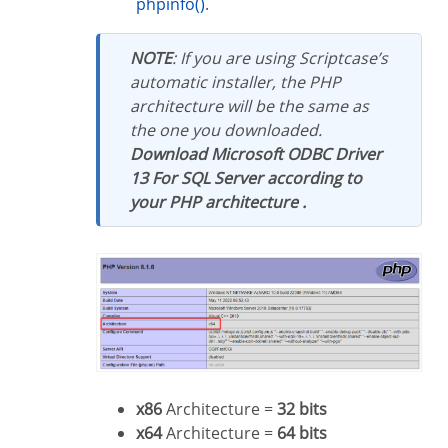
phpinfo()
.
NOTE
: If you are using Scriptcase’s
automatic installer, the PHP
architecture will be the same as
the one you downloaded.
Download Microsoft ODBC Driver
13 For SQL Server according to
your PHP architecture .
x86
Architecture =
32 bits
x64
Architecture =
64 bits