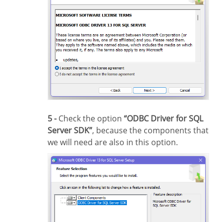
5 -
Check the option
“ODBC Driver for SQL
Server SDK”
, because the components that
we will need are also in this option.