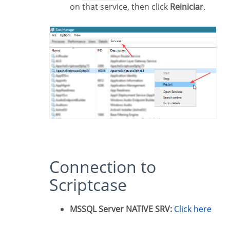
on that service, then click
Reiniciar
.
Connection to
Scriptcase
MSSQL Server NATIVE SRV:
Click here