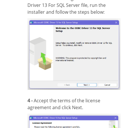
Driver 13 For SQL Server file, run the
installer and follow the steps below:
4 -
Accept the terms of the license
agreement and click Next.