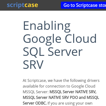
Go to Scriptcase sto
Enabling
Google Cloud
SQL Server
SRV
At Scriptcase, we have the following drivers
available for connection to Google Cloud
MSSQL Server:
MSSQL Server NATIVE SRV,
MSSQL Server NATIVE SRV PDO and MSSQL
Server ODBC.
If you are using your own