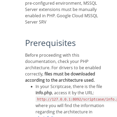
pre-configured environment, MSSQL
Server extensions must be manually
enabled in PHP. Google Cloud MSSQL
Server SRV
Prerequisites
Before proceeding with this
documentation, check your PHP
architecture. For drivers to be enabled
correctly,
files must be downloaded
according to the architecture used.
In your Scriptcase, there is the file
info.php
, access it by the URL:
http://127.0.0.1:8092/scriptcase/info.
where you will find the information
regarding the architecture in