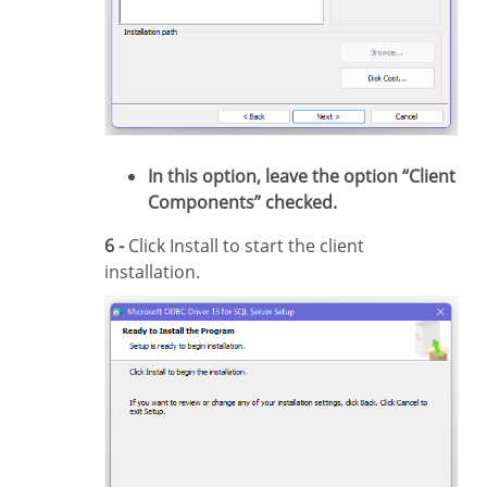
In this option, leave the option “Client
Components” checked.
6 -
Click Install to start the client
installation.