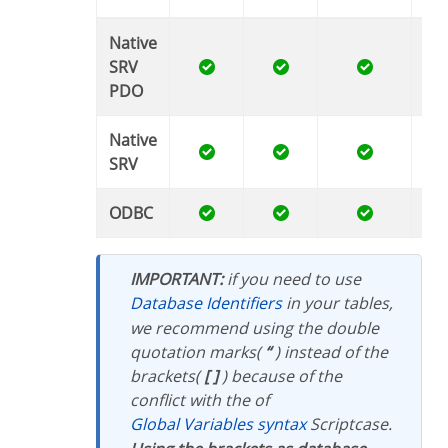
Native
SRV
PDO
Native
SRV
ODBC
IMPORTANT:
if you need to use
Database Identifiers
in your tables,
we recommend using the double
quotation marks(
“
) instead of the
brackets(
[ ]
) because of the
conflict with the of
Global Variables syntax
Scriptcase.