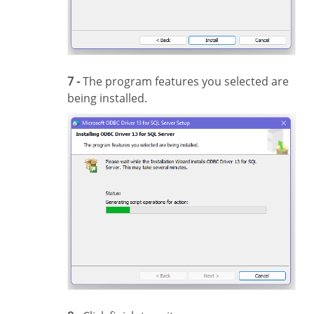
7 -
The program features you selected are
being installed.