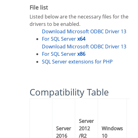
File list
Listed below are the necessary files for the
drivers to be enabled.
Download Microsoft ODBC Driver 13
For SQL Server
x64
Download Microsoft ODBC Driver 13
For SQL Server
x86
SQL Server extensions for PHP
Compatibility Table
Server
Server
2012
Windows
Windows
2016
/R2
10
8 /