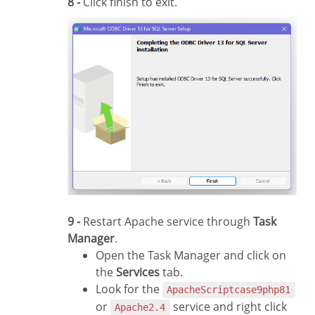
8 -
Click finish to exit.
9 -
Restart Apache service through
Task
Manager
.
Open the Task Manager and click on
the
Services
tab.
Look for the
ApacheScriptcase9php81
or
service and right click
Apache2.4