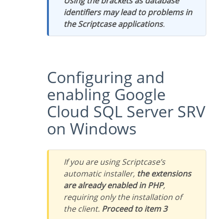
Using the brackets as database
identifiers may lead to problems in
the Scriptcase applications
.
Configuring and
enabling Google
Cloud SQL Server SRV
on Windows
If you are using Scriptcase’s
automatic installer,
the extensions
are already enabled in PHP
,
requiring only the installation of
the client.
Proceed to item 3