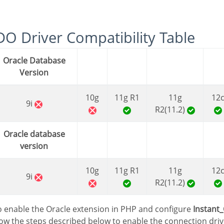
PDO Driver Compatibility Table
Oracle Database
Version
10g
11g R1
11g
12
9i
R2(11.2)
Oracle database
version
10g
11g R1
11g
12
9i
R2(11.2)
 to enable the Oracle extension in PHP and configure
Instant_
low the steps described below to enable the connection driv