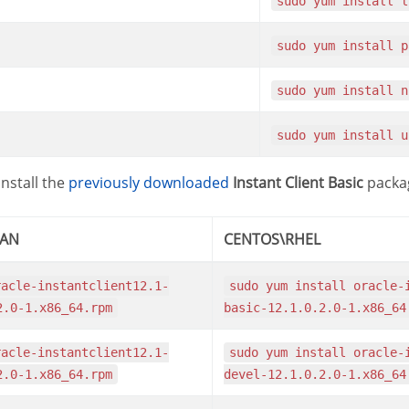
sudo yum install 
sudo yum install 
sudo yum install 
sudo yum install 
nstall the
previously downloaded
Instant Client Basic
packag
IAN
CENTOS\RHEL
sudo yum install oracle-instantclient12.1-
2.0-1.x86_64.rpm
basic-12.1.0.2.0-1.x86_64
sudo yum install oracle-instantclient12.1-
2.0-1.x86_64.rpm
devel-12.1.0.2.0-1.x86_64