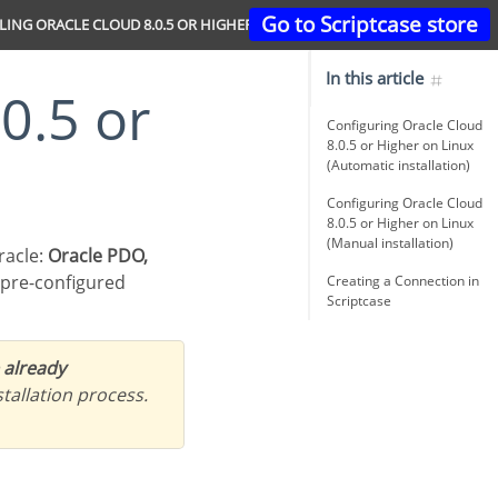
Go to Scriptcase store
LING ORACLE CLOUD 8.0.5 OR HIGHER
In this article
Configuring Oracle Cloud
8.0.5 or Higher on Linux
(Automatic installation)
Configuring Oracle Cloud
8.0.5 or Higher on Linux
(Manual installation)
racle:
Oracle PDO,
 pre-configured
Creating a Connection in
Scriptcase
 already
tallation process.