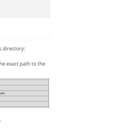
 directory:
u the exact path to the
.