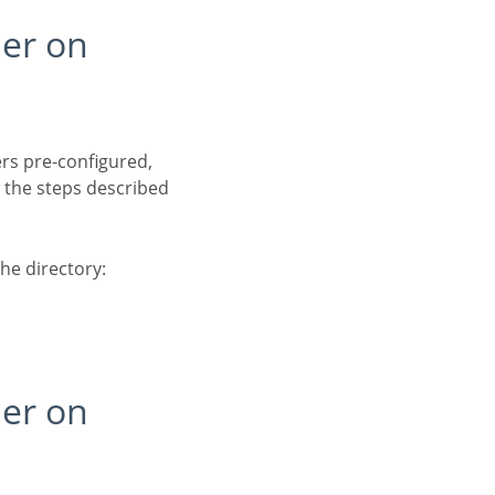
 the steps described
the directory: