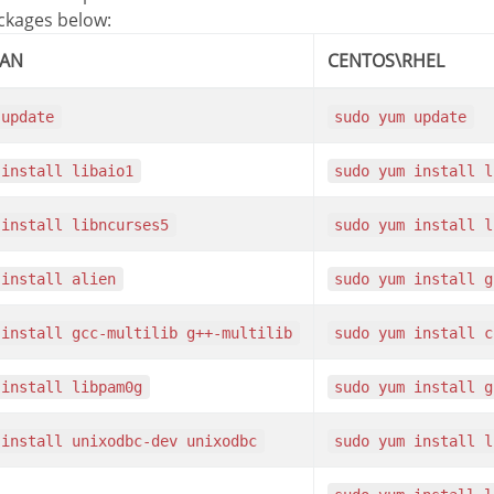
ackages below:
IAN
CENTOS\RHEL
 update
sudo yum update
 install libaio1
sudo yum install 
 install libncurses5
sudo yum install 
 install alien
sudo yum install 
 install gcc-multilib g++-multilib
sudo yum install 
 install libpam0g
sudo yum install 
 install unixodbc-dev unixodbc
sudo yum install 