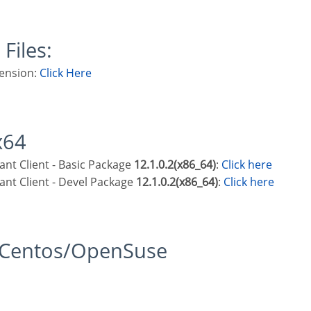
 Files:
ension:
Click Here
x64
stant Client - Basic Package
12.1.0.2(x86_64)
:
Click here
stant Client - Devel Package
12.1.0.2(x86_64)
:
Click here
t/Centos/OpenSuse