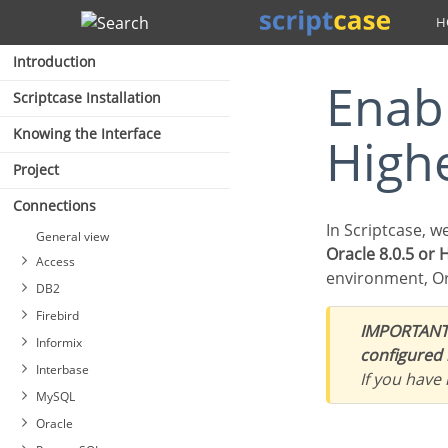
Search
Introduction
Enabling Oracle Cloud 8.0.5 or
Scriptcase Installation
Knowing the Interface
High
Project
Connections
In Scriptcase, w
General view
Oracle 8.0.5 or 
Access
environment, Or
DB2
Firebird
IMPORTANT
Informix
configured 
Interbase
If you have
Connection to PDO DB2
MySQL
Connection to DB2 Native
Connecting with Firebird
Oracle
ODBC
PDO