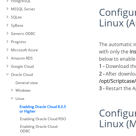
PostgreSQL
Interbase connection with
Configuring Oracle Cloud 8.0.5 or Higher on
MSSQL Server
PDO Firebird
Connecting with MySQL PDO
SQLite
Linux (A
Connecting with MySQLi
Automatic Installation
SyBase
Connecting with PostgreSQL
Manual Installation
Generic ODBC
PDO
Connection to MSSQL Server
Progress
Connecting with PostgreSQL
DBLIB
The automatic installation of Scriptcase already comes with the Oracle drivers pre-configured,
7 or Higher
Microsoft Azure
Connection to MSSQL
with only the
in
Connecting with PostgreSQL
Connection to Sybase PDO
NATIVE SRV PDO
Amazon RDS
below to enable
6.4 or Higher
DBLIB
Connection to MSSQL
1 -
Download the 
Google Cloud
Connecting with PostgreSQL
Connecting to Sybase PDO
NATIVE SRV
6.3 or Lower
ODBC
2 -
After downloa
Oracle Cloud
Sybase Connection
/opt/Scriptcas
General view
3 -
Restart the 
Windows
Linux
Enabling Oracle Cloud 8.0.5
Configuring Oracle Cloud 8.0.5 or Higher on
or Higher
Enabling Oracle Cloud PDO
Linux (M
Enabling Oracle Cloud
ODBC