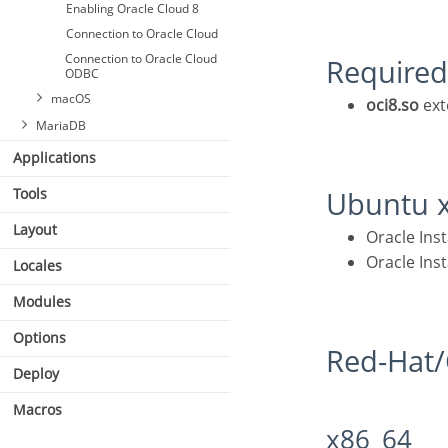
Enabling Oracle Cloud 8
Connection to Oracle Cloud
Connection to Oracle Cloud
Required
ODBC
macOS
oci8.so
ext
MariaDB
Applications
Tools
Ubuntu 
Connecting with MariaDB
Layout
Oracle In
PDO
Oracle In
Locales
Modules
Options
Red-Ha
Deploy
Macros
x86_64