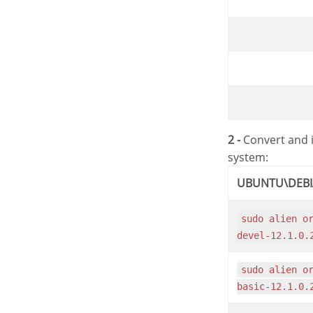
2 -
Convert and i
system:
UBUNTU\DEB
sudo alien oracle-instantclient12.1-
devel-12.1.0.
sudo alien oracle-instantclient12.1-
basic-12.1.0.