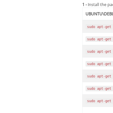
1 -
Install the p
UBUNTU\DEB
sudo apt-get
sudo apt-get
sudo apt-get
sudo apt-get
sudo apt-get
sudo apt-get
sudo apt-get