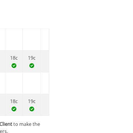
c
18c
19c
c
18c
19c
Client
to make the
ers.