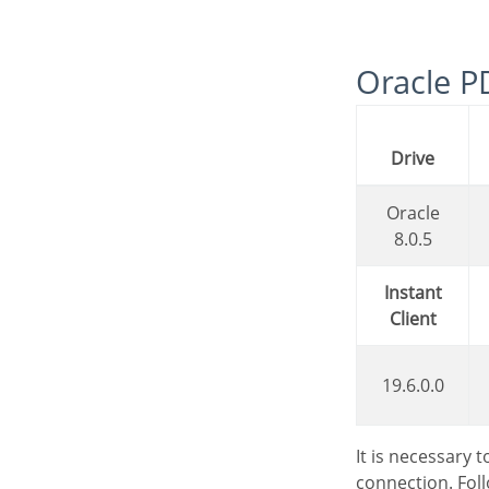
Oracle 
Drive
Oracle
8.0.5
Instant
Client
19.6.0.0
It is necessary
connection. Fol