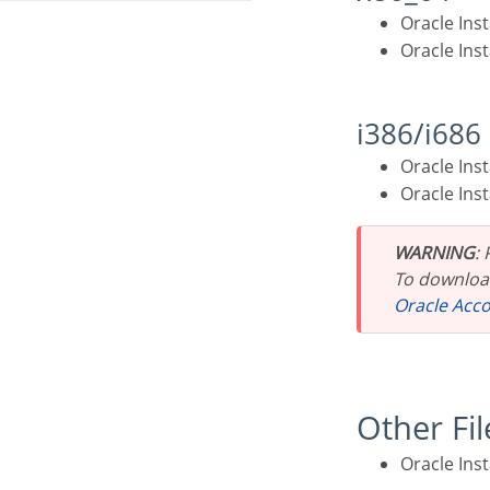
Oracle In
Oracle In
i386/i686
Oracle In
Oracle In
WARNING
:
To download
Oracle Acc
Other Fi
Oracle Ins