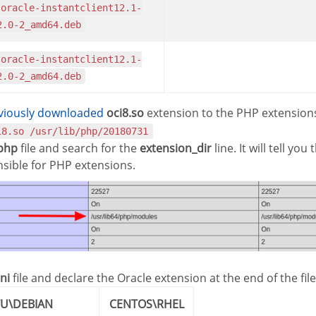
2.0-2_amd64.deb
2.0-2_amd64.deb
eviously downloaded
oci8.so
extension to the PHP extensions
i8.so /usr/lib/php/20180731
.php
file and search for the
extension_dir
line. It will tell yo
nsible for PHP extensions.
ni
file and declare the Oracle extension at the end of the file
TU\DEBIAN
CENTOS\RHEL