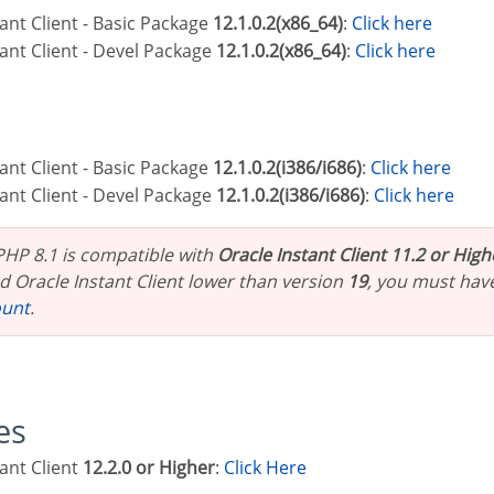
stant Client - Basic Package
12.1.0.2(x86_64)
:
Click here
stant Client - Devel Package
12.1.0.2(x86_64)
:
Click here
stant Client - Basic Package
12.1.0.2(i386/i686)
:
Click here
stant Client - Devel Package
12.1.0.2(i386/i686)
:
Click here
 PHP 8.1 is compatible with
Oracle Instant Client 11.2 or High
 Oracle Instant Client lower than version
19
, you must hav
ount
.
les
tant Client
12.2.0 or Higher
:
Click Here