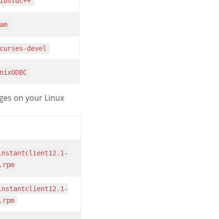
libstdc++
pam
ncurses-devel
unixODBC
es on your Linux
.rpm
.rpm