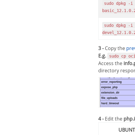
sudo dpkg -i oracle-instantclient12.1-
basic_12.1.0.
sudo dpkg -i oracle-instantclient12.1-
devel_12.1.0.
3 -
Copy the
pr
E.g.
sudo cp oc
Access the
info
directory respo
4 -
Edit the
php.i
UBUN