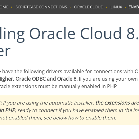
HOME
SCRIPTCASE CONNECTIONS
ORACLE CLOUD
LINUX
ENAB
er
e have the following drivers available for connections with O
Higher, Oracle ODBC and Oracle 8.
If you are using your own
acle extensions must be manually enabled in PHP.
:
If you are using the automatic installer,
the extensions are
in PHP
, ready to connect if you have enabled them in the ins
 not enabled them, see below how to enable them.