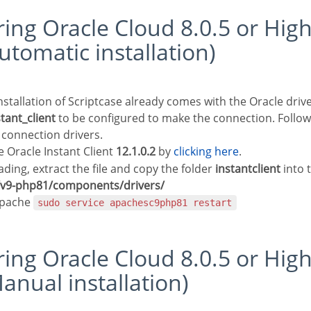
utomatic installation)
stant_client
to be configured to make the connection. Follow
 connection drivers.
Oracle Instant Client
12.1.0.2
by
clicking here
.
ding, extract the file and copy the folder
instantclient
into 
e/v9-php81/components/drivers/
Apache
sudo service apachesc9php81 restart
anual installation)