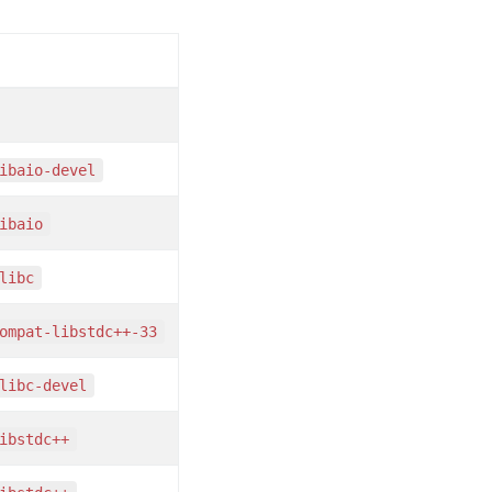
libaio-devel
libaio
glibc
compat-libstdc++-33
glibc-devel
libstdc++